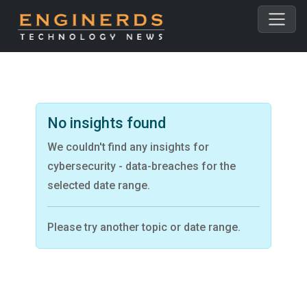
No insights found
We couldn't find any insights for
cybersecurity - data-breaches for the
selected date range.
Please try another topic or date range.