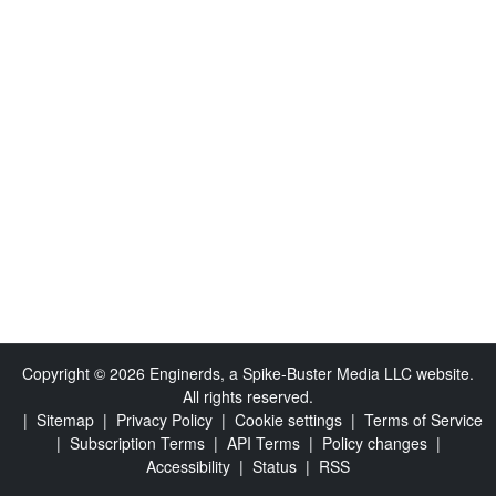
Copyright © 2026 Enginerds, a Spike-Buster Media LLC website.
All rights reserved.
|
Sitemap
|
Privacy Policy
|
Cookie settings
|
Terms of Service
|
Subscription Terms
|
API Terms
|
Policy changes
|
Accessibility
|
Status
|
RSS