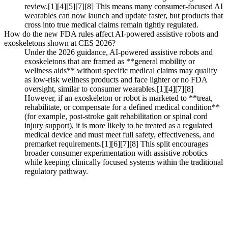
review.[1][4][5][7][8] This means many consumer-focused AI
wearables can now launch and update faster, but products that
cross into true medical claims remain tightly regulated.
How do the new FDA rules affect AI-powered assistive robots and
exoskeletons shown at CES 2026?
Under the 2026 guidance, AI-powered assistive robots and
exoskeletons that are framed as **general mobility or
wellness aids** without specific medical claims may qualify
as low‑risk wellness products and face lighter or no FDA
oversight, similar to consumer wearables.[1][4][7][8]
However, if an exoskeleton or robot is marketed to **treat,
rehabilitate, or compensate for a defined medical condition**
(for example, post-stroke gait rehabilitation or spinal cord
injury support), it is more likely to be treated as a regulated
medical device and must meet full safety, effectiveness, and
premarket requirements.[1][6][7][8] This split encourages
broader consumer experimentation with assistive robotics
while keeping clinically focused systems within the traditional
regulatory pathway.