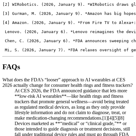
FAQs
What does the FDA’s “looser” approach to AI wearables at CES
2026 actually change for consumer health rings and fitness trackers?
At CES 2026, the FDA announced guidance that lets more
**low‑risk AI wearables**—like health rings and fitness
trackers that promote general wellness—avoid being treated
as regulated medical devices, as long as they only provide
lifestyle information and do not claim to diagnose, treat, or
make medication-changing recommendations.[1][4][5][8]
Devices marketed as **“medical” or “clinical grade,”** or
those intended to guide diagnosis or treatment decisions, still
fall under traditional device rules and must go through FDA