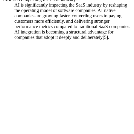
AI is significantly impacting the SaaS industry by reshaping
the operating model of software companies. AI-native
companies are growing faster, converting users to paying
customers more efficiently, and delivering stronger
performance metrics compared to traditional SaaS companies.
AI integration is becoming a structural advantage for
companies that adopt it deeply and deliberately[5].