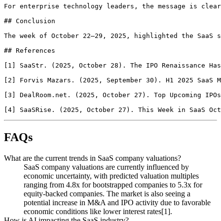
FAQs
What are the current trends in SaaS company valuations?
SaaS company valuations are currently influenced by
economic uncertainty, with predicted valuation multiples
ranging from 4.8x for bootstrapped companies to 5.3x for
equity-backed companies. The market is also seeing a
potential increase in M&A and IPO activity due to favorable
economic conditions like lower interest rates[1].
How is AI impacting the SaaS industry?