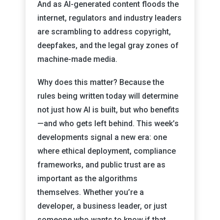
And as AI-generated content floods the
internet, regulators and industry leaders
are scrambling to address copyright,
deepfakes, and the legal gray zones of
machine-made media.
Why does this matter? Because the
rules being written today will determine
not just how AI is built, but who benefits
—and who gets left behind. This week’s
developments signal a new era: one
where ethical deployment, compliance
frameworks, and public trust are as
important as the algorithms
themselves. Whether you’re a
developer, a business leader, or just
someone who wants to know if that