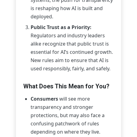
is reshaping how AI is built and
deployed.
Public Trust as a Priority:
Regulators and industry leaders
alike recognize that public trust is
essential for AI’s continued growth.
New rules aim to ensure that AI is
used responsibly, fairly, and safely.
What Does This Mean for You?
Consumers
will see more
transparency and stronger
protections, but may also face a
confusing patchwork of rules
depending on where they live.