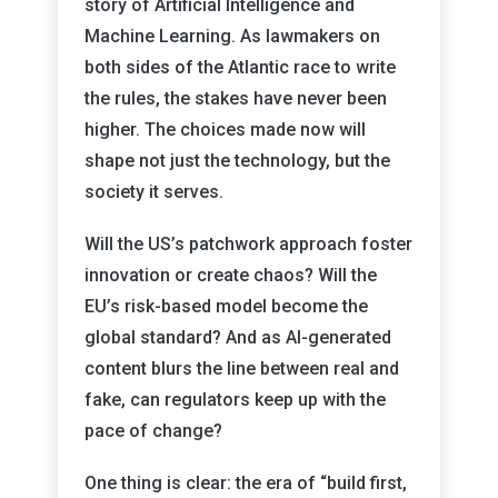
story of Artificial Intelligence and
Machine Learning. As lawmakers on
both sides of the Atlantic race to write
the rules, the stakes have never been
higher. The choices made now will
shape not just the technology, but the
society it serves.
Will the US’s patchwork approach foster
innovation or create chaos? Will the
EU’s risk-based model become the
global standard? And as AI-generated
content blurs the line between real and
fake, can regulators keep up with the
pace of change?
One thing is clear: the era of “build first,