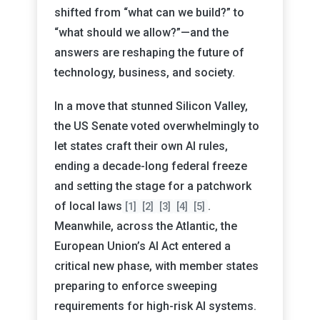
shifted from “what can we build?” to
“what should we allow?”—and the
answers are reshaping the future of
technology, business, and society.
In a move that stunned Silicon Valley,
the US Senate voted overwhelmingly to
let states craft their own AI rules,
ending a decade-long federal freeze
and setting the stage for a patchwork
of local laws
.
[1]
[2]
[3]
[4]
[5]
Meanwhile, across the Atlantic, the
European Union’s AI Act entered a
critical new phase, with member states
preparing to enforce sweeping
requirements for high-risk AI systems.