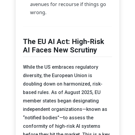
avenues for recourse if things go
wrong.
The EU AI Act: High-Risk
AI Faces New Scrutiny
While the US embraces regulatory
diversity, the European Union is
doubling down on harmonized, risk-
based rules. As of August 2025, EU
member states began designating
independent organizations—known as
“notified bodies”—to assess the
conformity of high-risk AI systems
before they hit the market. This is a key