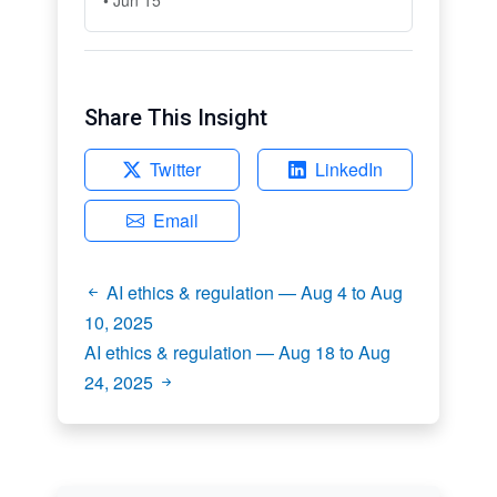
Share This Insight
Twitter
LinkedIn
Email
AI ethics & regulation — Aug 4 to Aug
10, 2025
AI ethics & regulation — Aug 18 to Aug
24, 2025