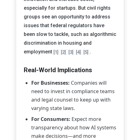
especially for startups. But civil rights
groups see an opportunity to address
issues that federal regulators have
been slow to tackle, such as algorithmic
discrimination in housing and
employment
.
[1]
[2]
[3]
[4]
[5]
Real-World Implications
For Businesses:
Companies will
need to invest in compliance teams
and legal counsel to keep up with
varying state laws.
For Consumers:
Expect more
transparency about how AI systems
make decisions—and more