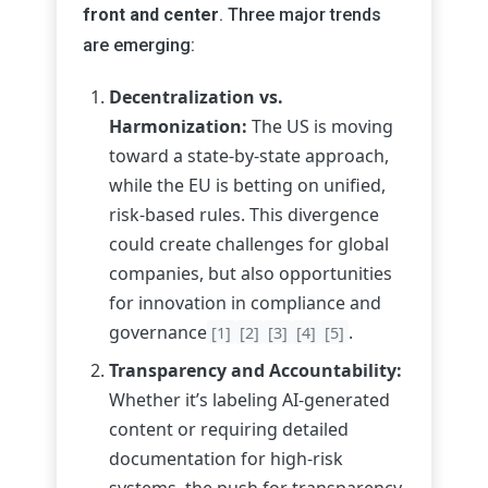
front and center
. Three major trends
are emerging:
Decentralization vs.
Harmonization:
The US is moving
toward a state-by-state approach,
while the EU is betting on unified,
risk-based rules. This divergence
could create challenges for global
companies, but also opportunities
for innovation in compliance and
governance
.
[1]
[2]
[3]
[4]
[5]
Transparency and Accountability:
Whether it’s labeling AI-generated
content or requiring detailed
documentation for high-risk
systems, the push for transparency