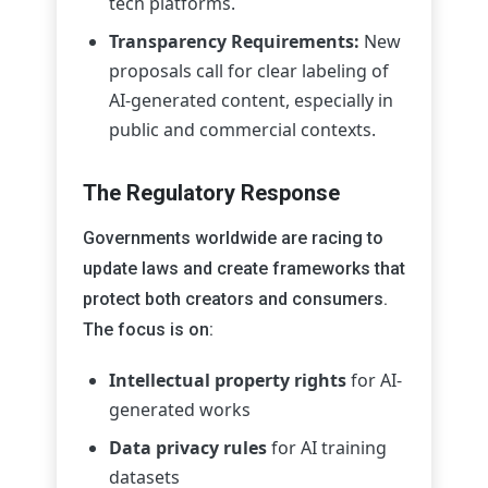
tech platforms.
Transparency Requirements:
New
proposals call for clear labeling of
AI-generated content, especially in
public and commercial contexts.
The Regulatory Response
Governments worldwide are racing to
update laws and create frameworks that
protect both creators and consumers.
The focus is on:
Intellectual property rights
for AI-
generated works
Data privacy rules
for AI training
datasets