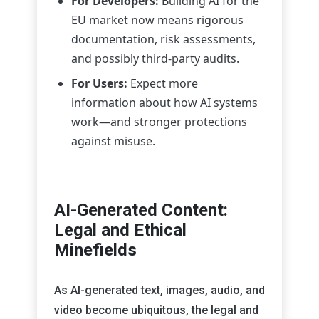
For Developers:
Building AI for the
EU market now means rigorous
documentation, risk assessments,
and possibly third-party audits.
For Users:
Expect more
information about how AI systems
work—and stronger protections
against misuse.
AI-Generated Content:
Legal and Ethical
Minefields
As AI-generated text, images, audio, and
video become ubiquitous, the legal and