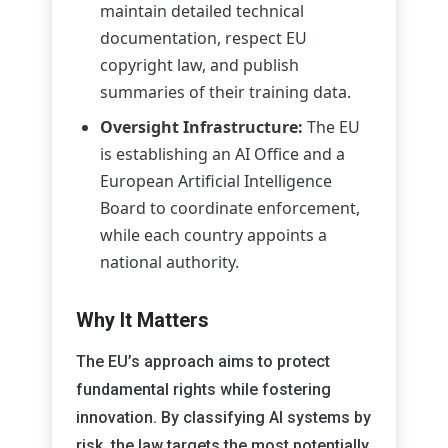
maintain detailed technical
documentation, respect EU
copyright law, and publish
summaries of their training data.
Oversight Infrastructure:
The EU
is establishing an AI Office and a
European Artificial Intelligence
Board to coordinate enforcement,
while each country appoints a
national authority.
Why It Matters
The EU’s approach aims to protect
fundamental rights while fostering
innovation. By classifying AI systems by
risk, the law targets the most potentially