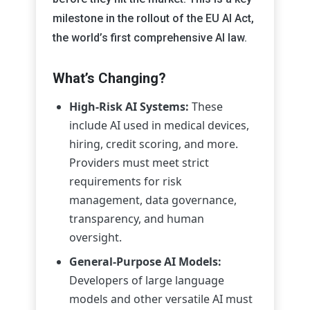
milestone in the rollout of the EU AI Act,
the world’s first comprehensive AI law.
What’s Changing?
High-Risk AI Systems:
These
include AI used in medical devices,
hiring, credit scoring, and more.
Providers must meet strict
requirements for risk
management, data governance,
transparency, and human
oversight.
General-Purpose AI Models:
Developers of large language
models and other versatile AI must