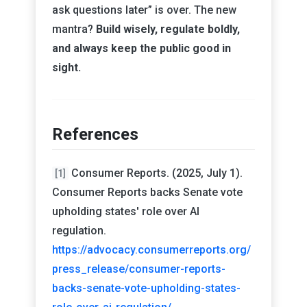
ask questions later” is over. The new
mantra?
Build wisely, regulate boldly,
and always keep the public good in
sight.
References
Consumer Reports. (2025, July 1).
[1]
Consumer Reports backs Senate vote
upholding states' role over AI
regulation.
https://advocacy.consumerreports.org/
press_release/consumer-reports-
backs-senate-vote-upholding-states-