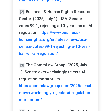
role-over-ai-regulation/
Business & Human Rights Resource
[2]
Centre. (2025, July 1). USA: Senate
votes 99-1, rejecting a 10-year ban on AI
regulation.
https://www.business-
humanrights.org/en/latest-news/usa-
senate-votes-99-1-rejecting-a-10-year-
ban-on-ai-regulation/
The CommLaw Group. (2025, July
[3]
1). Senate overwhelmingly rejects AI
regulation moratorium.
https://commlawgroup.com/2025/senat
e-overwhelmingly-rejects-ai-regulation-
moratorium/