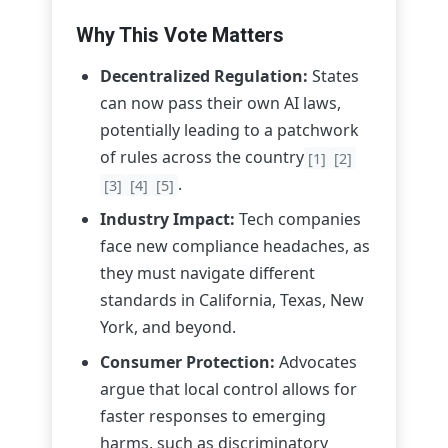
Why This Vote Matters
Decentralized Regulation:
States
can now pass their own AI laws,
potentially leading to a patchwork
of rules across the country
[1]
[2]
.
[3]
[4]
[5]
Industry Impact:
Tech companies
face new compliance headaches, as
they must navigate different
standards in California, Texas, New
York, and beyond.
Consumer Protection:
Advocates
argue that local control allows for
faster responses to emerging
harms, such as discriminatory