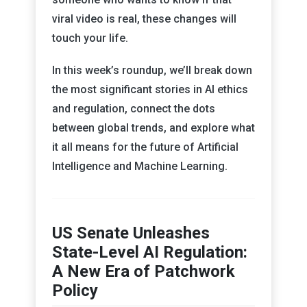
viral video is real, these changes will
touch your life.
In this week’s roundup, we’ll break down
the most significant stories in AI ethics
and regulation, connect the dots
between global trends, and explore what
it all means for the future of Artificial
Intelligence and Machine Learning.
US Senate Unleashes
State-Level AI Regulation:
A New Era of Patchwork
Policy