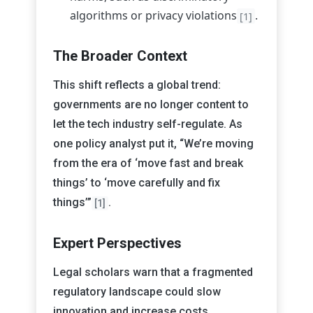
algorithms or privacy violations
.
[1]
The Broader Context
This shift reflects a global trend:
governments are no longer content to
let the tech industry self-regulate. As
one policy analyst put it, “We’re moving
from the era of ‘move fast and break
things’ to ‘move carefully and fix
things’”
.
[1]
Expert Perspectives
Legal scholars warn that a fragmented
regulatory landscape could slow
innovation and increase costs,