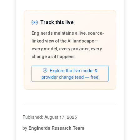
Track this live
Enginerds maintains a live, source-
linked view of the AI landscape —
every model, every provider, every
change as it happens.
Explore the live model &
provider change feed — free
Published: August 17, 2025
by
Enginerds Research Team