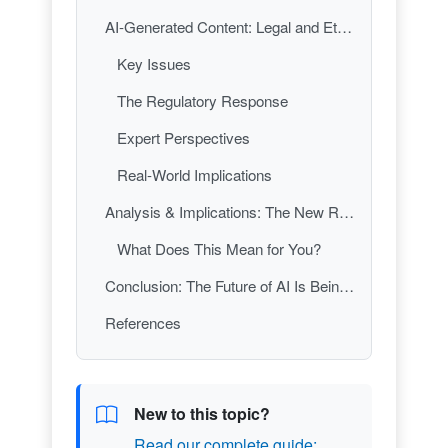
AI-Generated Content: Legal and Ethical Minefields
Key Issues
The Regulatory Response
Expert Perspectives
Real-World Implications
Analysis & Implications: The New Rules of the AI Road
What Does This Mean for You?
Conclusion: The Future of AI Is Being Written—By Lawmakers
References
New to this topic?
Read our complete guide: