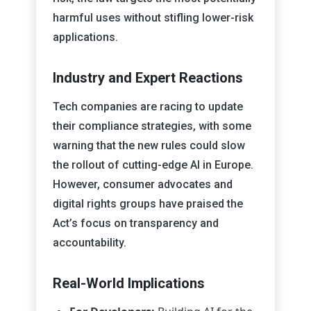
harmful uses without stifling lower-risk
applications.
Industry and Expert Reactions
Tech companies are racing to update
their compliance strategies, with some
warning that the new rules could slow
the rollout of cutting-edge AI in Europe.
However, consumer advocates and
digital rights groups have praised the
Act’s focus on transparency and
accountability.
Real-World Implications