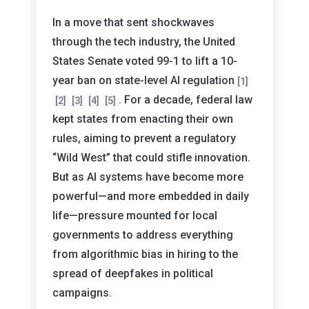
In a move that sent shockwaves
through the tech industry, the United
States Senate voted 99-1 to lift a 10-
year ban on state-level AI regulation
[1]
. For a decade, federal law
[2]
[3]
[4]
[5]
kept states from enacting their own
rules, aiming to prevent a regulatory
“Wild West” that could stifle innovation.
But as AI systems have become more
powerful—and more embedded in daily
life—pressure mounted for local
governments to address everything
from algorithmic bias in hiring to the
spread of deepfakes in political
campaigns.