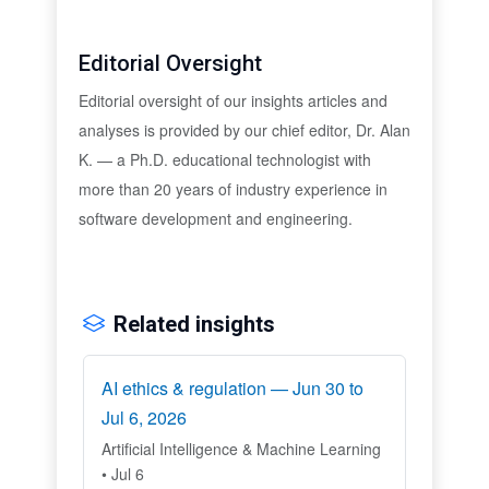
Editorial Oversight
Editorial oversight of our insights articles and
analyses is provided by our chief editor, Dr. Alan
K. — a Ph.D. educational technologist with
more than 20 years of industry experience in
software development and engineering.
Related insights
AI ethics & regulation — Jun 30 to
Jul 6, 2026
Artificial Intelligence & Machine Learning
• Jul 6