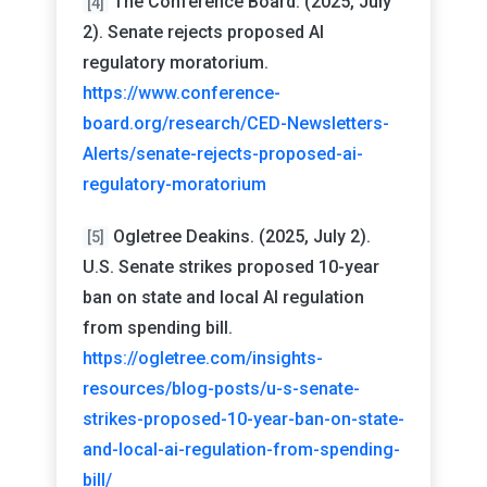
The Conference Board. (2025, July
[4]
2). Senate rejects proposed AI
regulatory moratorium.
https://www.conference-
board.org/research/CED-Newsletters-
Alerts/senate-rejects-proposed-ai-
regulatory-moratorium
Ogletree Deakins. (2025, July 2).
[5]
U.S. Senate strikes proposed 10-year
ban on state and local AI regulation
from spending bill.
https://ogletree.com/insights-
resources/blog-posts/u-s-senate-
strikes-proposed-10-year-ban-on-state-
and-local-ai-regulation-from-spending-
bill/