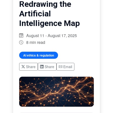
Redrawing the
Artificial
Intelligence Map
August 11 - August 17, 2025
8 min read
AI ethics & regulation
Share
Share
Email