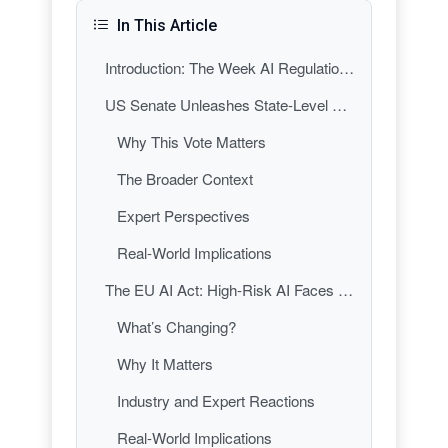
In This Article
Introduction: The Week AI Regulation Got Real
US Senate Unleashes State-Level AI Regulation: A New Era of Patchwork Policy
Why This Vote Matters
The Broader Context
Expert Perspectives
Real-World Implications
The EU AI Act: High-Risk AI Faces New Scrutiny
What’s Changing?
Why It Matters
Industry and Expert Reactions
Real-World Implications