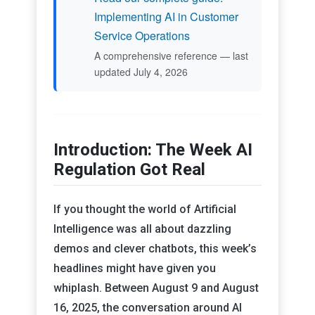
Implementing AI in Customer
Service Operations
A comprehensive reference — last
updated July 4, 2026
Introduction: The Week AI
Regulation Got Real
If you thought the world of Artificial
Intelligence was all about dazzling
demos and clever chatbots, this week’s
headlines might have given you
whiplash. Between August 9 and August
16, 2025, the conversation around AI