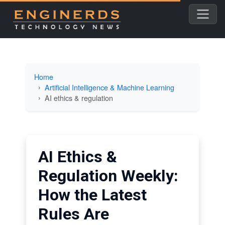
Home
Artificial Intelligence & Machine Learning
AI ethics & regulation
AI Ethics &
Regulation Weekly:
How the Latest
Rules Are