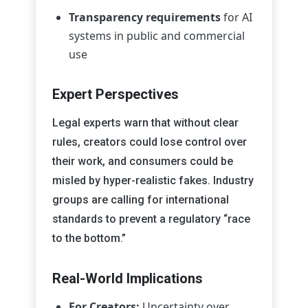
Transparency requirements
for AI
systems in public and commercial
use
Expert Perspectives
Legal experts warn that without clear
rules, creators could lose control over
their work, and consumers could be
misled by hyper-realistic fakes. Industry
groups are calling for international
standards to prevent a regulatory “race
to the bottom.”
Real-World Implications
For Creators:
Uncertainty over