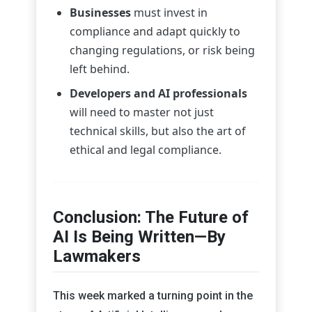
Businesses
must invest in
compliance and adapt quickly to
changing regulations, or risk being
left behind.
Developers and AI professionals
will need to master not just
technical skills, but also the art of
ethical and legal compliance.
Conclusion: The Future of
AI Is Being Written—By
Lawmakers
This week marked a turning point in the