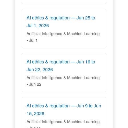
AI ethics & regulation — Jun 25 to
Jul 1, 2026
Artificial Intelligence & Machine Learning
• Jul 1
AI ethics & regulation — Jun 16 to
Jun 22, 2026
Artificial Intelligence & Machine Learning
• Jun 22
AI ethics & regulation — Jun 9 to Jun
15, 2026
Artificial Intelligence & Machine Learning
• Jun 15