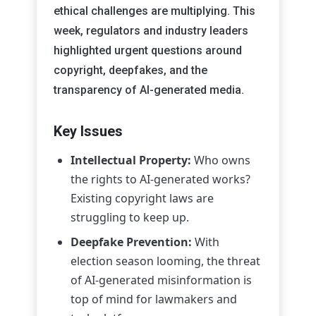
ethical challenges are multiplying. This
week, regulators and industry leaders
highlighted urgent questions around
copyright, deepfakes, and the
transparency of AI-generated media.
Key Issues
Intellectual Property:
Who owns
the rights to AI-generated works?
Existing copyright laws are
struggling to keep up.
Deepfake Prevention:
With
election season looming, the threat
of AI-generated misinformation is
top of mind for lawmakers and