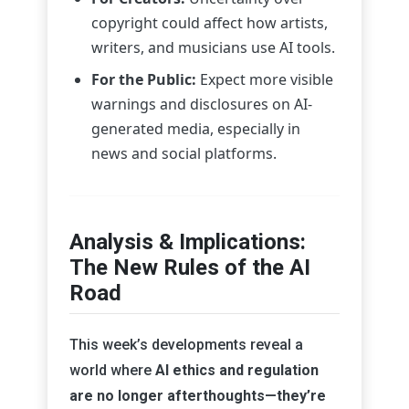
copyright could affect how artists,
writers, and musicians use AI tools.
For the Public:
Expect more visible
warnings and disclosures on AI-
generated media, especially in
news and social platforms.
Analysis & Implications:
The New Rules of the AI
Road
This week’s developments reveal a
world where
AI ethics and regulation
are no longer afterthoughts—they’re