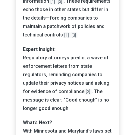
information
. These requirements
[1]
[3]
echo those in other states but differ in
the details—forcing companies to
maintain a patchwork of policies and
technical controls
.
[1]
[3]
Expert Insight:
Regulatory attorneys predict a wave of
enforcement letters from state
regulators, reminding companies to
update their privacy notices and asking
for evidence of compliance
. The
[2]
message is clear: “Good enough” is no
longer good enough.
What’s Next?
With Minnesota and Maryland’s laws set