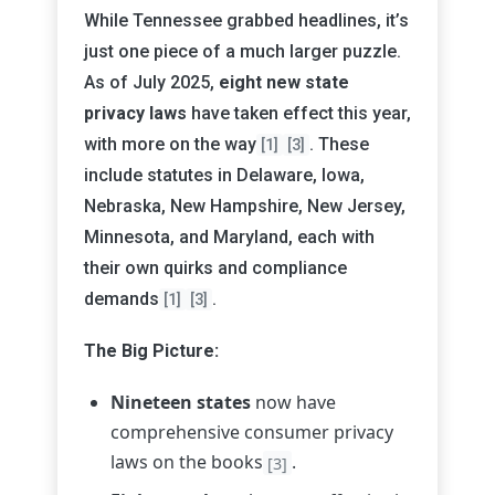
While Tennessee grabbed headlines, it’s
just one piece of a much larger puzzle.
As of July 2025,
eight new state
privacy laws
have taken effect this year,
with more on the way
. These
[1]
[3]
include statutes in Delaware, Iowa,
Nebraska, New Hampshire, New Jersey,
Minnesota, and Maryland, each with
their own quirks and compliance
demands
.
[1]
[3]
The Big Picture:
Nineteen states
now have
comprehensive consumer privacy
laws on the books
.
[3]