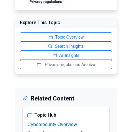
Privacy regulations
Explore This Topic
Topic Overview
Search Insights
All Insights
Privacy regulations Archive
Related Content
Topic Hub
Cybersecurity Overview