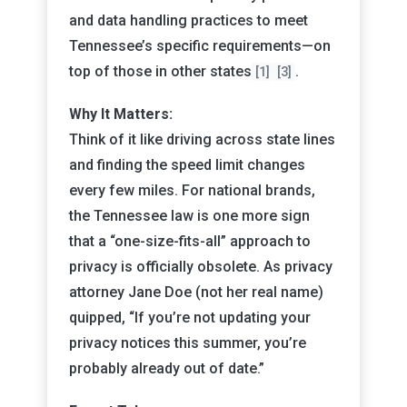
and data handling practices to meet
Tennessee’s specific requirements—on
top of those in other states
.
[1]
[3]
Why It Matters:
Think of it like driving across state lines
and finding the speed limit changes
every few miles. For national brands,
the Tennessee law is one more sign
that a “one-size-fits-all” approach to
privacy is officially obsolete. As privacy
attorney Jane Doe (not her real name)
quipped, “If you’re not updating your
privacy notices this summer, you’re
probably already out of date.”