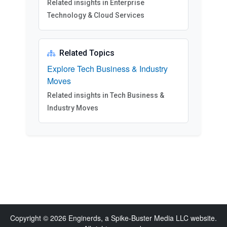
Related insights in Enterprise
Technology & Cloud Services
Related Topics
Explore Tech Business & Industry
Moves
Related insights in Tech Business &
Industry Moves
Copyright © 2026 Enginerds, a Spike-Buster Media LLC website.