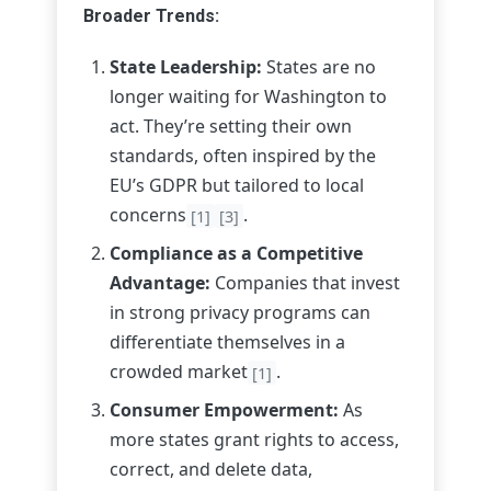
Broader Trends:
State Leadership:
States are no
longer waiting for Washington to
act. They’re setting their own
standards, often inspired by the
EU’s GDPR but tailored to local
concerns
.
[1]
[3]
Compliance as a Competitive
Advantage:
Companies that invest
in strong privacy programs can
differentiate themselves in a
crowded market
.
[1]
Consumer Empowerment:
As
more states grant rights to access,
correct, and delete data,