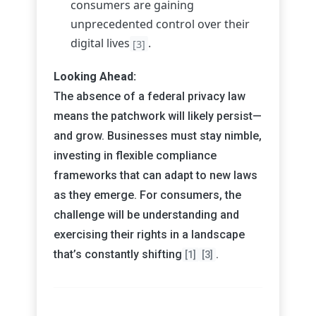
consumers are gaining
unprecedented control over their
digital lives
.
[3]
Looking Ahead:
The absence of a federal privacy law
means the patchwork will likely persist—
and grow. Businesses must stay nimble,
investing in flexible compliance
frameworks that can adapt to new laws
as they emerge. For consumers, the
challenge will be understanding and
exercising their rights in a landscape
that’s constantly shifting
.
[1]
[3]