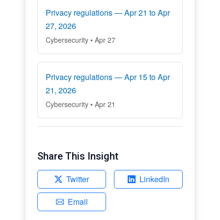
Privacy regulations — Apr 21 to Apr
27, 2026
Cybersecurity • Apr 27
Privacy regulations — Apr 15 to Apr
21, 2026
Cybersecurity • Apr 21
Share This Insight
Twitter
LinkedIn
Email