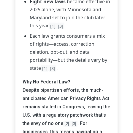
Eight new laws
became effective in
2025 alone, with Minnesota and
Maryland set to join the club later
this year
.
[1]
[3]
Each law grants consumers a mix
of rights—access, correction,
deletion, opt-out, and data
portability—but the details vary by
state
.
[1]
[3]
Why No Federal Law?
Despite bipartisan efforts, the much-
anticipated American Privacy Rights Act
remains stalled in Congress, leaving the
U.S. with a regulatory patchwork that’s
the envy of no one
. For
[2]
[3]
businesses, this means navigating a