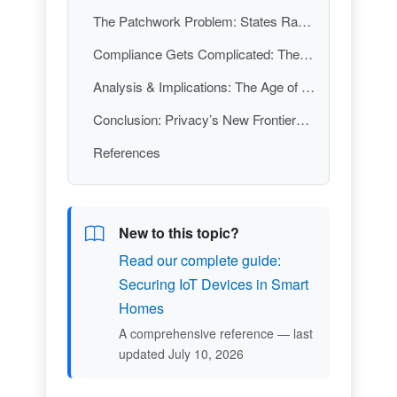
The Patchwork Problem: States Race Ahead, Federal Law Stalls
Compliance Gets Complicated: The New Normal for Businesses
Analysis & Implications: The Age of Privacy Fragmentation
Conclusion: Privacy’s New Frontier—Are You Ready?
References
New to this topic?
Read our complete guide:
Securing IoT Devices in Smart
Homes
A comprehensive reference — last
updated July 10, 2026