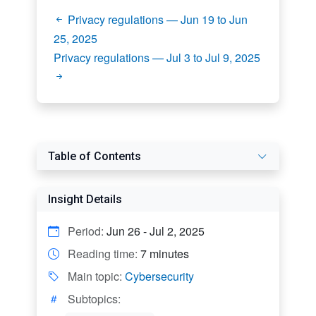
Privacy regulations — Jun 19 to Jun
25, 2025
Privacy regulations — Jul 3 to Jul 9, 2025
Table of Contents
Insight Details
Period:
Jun 26 - Jul 2, 2025
Reading time:
7 minutes
Main topic:
Cybersecurity
Subtopics: