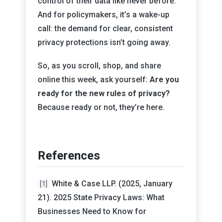
control of their data like never before.
And for policymakers, it’s a wake-up
call: the demand for clear, consistent
privacy protections isn’t going away.
So, as you scroll, shop, and share
online this week, ask yourself:
Are you
ready for the new rules of privacy?
Because ready or not, they’re here.
References
White & Case LLP. (2025, January
[1]
21). 2025 State Privacy Laws: What
Businesses Need to Know for