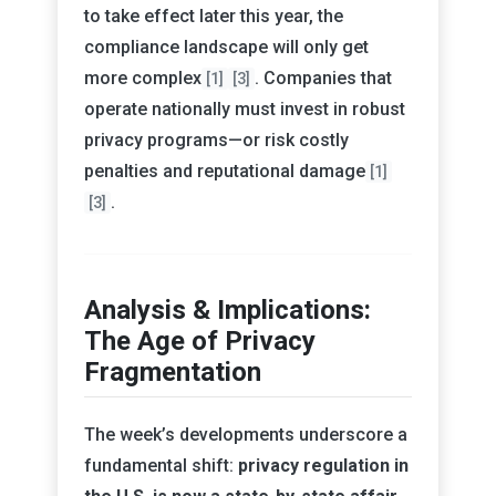
to take effect later this year, the
compliance landscape will only get
more complex
. Companies that
[1]
[3]
operate nationally must invest in robust
privacy programs—or risk costly
penalties and reputational damage
[1]
.
[3]
Analysis & Implications:
The Age of Privacy
Fragmentation
The week’s developments underscore a
fundamental shift:
privacy regulation in