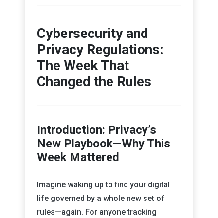
Cybersecurity and
Privacy Regulations:
The Week That
Changed the Rules
Introduction: Privacy’s
New Playbook—Why This
Week Mattered
Imagine waking up to find your digital
life governed by a whole new set of
rules—again. For anyone tracking