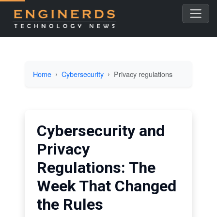
Home
Cybersecurity
Privacy regulations
Cybersecurity and
Privacy
Regulations: The
Week That Changed
the Rules