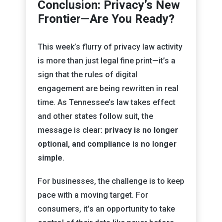
Conclusion: Privacy’s New
Frontier—Are You Ready?
This week’s flurry of privacy law activity
is more than just legal fine print—it’s a
sign that the rules of digital
engagement are being rewritten in real
time. As Tennessee’s law takes effect
and other states follow suit, the
message is clear:
privacy is no longer
optional, and compliance is no longer
simple
.
For businesses, the challenge is to keep
pace with a moving target. For
consumers, it’s an opportunity to take