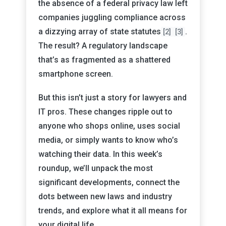
the absence of a federal privacy law left
companies juggling compliance across
a dizzying array of state statutes
.
[2]
[3]
The result? A regulatory landscape
that’s as fragmented as a shattered
smartphone screen.
But this isn’t just a story for lawyers and
IT pros. These changes ripple out to
anyone who shops online, uses social
media, or simply wants to know who’s
watching their data. In this week’s
roundup, we’ll unpack the most
significant developments, connect the
dots between new laws and industry
trends, and explore what it all means for
your digital life.