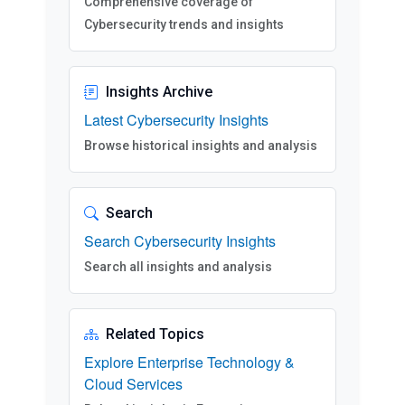
Comprehensive coverage of
Cybersecurity trends and insights
Insights Archive
Latest Cybersecurity Insights
Browse historical insights and analysis
Search
Search Cybersecurity Insights
Search all insights and analysis
Related Topics
Explore Enterprise Technology &
Cloud Services