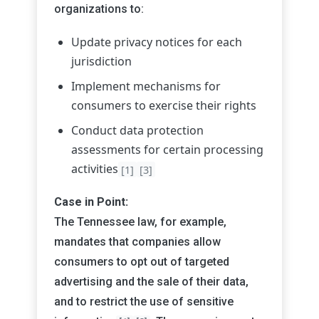
organizations to:
Update privacy notices for each
jurisdiction
Implement mechanisms for
consumers to exercise their rights
Conduct data protection
assessments for certain processing
activities
[1]
[3]
Case in Point:
The Tennessee law, for example,
mandates that companies allow
consumers to opt out of targeted
advertising and the sale of their data,
and to restrict the use of sensitive