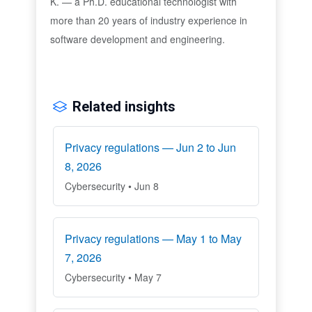
K. — a Ph.D. educational technologist with
more than 20 years of industry experience in
software development and engineering.
Related insights
Privacy regulations — Jun 2 to Jun
8, 2026
Cybersecurity • Jun 8
Privacy regulations — May 1 to May
7, 2026
Cybersecurity • May 7