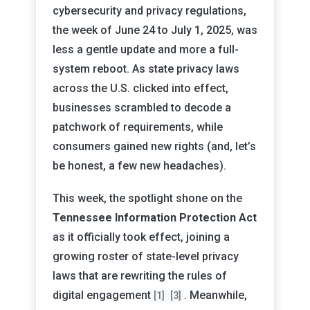
cybersecurity and privacy regulations,
the week of June 24 to July 1, 2025, was
less a gentle update and more a full-
system reboot. As state privacy laws
across the U.S. clicked into effect,
businesses scrambled to decode a
patchwork of requirements, while
consumers gained new rights (and, let’s
be honest, a few new headaches).
This week, the spotlight shone on the
Tennessee Information Protection Act
as it officially took effect, joining a
growing roster of state-level privacy
laws that are rewriting the rules of
digital engagement
. Meanwhile,
[1]
[3]