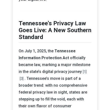
Tennessee’s Privacy Law
Goes Live: A New Southern
Standard
On July 1, 2025, the
Tennessee
Information Protection Act
officially
became law, marking a major milestone
in the state’s digital privacy journey
[1]
. Tennessee’s move is part of a
[3]
broader trend: with no comprehensive
federal privacy law in sight, states are
stepping up to fill the void, each with
their own flavor of consumer