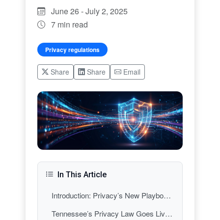
June 26 - July 2, 2025
7 min read
Privacy regulations
Share
Share
Email
In This Article
Introduction: Privacy’s New Playbook—Why This Week Mattered
Tennessee’s Privacy Law Goes Live: A New Southern Standard