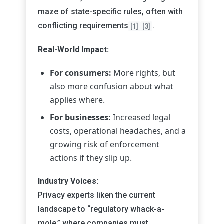
maze of state-specific rules, often with
conflicting requirements
.
[1]
[3]
Real-World Impact:
For consumers:
More rights, but
also more confusion about what
applies where.
For businesses:
Increased legal
costs, operational headaches, and a
growing risk of enforcement
actions if they slip up.
Industry Voices:
Privacy experts liken the current
landscape to “regulatory whack-a-
mole,” where companies must