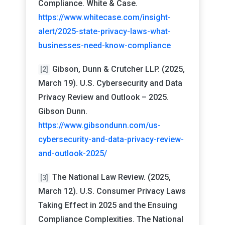
Compliance. White & Case.
https://www.whitecase.com/insight-
alert/2025-state-privacy-laws-what-
businesses-need-know-compliance
Gibson, Dunn & Crutcher LLP. (2025,
[2]
March 19). U.S. Cybersecurity and Data
Privacy Review and Outlook – 2025.
Gibson Dunn.
https://www.gibsondunn.com/us-
cybersecurity-and-data-privacy-review-
and-outlook-2025/
The National Law Review. (2025,
[3]
March 12). U.S. Consumer Privacy Laws
Taking Effect in 2025 and the Ensuing
Compliance Complexities. The National