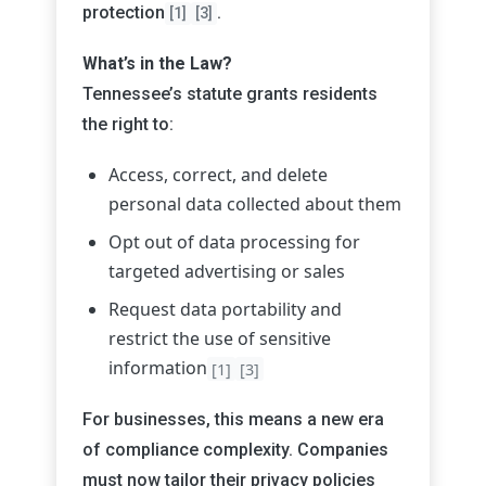
protection
.
[1]
[3]
What’s in the Law?
Tennessee’s statute grants residents
the right to:
Access, correct, and delete
personal data collected about them
Opt out of data processing for
targeted advertising or sales
Request data portability and
restrict the use of sensitive
information
[1]
[3]
For businesses, this means a new era
of compliance complexity. Companies
must now tailor their privacy policies