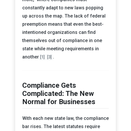
constantly adapt to new laws popping
up across the map. The lack of federal
preemption means that even the best-
intentioned organizations can find
themselves out of compliance in one
state while meeting requirements in
another
.
[1]
[3]
Compliance Gets
Complicated: The New
Normal for Businesses
With each new state law, the compliance
bar rises. The latest statutes require