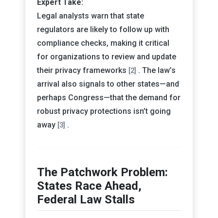
Expert Take:
Legal analysts warn that state
regulators are likely to follow up with
compliance checks, making it critical
for organizations to review and update
their privacy frameworks
. The law’s
[2]
arrival also signals to other states—and
perhaps Congress—that the demand for
robust privacy protections isn’t going
away
.
[3]
The Patchwork Problem:
States Race Ahead,
Federal Law Stalls