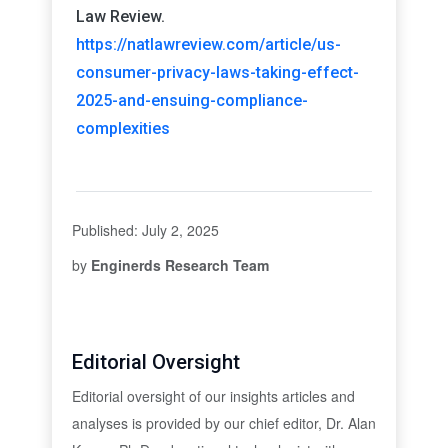
Law Review.
https://natlawreview.com/article/us-
consumer-privacy-laws-taking-effect-
2025-and-ensuing-compliance-
complexities
Published: July 2, 2025
by
Enginerds Research Team
Editorial Oversight
Editorial oversight of our insights articles and
analyses is provided by our chief editor, Dr. Alan