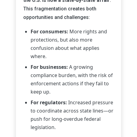
the U.S. is now a state-by-state affair
.
This fragmentation creates both
opportunities and challenges:
For consumers:
More rights and
protections, but also more
confusion about what applies
where.
For businesses:
A growing
compliance burden, with the risk of
enforcement actions if they fail to
keep up.
For regulators:
Increased pressure
to coordinate across state lines—or
push for long-overdue federal
legislation.