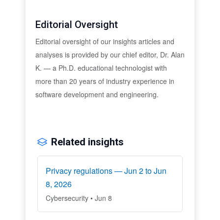
Editorial Oversight
Editorial oversight of our insights articles and
analyses is provided by our chief editor, Dr. Alan
K. — a Ph.D. educational technologist with
more than 20 years of industry experience in
software development and engineering.
Related insights
Privacy regulations — Jun 2 to Jun
8, 2026
Cybersecurity • Jun 8