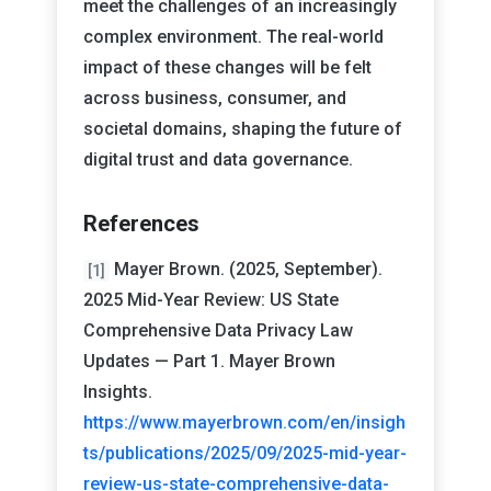
meet the challenges of an increasingly
complex environment. The real-world
impact of these changes will be felt
across business, consumer, and
societal domains, shaping the future of
digital trust and data governance.
References
Mayer Brown. (2025, September).
[1]
2025 Mid-Year Review: US State
Comprehensive Data Privacy Law
Updates — Part 1. Mayer Brown
Insights.
https://www.mayerbrown.com/en/insigh
ts/publications/2025/09/2025-mid-year-
review-us-state-comprehensive-data-