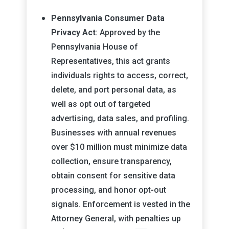
Pennsylvania Consumer Data
Privacy Act
: Approved by the
Pennsylvania House of
Representatives, this act grants
individuals rights to access, correct,
delete, and port personal data, as
well as opt out of targeted
advertising, data sales, and profiling.
Businesses with annual revenues
over $10 million must minimize data
collection, ensure transparency,
obtain consent for sensitive data
processing, and honor opt-out
signals. Enforcement is vested in the
Attorney General, with penalties up