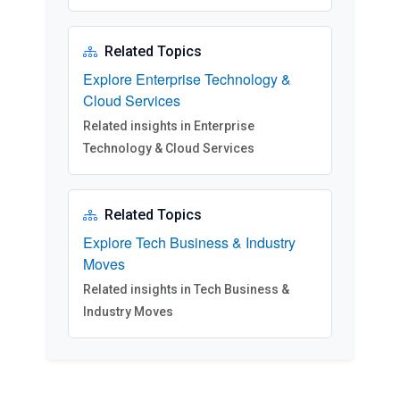
Related Topics
Explore Enterprise Technology &
Cloud Services
Related insights in Enterprise
Technology & Cloud Services
Related Topics
Explore Tech Business & Industry
Moves
Related insights in Tech Business &
Industry Moves