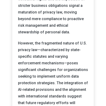
stricter business obligations signal a
maturation of privacy law, moving
beyond mere compliance to proactive
risk management and ethical
stewardship of personal data.
However, the fragmented nature of U.S.
privacy law—characterized by state-
specific statutes and varying
enforcement mechanisms—poses
significant challenges for organizations
seeking to implement uniform data
protection strategies. The integration of
AI-related provisions and the alignment
with international standards suggest
that future regulatory efforts will