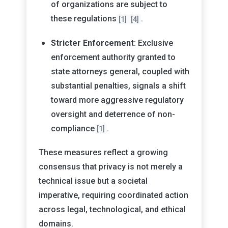
of organizations are subject to
these regulations
.
[1]
[4]
Stricter Enforcement
: Exclusive
enforcement authority granted to
state attorneys general, coupled with
substantial penalties, signals a shift
toward more aggressive regulatory
oversight and deterrence of non-
compliance
.
[1]
These measures reflect a growing
consensus that privacy is not merely a
technical issue but a societal
imperative, requiring coordinated action
across legal, technological, and ethical
domains.