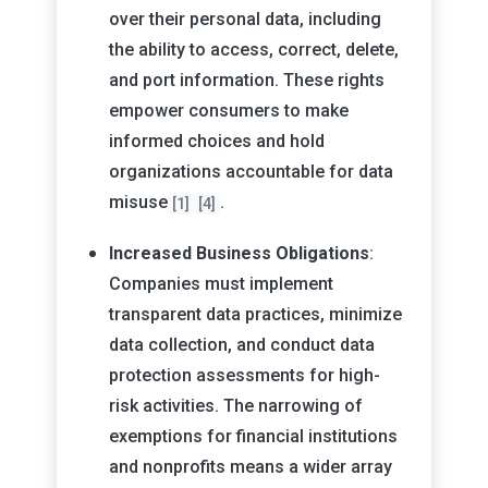
over their personal data, including
the ability to access, correct, delete,
and port information. These rights
empower consumers to make
informed choices and hold
organizations accountable for data
misuse
.
[1]
[4]
Increased Business Obligations
:
Companies must implement
transparent data practices, minimize
data collection, and conduct data
protection assessments for high-
risk activities. The narrowing of
exemptions for financial institutions
and nonprofits means a wider array