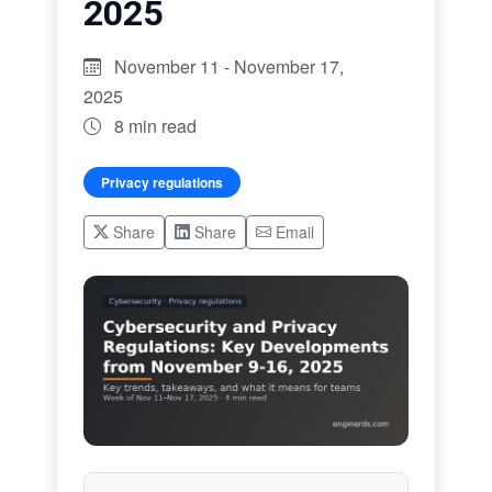
2025
November 11 - November 17,
2025
8 min read
Privacy regulations
Share
Share
Email