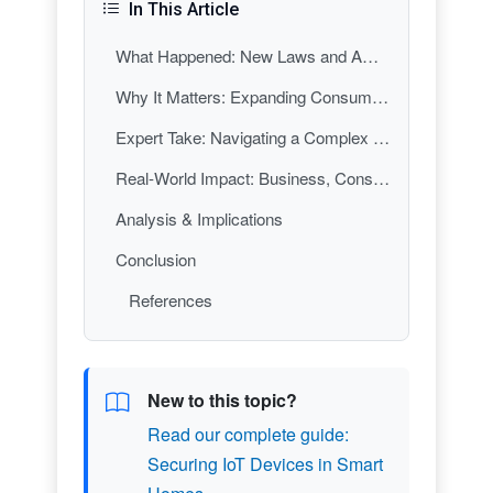
In This Article
What Happened: New Laws and Amendments
Why It Matters: Expanding Consumer and Child Protections
Expert Take: Navigating a Complex Regulatory Landscape
Real-World Impact: Business, Consumer, and Societal Implications
Analysis & Implications
Conclusion
References
New to this topic?
Read our complete guide:
Securing IoT Devices in Smart