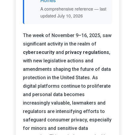
Homes
A comprehensive reference — last
updated July 10, 2026
The week of November 9–16, 2025, saw
significant activity in the realm of
cybersecurity
and
privacy regulations
,
with new legislative actions and
amendments shaping the future of data
protection in the United States. As
digital platforms continue to proliferate
and personal data becomes
increasingly valuable, lawmakers and
regulators are intensifying efforts to
safeguard consumer privacy, especially
for minors and sensitive data