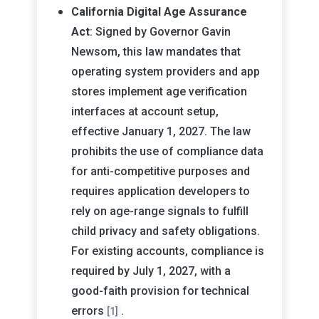
California Digital Age Assurance
Act
: Signed by Governor Gavin
Newsom, this law mandates that
operating system providers and app
stores implement age verification
interfaces at account setup,
effective January 1, 2027. The law
prohibits the use of compliance data
for anti-competitive purposes and
requires application developers to
rely on age-range signals to fulfill
child privacy and safety obligations.
For existing accounts, compliance is
required by July 1, 2027, with a
good-faith provision for technical
errors
.
[1]