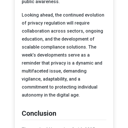
public awareness.
Looking ahead, the continued evolution
of privacy regulation will require
collaboration across sectors, ongoing
education, and the development of
scalable compliance solutions. The
week’s developments serve as a
reminder that privacy is a dynamic and
multifaceted issue, demanding
vigilance, adaptability, and a
commitment to protecting individual
autonomy in the digital age.
Conclusion