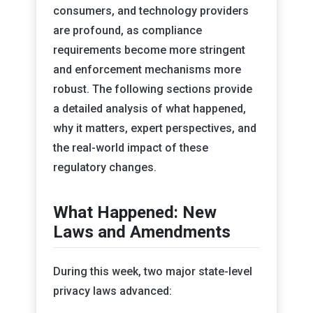
consumers, and technology providers
are profound, as compliance
requirements become more stringent
and enforcement mechanisms more
robust. The following sections provide
a detailed analysis of what happened,
why it matters, expert perspectives, and
the real-world impact of these
regulatory changes.
What Happened: New
Laws and Amendments
During this week, two major state-level
privacy laws advanced: