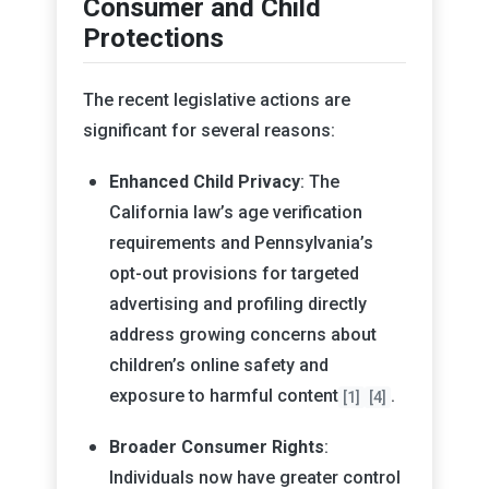
Consumer and Child
Protections
The recent legislative actions are
significant for several reasons:
Enhanced Child Privacy
: The
California law’s age verification
requirements and Pennsylvania’s
opt-out provisions for targeted
advertising and profiling directly
address growing concerns about
children’s online safety and
exposure to harmful content
.
[1]
[4]
Broader Consumer Rights
:
Individuals now have greater control