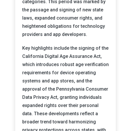
categories. This period was marked by
the passage and signing of new state
laws, expanded consumer rights, and
heightened obligations for technology
providers and app developers.
Key highlights include the signing of the
California Digital Age Assurance Act,
which introduces robust age verification
requirements for device operating
systems and app stores, and the
approval of the Pennsylvania Consumer
Data Privacy Act, granting individuals
expanded rights over their personal
data. These developments reflect a
broader trend toward harmonizing
privacy protections across states, with