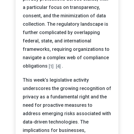
a particular focus on transparency,
consent, and the minimization of data
collection. The regulatory landscape is
further complicated by overlapping
federal, state, and international
frameworks, requiring organizations to
navigate a complex web of compliance
obligations
.
[1]
[4]
This week’s legislative activity
underscores the growing recognition of
privacy as a fundamental right and the
need for proactive measures to
address emerging risks associated with
data-driven technologies. The
implications for businesses,