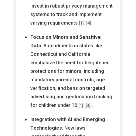
invest in robust privacy management
systems to track and implement
varying requirements
.
[1]
[4]
Focus on Minors and Sensitive
Data
: Amendments in states like
Connecticut and California
emphasize the need for heightened
protections for minors, including
mandatory parental controls, age
verification, and bans on targeted
advertising and geolocation tracking
for children under 16
.
[1]
[4]
Integration with AI and Emerging
Technologies
: New laws