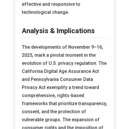
effective and responsive to
technological change.
Analysis & Implications
The developments of November 9–16,
2025, mark a pivotal moment in the
evolution of U.S. privacy regulation. The
California Digital Age Assurance Act
and Pennsylvania Consumer Data
Privacy Act exemplify a trend toward
comprehensive, rights-based
frameworks that prioritize transparency,
consent, and the protection of
vulnerable groups. The expansion of
consumer rights and the imposition of