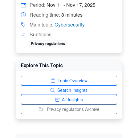
Period:
Nov 11 - Nov 17, 2025
Reading time:
8 minutes
Main topic:
Cybersecurity
Subtopics:
Privacy regulations
Explore This Topic
Topic Overview
Search Insights
All Insights
Privacy regulations Archive