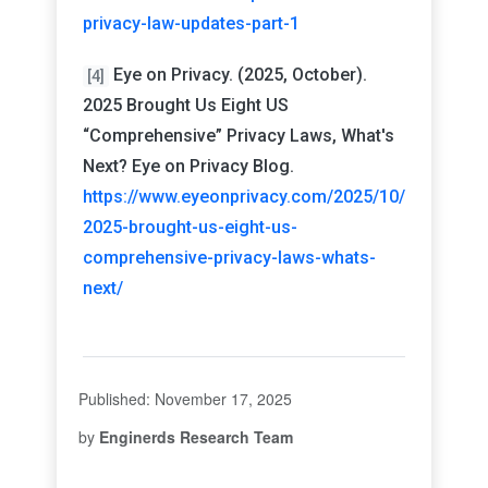
privacy-law-updates-part-1
Eye on Privacy. (2025, October).
[4]
2025 Brought Us Eight US
“Comprehensive” Privacy Laws, What's
Next? Eye on Privacy Blog.
https://www.eyeonprivacy.com/2025/10/
2025-brought-us-eight-us-
comprehensive-privacy-laws-whats-
next/
Published: November 17, 2025
by
Enginerds Research Team