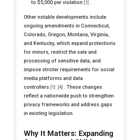
to $5,000 per violation
.
[1]
Other notable developments include
ongoing amendments in Connecticut,
Colorado, Oregon, Montana, Virginia,
and Kentucky, which expand protections
for minors, restrict the sale and
processing of sensitive data, and
impose stricter requirements for social
media platforms and data
controllers
. These changes
[1]
[4]
reflect a nationwide push to strengthen
privacy frameworks and address gaps
in existing legislation.
Why It Matters: Expanding