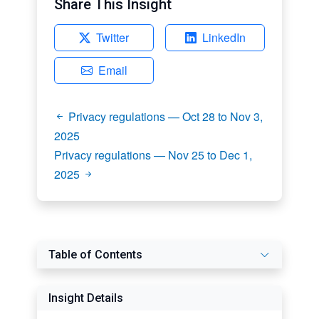
Share This Insight
Twitter
LinkedIn
Email
Privacy regulations — Oct 28 to Nov 3,
2025
Privacy regulations — Nov 25 to Dec 1,
2025
Table of Contents
Insight Details