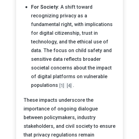
For Society
: A shift toward
recognizing privacy as a
fundamental right, with implications
for digital citizenship, trust in
technology, and the ethical use of
data. The focus on child safety and
sensitive data reflects broader
societal concerns about the impact
of digital platforms on vulnerable
populations
.
[1]
[4]
These impacts underscore the
importance of ongoing dialogue
between policymakers, industry
stakeholders, and civil society to ensure
that privacy regulations remain