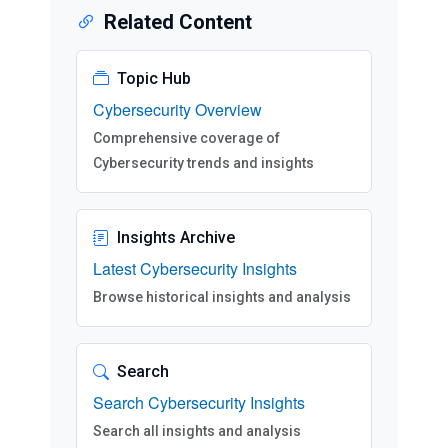
Related Content
Topic Hub
Cybersecurity Overview
Comprehensive coverage of
Cybersecurity trends and insights
Insights Archive
Latest Cybersecurity Insights
Browse historical insights and analysis
Search
Search Cybersecurity Insights
Search all insights and analysis