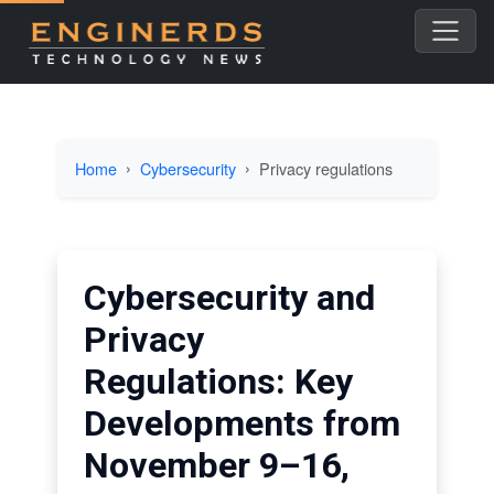
Home
Cybersecurity
Privacy regulations
Cybersecurity and
Privacy
Regulations: Key
Developments from
November 9–16,