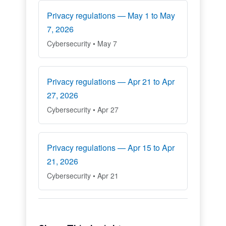
Privacy regulations — May 1 to May
7, 2026
Cybersecurity • May 7
Privacy regulations — Apr 21 to Apr
27, 2026
Cybersecurity • Apr 27
Privacy regulations — Apr 15 to Apr
21, 2026
Cybersecurity • Apr 21