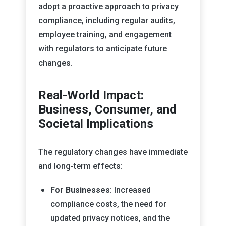
adopt a proactive approach to privacy
compliance, including regular audits,
employee training, and engagement
with regulators to anticipate future
changes.
Real-World Impact:
Business, Consumer, and
Societal Implications
The regulatory changes have immediate
and long-term effects:
For Businesses
: Increased
compliance costs, the need for
updated privacy notices, and the