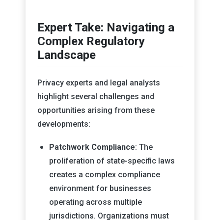
Expert Take: Navigating a
Complex Regulatory
Landscape
Privacy experts and legal analysts
highlight several challenges and
opportunities arising from these
developments:
Patchwork Compliance
: The
proliferation of state-specific laws
creates a complex compliance
environment for businesses
operating across multiple
jurisdictions. Organizations must