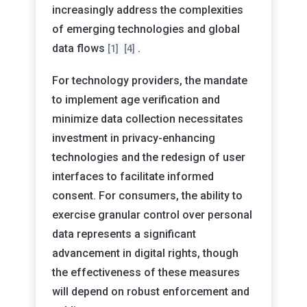
increasingly address the complexities
of emerging technologies and global
data flows
.
[1]
[4]
For technology providers, the mandate
to implement age verification and
minimize data collection necessitates
investment in privacy-enhancing
technologies and the redesign of user
interfaces to facilitate informed
consent. For consumers, the ability to
exercise granular control over personal
data represents a significant
advancement in digital rights, though
the effectiveness of these measures
will depend on robust enforcement and