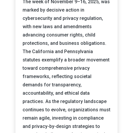
The week of November 9–16, 2025, was
marked by decisive action in
cybersecurity and privacy regulation,
with new laws and amendments
advancing consumer rights, child
protections, and business obligations.
The California and Pennsylvania
statutes exemplify a broader movement
toward comprehensive privacy
frameworks, reflecting societal
demands for transparency,
accountability, and ethical data
practices. As the regulatory landscape
continues to evolve, organizations must
remain agile, investing in compliance
and privacy-by-design strategies to