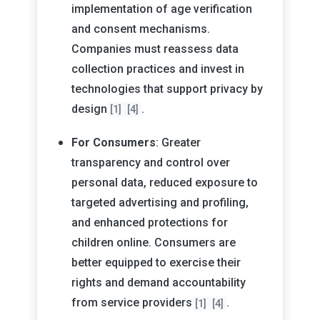
implementation of age verification
and consent mechanisms.
Companies must reassess data
collection practices and invest in
technologies that support privacy by
design
.
[1]
[4]
For Consumers
: Greater
transparency and control over
personal data, reduced exposure to
targeted advertising and profiling,
and enhanced protections for
children online. Consumers are
better equipped to exercise their
rights and demand accountability
from service providers
.
[1]
[4]