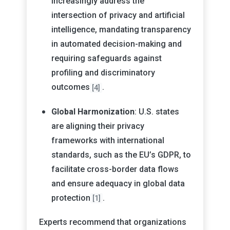
increasingly address the
intersection of privacy and artificial
intelligence, mandating transparency
in automated decision-making and
requiring safeguards against
profiling and discriminatory
outcomes
.
[4]
Global Harmonization
: U.S. states
are aligning their privacy
frameworks with international
standards, such as the EU’s GDPR, to
facilitate cross-border data flows
and ensure adequacy in global data
protection
.
[1]
Experts recommend that organizations