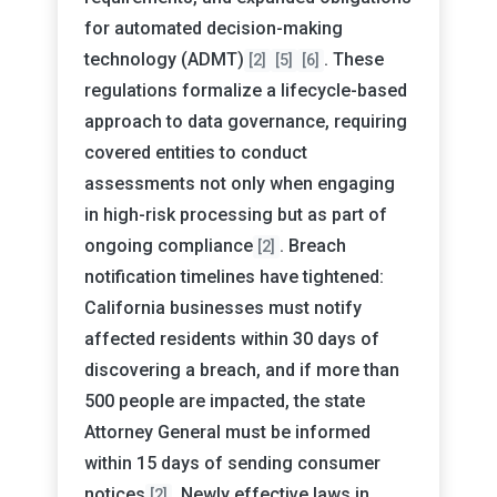
for automated decision-making
technology (ADMT)
. These
[2]
[5]
[6]
regulations formalize a lifecycle-based
approach to data governance, requiring
covered entities to conduct
assessments not only when engaging
in high-risk processing but as part of
ongoing compliance
. Breach
[2]
notification timelines have tightened:
California businesses must notify
affected residents within 30 days of
discovering a breach, and if more than
500 people are impacted, the state
Attorney General must be informed
within 15 days of sending consumer
notices
. Newly effective laws in
[2]