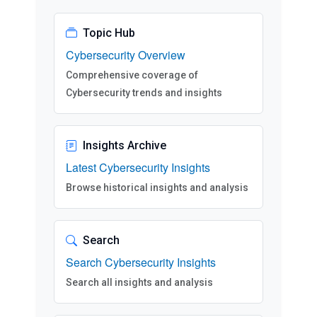
Topic Hub
Cybersecurity Overview
Comprehensive coverage of
Cybersecurity trends and insights
Insights Archive
Latest Cybersecurity Insights
Browse historical insights and analysis
Search
Search Cybersecurity Insights
Search all insights and analysis