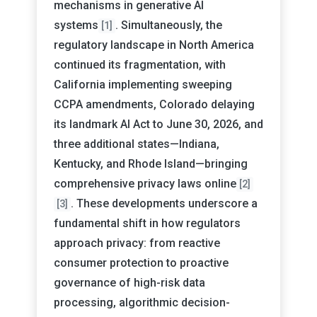
mechanisms in generative AI
systems
. Simultaneously, the
[1]
regulatory landscape in North America
continued its fragmentation, with
California implementing sweeping
CCPA amendments, Colorado delaying
its landmark AI Act to June 30, 2026, and
three additional states—Indiana,
Kentucky, and Rhode Island—bringing
comprehensive privacy laws online
[2]
. These developments underscore a
[3]
fundamental shift in how regulators
approach privacy: from reactive
consumer protection to proactive
governance of high-risk data
processing, algorithmic decision-