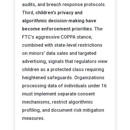
audits, and breach response protocols.
Third,
children's privacy and
algorithmic decision-making have
become enforcement priorities
. The
FTC's aggressive COPPA stance,
combined with state-level restrictions
on minors' data sales and targeted
advertising, signals that regulators view
children as a protected class requiring
heightened safeguards. Organizations
processing data of individuals under 16
must implement separate consent
mechanisms, restrict algorithmic
profiling, and document risk mitigation
measures.