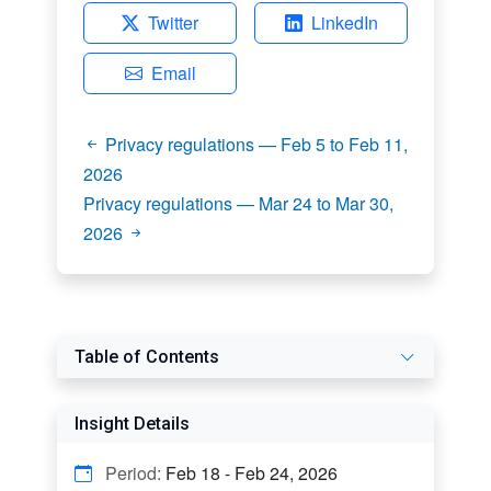
Twitter
LinkedIn
Email
Privacy regulations — Feb 5 to Feb 11,
2026
Privacy regulations — Mar 24 to Mar 30,
2026
Table of Contents
Insight Details
Period:
Feb 18 - Feb 24, 2026