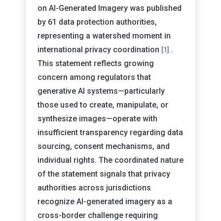
on AI-Generated Imagery was published
by 61 data protection authorities,
representing a watershed moment in
international privacy coordination
.
[1]
This statement reflects growing
concern among regulators that
generative AI systems—particularly
those used to create, manipulate, or
synthesize images—operate with
insufficient transparency regarding data
sourcing, consent mechanisms, and
individual rights. The coordinated nature
of the statement signals that privacy
authorities across jurisdictions
recognize AI-generated imagery as a
cross-border challenge requiring