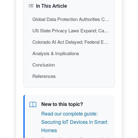
In This Article
Global Data Protection Authorities Coordinate on AI-Generated Imagery
US State Privacy Laws Expand; California Leads with CCPA Enforcement
Colorado AI Act Delayed; Federal Enforcement Priorities Sharpen
Analysis & Implications
Conclusion
References
New to this topic?
Read our complete guide:
Securing IoT Devices in Smart
Homes