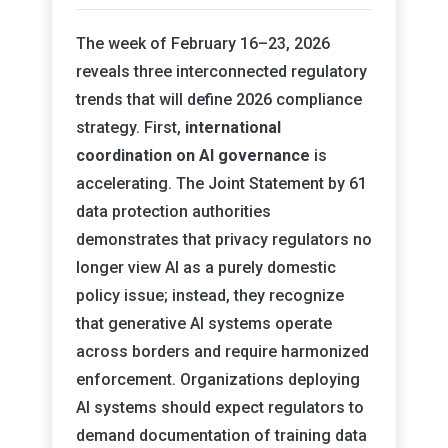
The week of February 16–23, 2026
reveals three interconnected regulatory
trends that will define 2026 compliance
strategy. First,
international
coordination on AI governance
is
accelerating. The Joint Statement by 61
data protection authorities
demonstrates that privacy regulators no
longer view AI as a purely domestic
policy issue; instead, they recognize
that generative AI systems operate
across borders and require harmonized
enforcement. Organizations deploying
AI systems should expect regulators to
demand documentation of training data