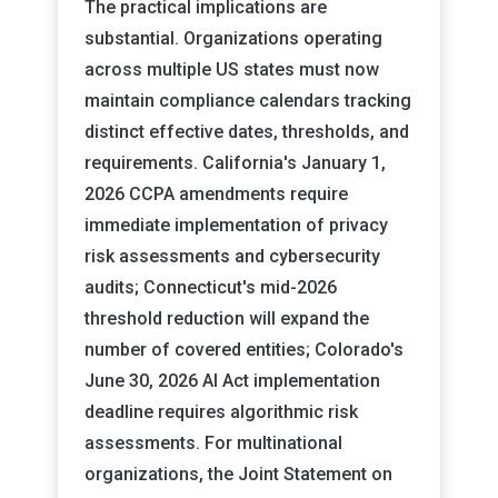
The practical implications are
substantial. Organizations operating
across multiple US states must now
maintain compliance calendars tracking
distinct effective dates, thresholds, and
requirements. California's January 1,
2026 CCPA amendments require
immediate implementation of privacy
risk assessments and cybersecurity
audits; Connecticut's mid-2026
threshold reduction will expand the
number of covered entities; Colorado's
June 30, 2026 AI Act implementation
deadline requires algorithmic risk
assessments. For multinational
organizations, the Joint Statement on