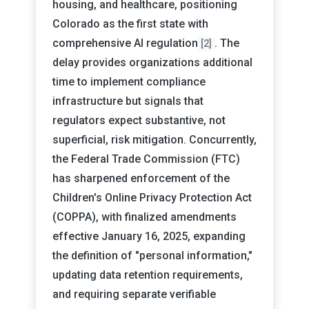
housing, and healthcare, positioning
Colorado as the first state with
comprehensive AI regulation
. The
[2]
delay provides organizations additional
time to implement compliance
infrastructure but signals that
regulators expect substantive, not
superficial, risk mitigation. Concurrently,
the Federal Trade Commission (FTC)
has sharpened enforcement of the
Children's Online Privacy Protection Act
(COPPA), with finalized amendments
effective January 16, 2025, expanding
the definition of "personal information,"
updating data retention requirements,
and requiring separate verifiable