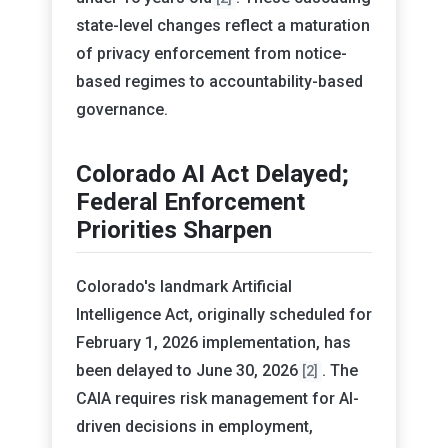
state-level changes reflect a maturation
of privacy enforcement from notice-
based regimes to accountability-based
governance.
Colorado AI Act Delayed;
Federal Enforcement
Priorities Sharpen
Colorado's landmark Artificial
Intelligence Act, originally scheduled for
February 1, 2026 implementation, has
been delayed to June 30, 2026
. The
[2]
CAIA requires risk management for AI-
driven decisions in employment,