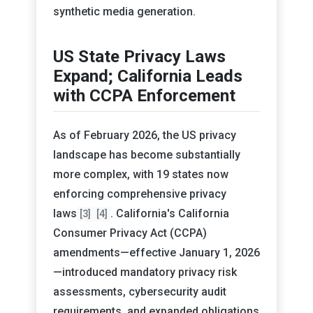
synthetic media generation.
US State Privacy Laws
Expand; California Leads
with CCPA Enforcement
As of February 2026, the US privacy
landscape has become substantially
more complex, with 19 states now
enforcing comprehensive privacy
laws
. California's California
[3]
[4]
Consumer Privacy Act (CCPA)
amendments—effective January 1, 2026
—introduced mandatory privacy risk
assessments, cybersecurity audit
requirements, and expanded obligations