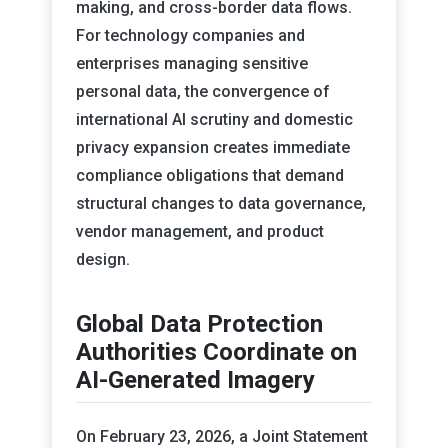
making, and cross-border data flows.
For technology companies and
enterprises managing sensitive
personal data, the convergence of
international AI scrutiny and domestic
privacy expansion creates immediate
compliance obligations that demand
structural changes to data governance,
vendor management, and product
design.
Global Data Protection
Authorities Coordinate on
AI-Generated Imagery
On February 23, 2026, a Joint Statement