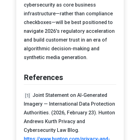
cybersecurity as core business
infrastructure—rather than compliance
checkboxes—will be best positioned to
navigate 2026's regulatory acceleration
and build customer trust in an era of
algorithmic decision-making and
synthetic media generation.
References
Joint Statement on AI-Generated
[1]
Imagery — International Data Protection
Authorities. (2026, February 23). Hunton
Andrews Kurth Privacy and
Cybersecurity Law Blog.
https://www.hunton.com/privacy-and-