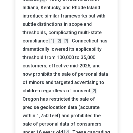
Indiana, Kentucky, and Rhode Island
introduce similar frameworks but with
subtle distinctions in scope and
thresholds, complicating multi-state
compliance
. Connecticut has
[1]
[2]
[7]
dramatically lowered its applicability
threshold from 100,000 to 35,000
customers, effective mid-2026, and
now prohibits the sale of personal data
of minors and targeted advertising to
children regardless of consent
.
[2]
Oregon has restricted the sale of
precise geolocation data (accurate
within 1,750 feet) and prohibited the
sale of personal data of consumers
under 16 years old
. These cascading
[2]