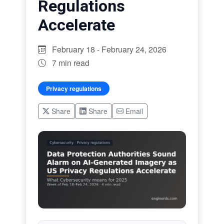
Regulations
Accelerate
February 18 - February 24, 2026
7 min read
Privacy regulations
Share
Share
Email