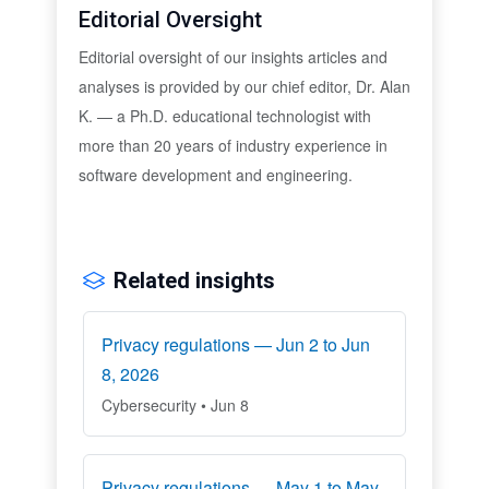
Editorial Oversight
Editorial oversight of our insights articles and
analyses is provided by our chief editor, Dr. Alan
K. — a Ph.D. educational technologist with
more than 20 years of industry experience in
software development and engineering.
Related insights
Privacy regulations — Jun 2 to Jun
8, 2026
Cybersecurity • Jun 8
Privacy regulations — May 1 to May