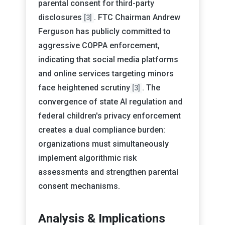
parental consent for third-party
disclosures
. FTC Chairman Andrew
[3]
Ferguson has publicly committed to
aggressive COPPA enforcement,
indicating that social media platforms
and online services targeting minors
face heightened scrutiny
. The
[3]
convergence of state AI regulation and
federal children's privacy enforcement
creates a dual compliance burden:
organizations must simultaneously
implement algorithmic risk
assessments and strengthen parental
consent mechanisms.
Analysis & Implications