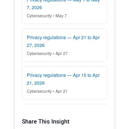
7, 2026
Cybersecurity • May 7
Privacy regulations — Apr 21 to Apr
27, 2026
Cybersecurity • Apr 27
Privacy regulations — Apr 15 to Apr
21, 2026
Cybersecurity • Apr 21
Share This Insight