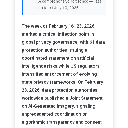
A comprehensive reference — last
updated July 10, 2026
The week of February 16–23, 2026
marked a critical inflection point in
global privacy governance, with 61 data
protection authorities issuing a
coordinated statement on artificial
intelligence risks while US regulators
intensified enforcement of evolving
state privacy frameworks. On February
23, 2026, data protection authorities
worldwide published a Joint Statement
on AI-Generated Imagery, signaling
unprecedented coordination on
algorithmic transparency and consent