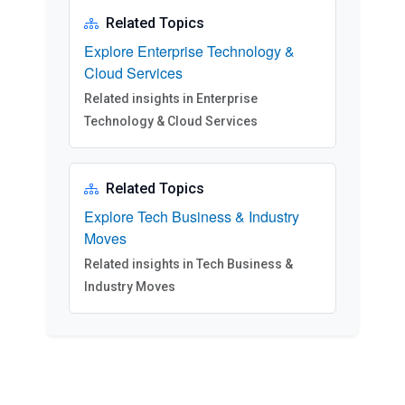
Related Topics
Explore Enterprise Technology &
Cloud Services
Related insights in Enterprise
Technology & Cloud Services
Related Topics
Explore Tech Business & Industry
Moves
Related insights in Tech Business &
Industry Moves