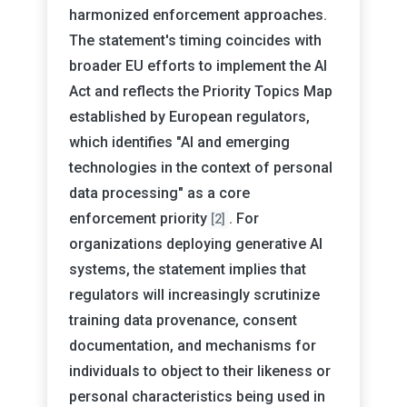
harmonized enforcement approaches.
The statement's timing coincides with
broader EU efforts to implement the AI
Act and reflects the Priority Topics Map
established by European regulators,
which identifies "AI and emerging
technologies in the context of personal
data processing" as a core
enforcement priority
. For
[2]
organizations deploying generative AI
systems, the statement implies that
regulators will increasingly scrutinize
training data provenance, consent
documentation, and mechanisms for
individuals to object to their likeness or
personal characteristics being used in