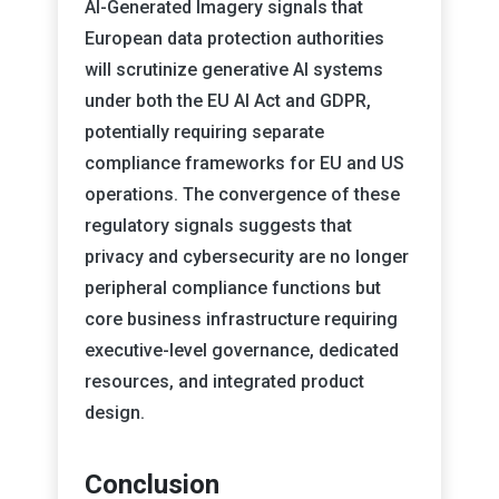
AI-Generated Imagery signals that
European data protection authorities
will scrutinize generative AI systems
under both the EU AI Act and GDPR,
potentially requiring separate
compliance frameworks for EU and US
operations. The convergence of these
regulatory signals suggests that
privacy and cybersecurity are no longer
peripheral compliance functions but
core business infrastructure requiring
executive-level governance, dedicated
resources, and integrated product
design.
Conclusion