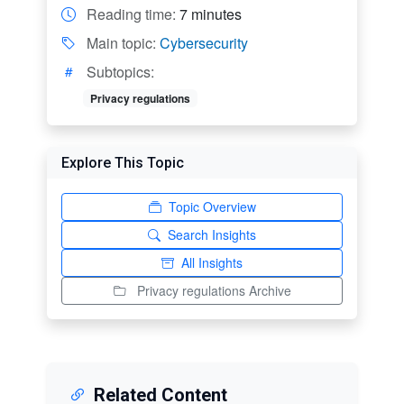
Reading time:
7 minutes
Main topic:
Cybersecurity
Subtopics:
Privacy regulations
Explore This Topic
Topic Overview
Search Insights
All Insights
Privacy regulations Archive
Related Content