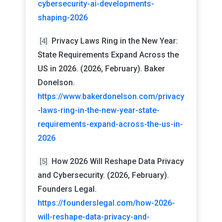
cybersecurity-ai-developments-
shaping-2026
Privacy Laws Ring in the New Year:
[4]
State Requirements Expand Across the
US in 2026. (2026, February). Baker
Donelson.
https://www.bakerdonelson.com/privacy
-laws-ring-in-the-new-year-state-
requirements-expand-across-the-us-in-
2026
How 2026 Will Reshape Data Privacy
[5]
and Cybersecurity. (2026, February).
Founders Legal.
https://founderslegal.com/how-2026-
will-reshape-data-privacy-and-