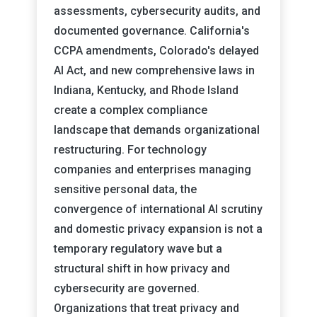
assessments, cybersecurity audits, and
documented governance. California's
CCPA amendments, Colorado's delayed
AI Act, and new comprehensive laws in
Indiana, Kentucky, and Rhode Island
create a complex compliance
landscape that demands organizational
restructuring. For technology
companies and enterprises managing
sensitive personal data, the
convergence of international AI scrutiny
and domestic privacy expansion is not a
temporary regulatory wave but a
structural shift in how privacy and
cybersecurity are governed.
Organizations that treat privacy and