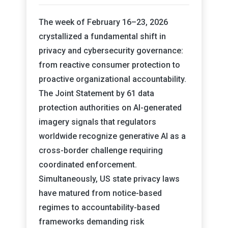
The week of February 16–23, 2026
crystallized a fundamental shift in
privacy and cybersecurity governance:
from reactive consumer protection to
proactive organizational accountability.
The Joint Statement by 61 data
protection authorities on AI-generated
imagery signals that regulators
worldwide recognize generative AI as a
cross-border challenge requiring
coordinated enforcement.
Simultaneously, US state privacy laws
have matured from notice-based
regimes to accountability-based
frameworks demanding risk