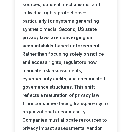
sources, consent mechanisms, and
individual rights protections—
particularly for systems generating
synthetic media. Second,
US state
privacy laws are converging on
accountability-based enforcement
.
Rather than focusing solely on notice
and access rights, regulators now
mandate risk assessments,
cybersecurity audits, and documented
governance structures. This shift
reflects a maturation of privacy law
from consumer-facing transparency to
organizational accountability.
Companies must allocate resources to
privacy impact assessments, vendor