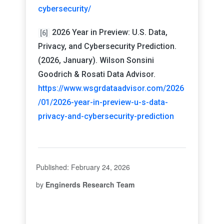
cybersecurity/
2026 Year in Preview: U.S. Data,
[6]
Privacy, and Cybersecurity Prediction.
(2026, January). Wilson Sonsini
Goodrich & Rosati Data Advisor.
https://www.wsgrdataadvisor.com/2026
/01/2026-year-in-preview-u-s-data-
privacy-and-cybersecurity-prediction
Published: February 24, 2026
by
Enginerds Research Team