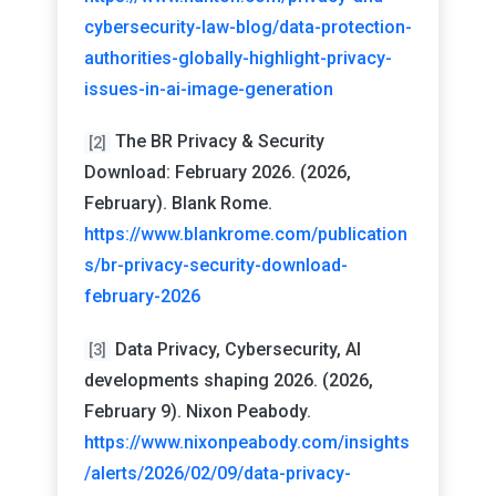
cybersecurity-law-blog/data-protection-
authorities-globally-highlight-privacy-
issues-in-ai-image-generation
The BR Privacy & Security
[2]
Download: February 2026. (2026,
February). Blank Rome.
https://www.blankrome.com/publication
s/br-privacy-security-download-
february-2026
Data Privacy, Cybersecurity, AI
[3]
developments shaping 2026. (2026,
February 9). Nixon Peabody.
https://www.nixonpeabody.com/insights
/alerts/2026/02/09/data-privacy-