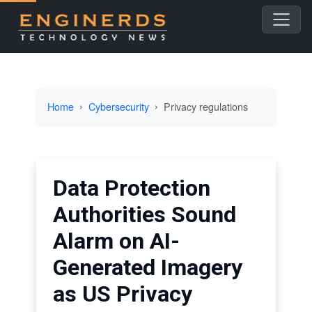
Home
Cybersecurity
Privacy regulations
Data Protection
Authorities Sound
Alarm on AI-
Generated Imagery
as US Privacy