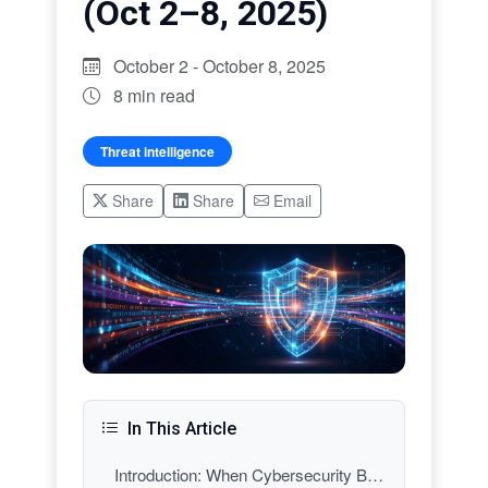
(Oct 2–8, 2025)
October 2 - October 8, 2025
8 min read
Threat intelligence
Share
Share
Email
In This Article
Introduction: When Cybersecurity Becomes Everyone’s Business