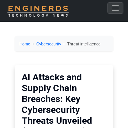
Home
Cybersecurity
Threat intelligence
AI Attacks and
Supply Chain
Breaches: Key
Cybersecurity
Threats Unveiled