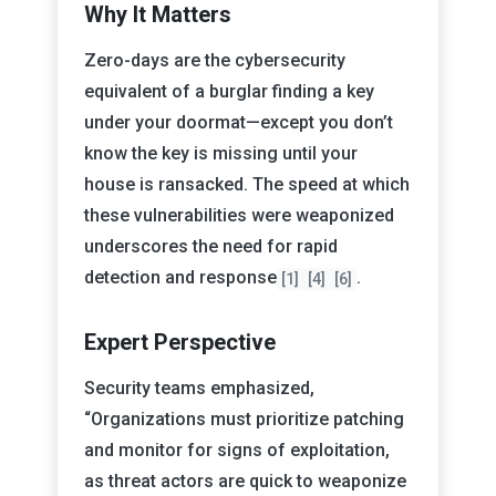
Why It Matters
Zero-days are the cybersecurity
equivalent of a burglar finding a key
under your doormat—except you don’t
know the key is missing until your
house is ransacked. The speed at which
these vulnerabilities were weaponized
underscores the need for rapid
detection and response
.
[1]
[4]
[6]
Expert Perspective
Security teams emphasized,
“Organizations must prioritize patching
and monitor for signs of exploitation,
as threat actors are quick to weaponize