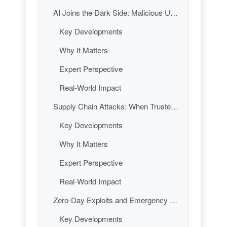
AI Joins the Dark Side: Malicious Uses of Artificial Intelligence
Key Developments
Why It Matters
Expert Perspective
Real-World Impact
Supply Chain Attacks: When Trusted Code Turns Treacherous
Key Developments
Why It Matters
Expert Perspective
Real-World Impact
Zero-Day Exploits and Emergency Patches: The Race Against Time
Key Developments