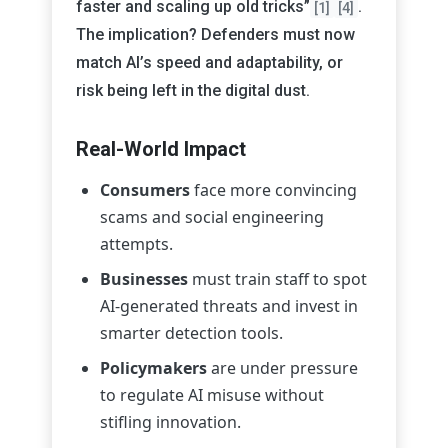
faster and scaling up old tricks”
.
[1]
[4]
The implication? Defenders must now
match AI’s speed and adaptability, or
risk being left in the digital dust.
Real-World Impact
Consumers
face more convincing
scams and social engineering
attempts.
Businesses
must train staff to spot
AI-generated threats and invest in
smarter detection tools.
Policymakers
are under pressure
to regulate AI misuse without
stifling innovation.