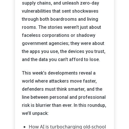
supply chains, and unleash zero-day
vulnerabilities that sent shockwaves
through both boardrooms and living
rooms. The stories weren’t just about
faceless corporations or shadowy
government agencies; they were about
the apps you use, the devices you trust,
and the data you can’t afford to lose.
This week’s developments reveal a
world where attackers move faster,
defenders must think smarter, and the
line between personal and professional
risk is blurrier than ever. In this roundup,
we’ll unpack:
How AI is turbocharging old-school