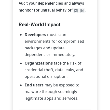
Audit your dependencies and always
monitor for unusual behavior”
.
[2]
[6]
Real-World Impact
Developers
must scan
environments for compromised
packages and update
dependencies immediately.
Organizations
face the risk of
credential theft, data leaks, and
operational disruption.
End users
may be exposed to
malware through seemingly
legitimate apps and services.