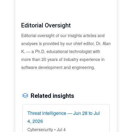
Editorial Oversight
Editorial oversight of our insights articles and
analyses is provided by our chief editor, Dr. Alan
K. — a Ph.D. educational technologist with
more than 20 years of industry experience in
software development and engineering.
Related insights
Threat intelligence — Jun 28 to Jul
4, 2026
Cybersecurity • Jul 4