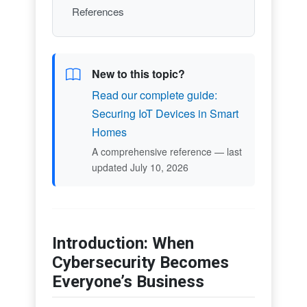
References
New to this topic?
Read our complete guide:
Securing IoT Devices in Smart
Homes
A comprehensive reference — last
updated July 10, 2026
Introduction: When
Cybersecurity Becomes
Everyone’s Business