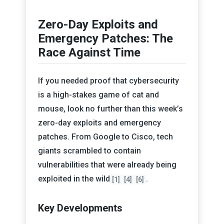
Zero-Day Exploits and
Emergency Patches: The
Race Against Time
If you needed proof that cybersecurity
is a high-stakes game of cat and
mouse, look no further than this week’s
zero-day exploits and emergency
patches. From Google to Cisco, tech
giants scrambled to contain
vulnerabilities that were already being
exploited in the wild
.
[1]
[4]
[6]
Key Developments