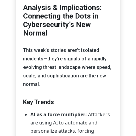
Analysis & Implications:
Connecting the Dots in
Cybersecurity’s New
Normal
This week’s stories aren’t isolated
incidents—they’re signals of a rapidly
evolving threat landscape where speed,
scale, and sophistication are the new
normal.
Key Trends
AI as a force multiplier:
Attackers
are using AI to automate and
personalize attacks, forcing