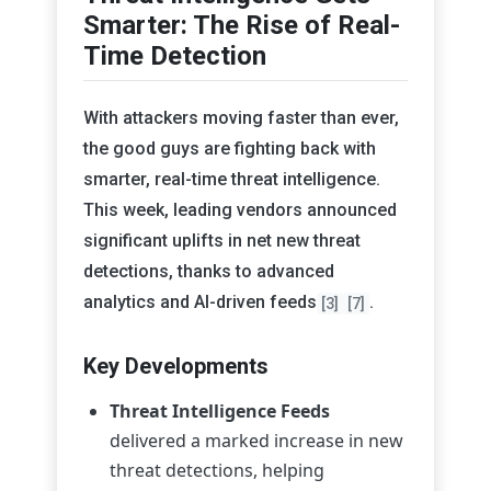
Smarter: The Rise of Real-
Time Detection
With attackers moving faster than ever,
the good guys are fighting back with
smarter, real-time threat intelligence.
This week, leading vendors announced
significant uplifts in net new threat
detections, thanks to advanced
analytics and AI-driven feeds
.
[3]
[7]
Key Developments
Threat Intelligence Feeds
delivered a marked increase in new
threat detections, helping