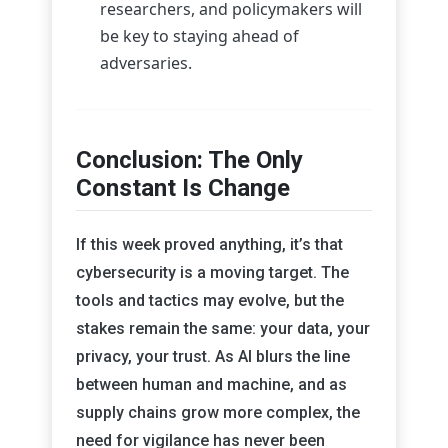
researchers, and policymakers will
be key to staying ahead of
adversaries.
Conclusion: The Only
Constant Is Change
If this week proved anything, it’s that
cybersecurity is a moving target. The
tools and tactics may evolve, but the
stakes remain the same: your data, your
privacy, your trust. As AI blurs the line
between human and machine, and as
supply chains grow more complex, the
need for vigilance has never been