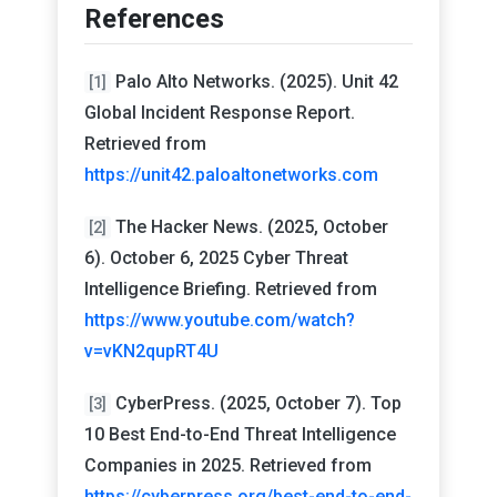
References
Palo Alto Networks. (2025). Unit 42
[1]
Global Incident Response Report.
Retrieved from
https://unit42.paloaltonetworks.com
The Hacker News. (2025, October
[2]
6). October 6, 2025 Cyber Threat
Intelligence Briefing. Retrieved from
https://www.youtube.com/watch?
v=vKN2qupRT4U
CyberPress. (2025, October 7). Top
[3]
10 Best End-to-End Threat Intelligence
Companies in 2025. Retrieved from
https://cyberpress.org/best-end-to-end-