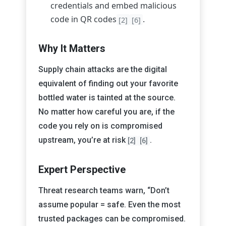
credentials and embed malicious
code in QR codes
.
[2]
[6]
Why It Matters
Supply chain attacks are the digital
equivalent of finding out your favorite
bottled water is tainted at the source.
No matter how careful you are, if the
code you rely on is compromised
upstream, you’re at risk
.
[2]
[6]
Expert Perspective
Threat research teams warn, “Don’t
assume popular = safe. Even the most
trusted packages can be compromised.