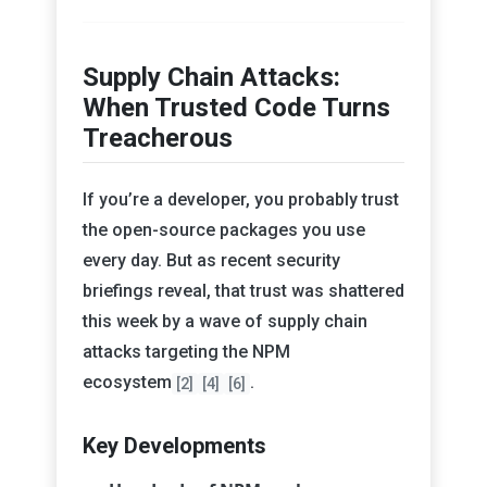
Supply Chain Attacks:
When Trusted Code Turns
Treacherous
If you’re a developer, you probably trust
the open-source packages you use
every day. But as recent security
briefings reveal, that trust was shattered
this week by a wave of supply chain
attacks targeting the NPM
ecosystem
.
[2]
[4]
[6]
Key Developments