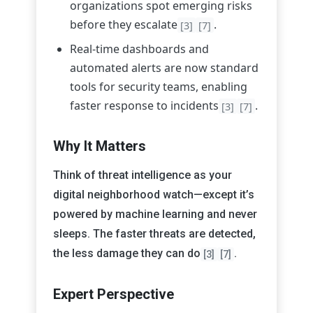
organizations spot emerging risks
before they escalate
.
[3]
[7]
Real-time dashboards and
automated alerts are now standard
tools for security teams, enabling
faster response to incidents
.
[3]
[7]
Why It Matters
Think of threat intelligence as your
digital neighborhood watch—except it’s
powered by machine learning and never
sleeps. The faster threats are detected,
the less damage they can do
.
[3]
[7]
Expert Perspective