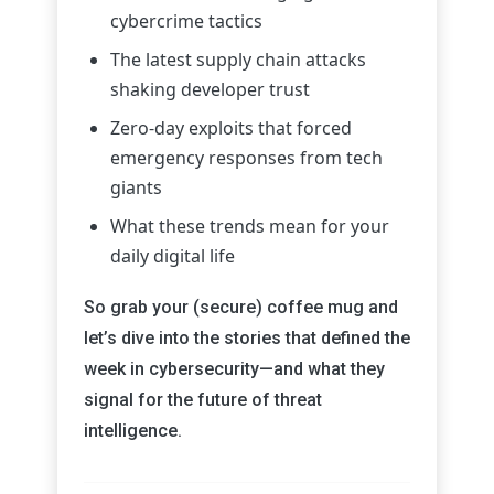
cybercrime tactics
The latest supply chain attacks
shaking developer trust
Zero-day exploits that forced
emergency responses from tech
giants
What these trends mean for your
daily digital life
So grab your (secure) coffee mug and
let’s dive into the stories that defined the
week in cybersecurity—and what they
signal for the future of threat
intelligence.