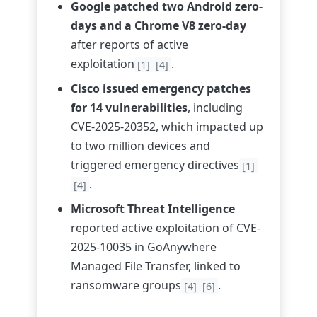
Google patched two Android zero-
days and a Chrome V8 zero-day
after reports of active
exploitation
.
[1]
[4]
Cisco issued emergency patches
for 14 vulnerabilities
, including
CVE-2025-20352, which impacted up
to two million devices and
triggered emergency directives
[1]
.
[4]
Microsoft Threat Intelligence
reported active exploitation of CVE-
2025-10035 in GoAnywhere
Managed File Transfer, linked to
ransomware groups
.
[4]
[6]