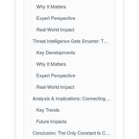
Why It Matters
Expert Perspective
Real-World Impact
Threat Intelligence Gets Smarter: The Rise of Real-Time Detection
Key Developments
Why It Matters
Expert Perspective
Real-World Impact
Analysis & Implications: Connecting the Dots in Cybersecurity’s New Normal
Key Trends
Future Impacts
Conclusion: The Only Constant Is Change