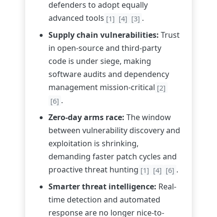
defenders to adopt equally
advanced tools
.
[1]
[4]
[3]
Supply chain vulnerabilities:
Trust
in open-source and third-party
code is under siege, making
software audits and dependency
management mission-critical
[2]
.
[6]
Zero-day arms race:
The window
between vulnerability discovery and
exploitation is shrinking,
demanding faster patch cycles and
proactive threat hunting
.
[1]
[4]
[6]
Smarter threat intelligence:
Real-
time detection and automated
response are no longer nice-to-