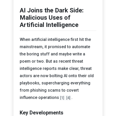
AI Joins the Dark Side:
Malicious Uses of
Artificial Intelligence
When artificial intelligence first hit the
mainstream, it promised to automate
the boring stuff and maybe write a
poem or two. But as recent threat
intelligence reports make clear, threat
actors are now bolting AI onto their old
playbooks, supercharging everything
from phishing scams to covert
influence operations
.
[1]
[4]
Key Developments