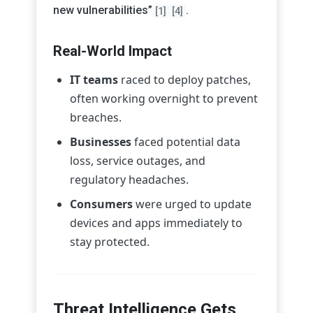
new vulnerabilities”
.
[1]
[4]
Real-World Impact
IT teams
raced to deploy patches,
often working overnight to prevent
breaches.
Businesses
faced potential data
loss, service outages, and
regulatory headaches.
Consumers
were urged to update
devices and apps immediately to
stay protected.
Threat Intelligence Gets