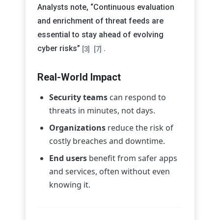
Analysts note, “Continuous evaluation
and enrichment of threat feeds are
essential to stay ahead of evolving
cyber risks”
.
[3]
[7]
Real-World Impact
Security teams
can respond to
threats in minutes, not days.
Organizations
reduce the risk of
costly breaches and downtime.
End users
benefit from safer apps
and services, often without even
knowing it.