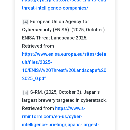
threat-intelligence-companies/
European Union Agency for
[4]
Cybersecurity (ENISA). (2025, October).
ENISA Threat Landscape 2025.
Retrieved from
https://www.enisa.europa.eu/sites/defa
ult/files/2025-
10/ENISA%20Threat%20Landscape%20
2025_0.pdf
S-RM. (2025, October 3). Japan's
[5]
largest brewery targeted in cyberattack.
Retrieved from
https://www.s-
rminform.com/en-us/cyber-
intelligence-briefing/japans-largest-