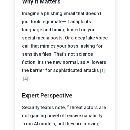
Why It Matters
Imagine a phishing email that doesn’t
just look legitimate—it adapts its
language and timing based on your
social media posts. Or a deepfake voice
call that mimics your boss, asking for
sensitive files. That’s not science
fiction; it’s the new normal, as AI lowers
the barrier for sophisticated attacks
[1]
.
[4]
Expert Perspective
Security teams note, “Threat actors are
not gaining novel offensive capability
from AI models, but they are moving