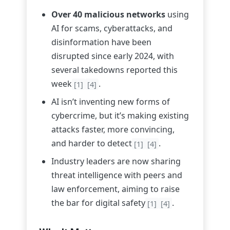
Over 40 malicious networks
using
AI for scams, cyberattacks, and
disinformation have been
disrupted since early 2024, with
several takedowns reported this
week
.
[1]
[4]
AI isn’t inventing new forms of
cybercrime, but it’s making existing
attacks faster, more convincing,
and harder to detect
.
[1]
[4]
Industry leaders are now sharing
threat intelligence with peers and
law enforcement, aiming to raise
the bar for digital safety
.
[1]
[4]