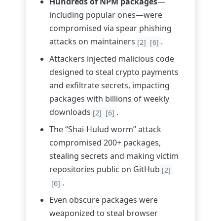
Hundreds of NPM packages
—
including popular ones—were
compromised via spear phishing
attacks on maintainers
.
[2]
[6]
Attackers injected malicious code
designed to steal crypto payments
and exfiltrate secrets, impacting
packages with billions of weekly
downloads
.
[2]
[6]
The “Shai-Hulud worm” attack
compromised 200+ packages,
stealing secrets and making victim
repositories public on GitHub
[2]
.
[6]
Even obscure packages were
weaponized to steal browser