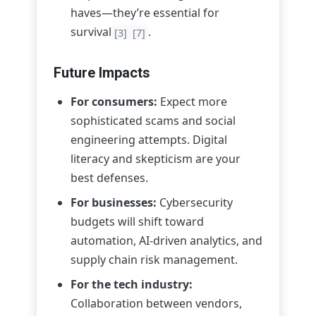
haves—they’re essential for
survival
.
[3]
[7]
Future Impacts
For consumers:
Expect more
sophisticated scams and social
engineering attempts. Digital
literacy and skepticism are your
best defenses.
For businesses:
Cybersecurity
budgets will shift toward
automation, AI-driven analytics, and
supply chain risk management.
For the tech industry:
Collaboration between vendors,