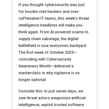
If you thought cybersecurity was just
for hoodie-clad hackers and over-
caffeinated IT teams, this week’s threat
intelligence headlines will make you
think again. From AI-powered scams to
supply chain sabotage, the digital
battlefield is now everyone’s backyard.
The first week of October 2025—
coinciding with Cybersecurity
Awareness Month—delivered a
masterclass in why vigilance is no
longer optional.
Consider this: In just seven days, we
saw threat actors weaponize artificial
intelligence, exploit trusted software