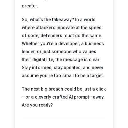
greater.
So, what’s the takeaway? In a world
where attackers innovate at the speed
of code, defenders must do the same.
Whether you’re a developer, a business
leader, or just someone who values
their digital life, the message is clear:
Stay informed, stay updated, and never
assume you’re too small to be a target.
The next big breach could be just a click
—or a cleverly crafted AI prompt—away.
Are you ready?