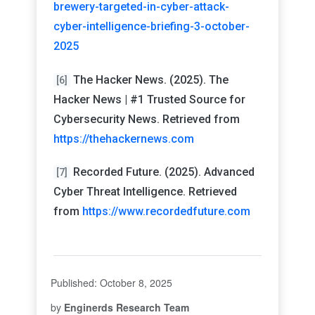
brewery-targeted-in-cyber-attack-
cyber-intelligence-briefing-3-october-
2025
The Hacker News. (2025). The
[6]
Hacker News | #1 Trusted Source for
Cybersecurity News. Retrieved from
https://thehackernews.com
Recorded Future. (2025). Advanced
[7]
Cyber Threat Intelligence. Retrieved
from
https://www.recordedfuture.com
Published: October 8, 2025
by
Enginerds Research Team