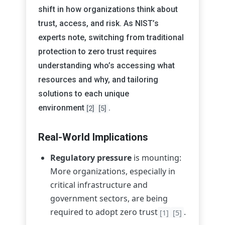
shift in how organizations think about
trust, access, and risk. As NIST’s
experts note, switching from traditional
protection to zero trust requires
understanding who’s accessing what
resources and why, and tailoring
solutions to each unique
environment
.
[2]
[5]
Real-World Implications
Regulatory pressure
is mounting:
More organizations, especially in
critical infrastructure and
government sectors, are being
required to adopt zero trust
.
[1]
[5]