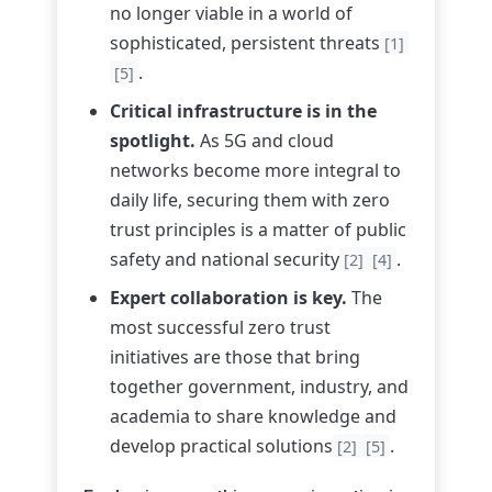
no longer viable in a world of
sophisticated, persistent threats
[1]
.
[5]
Critical infrastructure is in the
spotlight.
As 5G and cloud
networks become more integral to
daily life, securing them with zero
trust principles is a matter of public
safety and national security
.
[2]
[4]
Expert collaboration is key.
The
most successful zero trust
initiatives are those that bring
together government, industry, and
academia to share knowledge and
develop practical solutions
.
[2]
[5]