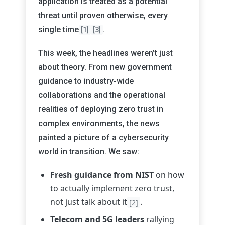
application is treated as a potential
threat until proven otherwise, every
single time
.
[1]
[3]
This week, the headlines weren’t just
about theory. From new government
guidance to industry-wide
collaborations and the operational
realities of deploying zero trust in
complex environments, the news
painted a picture of a cybersecurity
world in transition. We saw:
Fresh guidance from NIST
on how
to actually implement zero trust,
not just talk about it
.
[2]
Telecom and 5G leaders
rallying