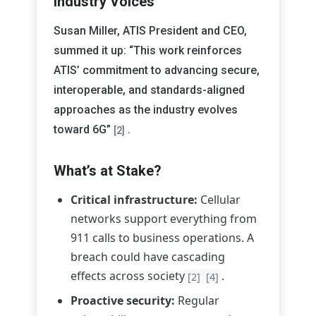
Industry Voices
Susan Miller, ATIS President and CEO,
summed it up: “This work reinforces
ATIS’ commitment to advancing secure,
interoperable, and standards-aligned
approaches as the industry evolves
toward 6G”
.
[2]
What’s at Stake?
Critical infrastructure:
Cellular
networks support everything from
911 calls to business operations. A
breach could have cascading
effects across society
.
[2]
[4]
Proactive security:
Regular