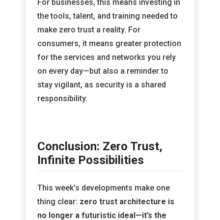
For businesses, this means investing in
the tools, talent, and training needed to
make zero trust a reality. For
consumers, it means greater protection
for the services and networks you rely
on every day—but also a reminder to
stay vigilant, as security is a shared
responsibility.
Conclusion: Zero Trust,
Infinite Possibilities
This week’s developments make one
thing clear:
zero trust architecture is
no longer a futuristic ideal—it’s the