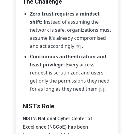
The Challenge
Zero trust requires a mindset
shift:
Instead of assuming the
network is safe, organizations must
assume it’s already compromised
and act accordingly
.
[5]
Continuous authentication and
least privilege:
Every access
request is scrutinized, and users
get only the permissions they need,
for as long as they need them
.
[5]
NIST’s Role
NIST’s National Cyber Center of
Excellence (NCCoE) has been