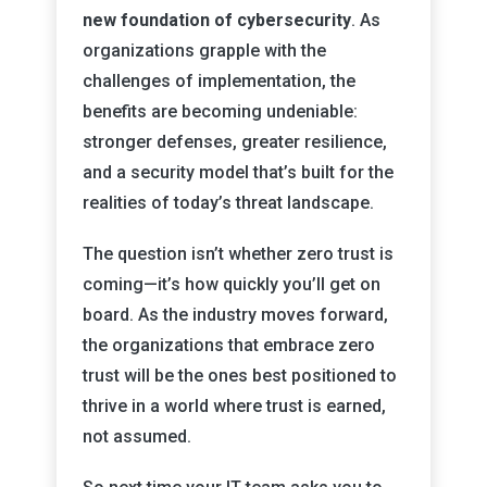
new foundation of cybersecurity
. As
organizations grapple with the
challenges of implementation, the
benefits are becoming undeniable:
stronger defenses, greater resilience,
and a security model that’s built for the
realities of today’s threat landscape.
The question isn’t whether zero trust is
coming—it’s how quickly you’ll get on
board. As the industry moves forward,
the organizations that embrace zero
trust will be the ones best positioned to
thrive in a world where trust is earned,
not assumed.