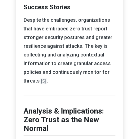
Success Stories
Despite the challenges, organizations
that have embraced zero trust report
stronger security postures and greater
resilience against attacks. The key is
collecting and analyzing contextual
information to create granular access
policies and continuously monitor for
threats
.
[5]
Analysis & Implications:
Zero Trust as the New
Normal