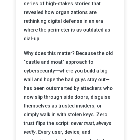
series of high-stakes stories that
revealed how organizations are
rethinking digital defense in an era
where the perimeter is as outdated as
dial-up.
Why does this matter? Because the old
“castle and moat” approach to
cybersecurity—where you build a big
wall and hope the bad guys stay out—
has been outsmarted by attackers who
now slip through side doors, disguise
themselves as trusted insiders, or
simply walk in with stolen keys. Zero
trust flips the script:
never trust, always
verify
. Every user, device, and