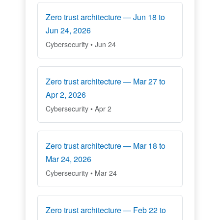
Zero trust architecture — Jun 18 to
Jun 24, 2026
Cybersecurity • Jun 24
Zero trust architecture — Mar 27 to
Apr 2, 2026
Cybersecurity • Apr 2
Zero trust architecture — Mar 18 to
Mar 24, 2026
Cybersecurity • Mar 24
Zero trust architecture — Feb 22 to