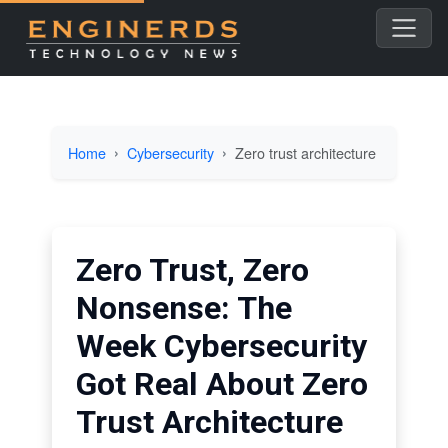
Home
Cybersecurity
Zero trust architecture
Zero Trust, Zero
Nonsense: The
Week Cybersecurity
Got Real About Zero
Trust Architecture