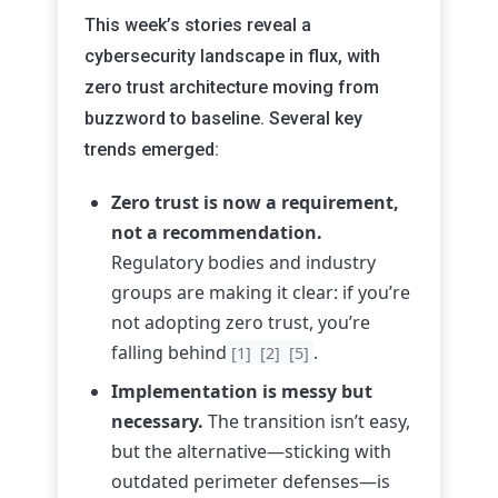
This week’s stories reveal a
cybersecurity landscape in flux, with
zero trust architecture moving from
buzzword to baseline. Several key
trends emerged:
Zero trust is now a requirement,
not a recommendation.
Regulatory bodies and industry
groups are making it clear: if you’re
not adopting zero trust, you’re
falling behind
.
[1]
[2]
[5]
Implementation is messy but
necessary.
The transition isn’t easy,
but the alternative—sticking with
outdated perimeter defenses—is