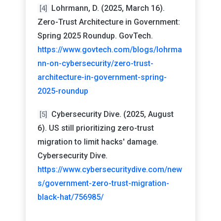
Lohrmann, D. (2025, March 16).
[4]
Zero-Trust Architecture in Government:
Spring 2025 Roundup. GovTech.
https://www.govtech.com/blogs/lohrma
nn-on-cybersecurity/zero-trust-
architecture-in-government-spring-
2025-roundup
Cybersecurity Dive. (2025, August
[5]
6). US still prioritizing zero-trust
migration to limit hacks' damage.
Cybersecurity Dive.
https://www.cybersecuritydive.com/new
s/government-zero-trust-migration-
black-hat/756985/