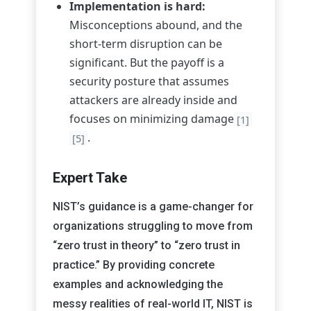
Implementation is hard:
Misconceptions abound, and the
short-term disruption can be
significant. But the payoff is a
security posture that assumes
attackers are already inside and
focuses on minimizing damage
[1]
.
[5]
Expert Take
NIST’s guidance is a game-changer for
organizations struggling to move from
“zero trust in theory” to “zero trust in
practice.” By providing concrete
examples and acknowledging the
messy realities of real-world IT, NIST is