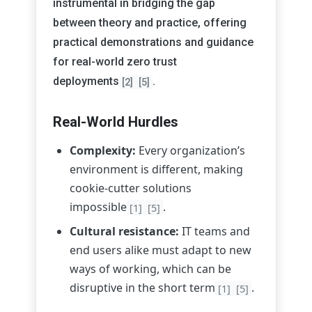
instrumental in bridging the gap
between theory and practice, offering
practical demonstrations and guidance
for real-world zero trust
deployments
.
[2]
[5]
Real-World Hurdles
Complexity:
Every organization’s
environment is different, making
cookie-cutter solutions
impossible
.
[1]
[5]
Cultural resistance:
IT teams and
end users alike must adapt to new
ways of working, which can be
disruptive in the short term
.
[1]
[5]