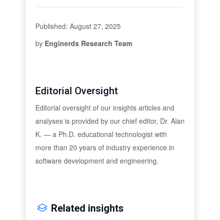
Published: August 27, 2025
by
Enginerds Research Team
Editorial Oversight
Editorial oversight of our insights articles and
analyses is provided by our chief editor, Dr. Alan
K. — a Ph.D. educational technologist with
more than 20 years of industry experience in
software development and engineering.
Related insights