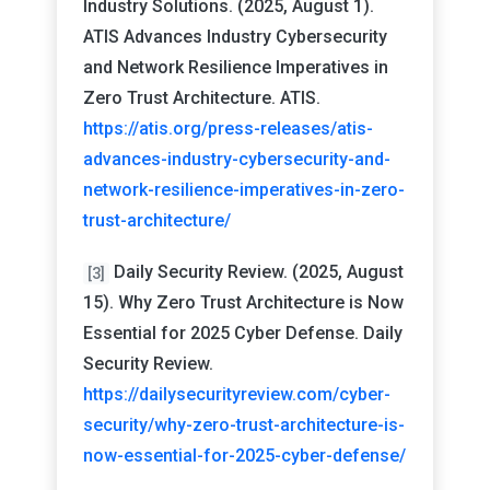
Industry Solutions. (2025, August 1).
ATIS Advances Industry Cybersecurity
and Network Resilience Imperatives in
Zero Trust Architecture. ATIS.
https://atis.org/press-releases/atis-
advances-industry-cybersecurity-and-
network-resilience-imperatives-in-zero-
trust-architecture/
Daily Security Review. (2025, August
[3]
15). Why Zero Trust Architecture is Now
Essential for 2025 Cyber Defense. Daily
Security Review.
https://dailysecurityreview.com/cyber-
security/why-zero-trust-architecture-is-
now-essential-for-2025-cyber-defense/