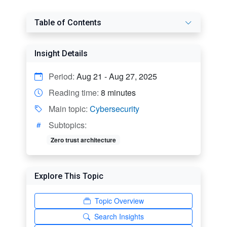
Table of Contents
Insight Details
Period:
Aug 21 - Aug 27, 2025
Reading time:
8 minutes
Main topic:
Cybersecurity
Subtopics:
Zero trust architecture
Explore This Topic
Topic Overview
Search Insights