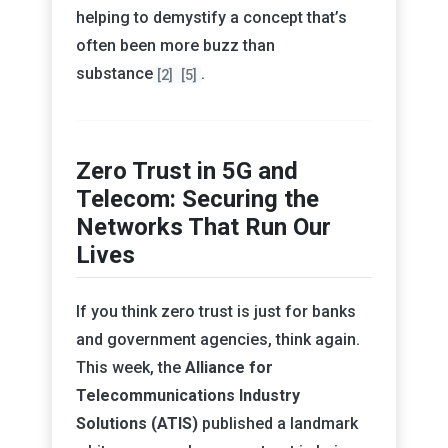
helping to demystify a concept that’s
often been more buzz than
substance
.
[2]
[5]
Zero Trust in 5G and
Telecom: Securing the
Networks That Run Our
Lives
If you think zero trust is just for banks
and government agencies, think again.
This week, the
Alliance for
Telecommunications Industry
Solutions (ATIS)
published a landmark