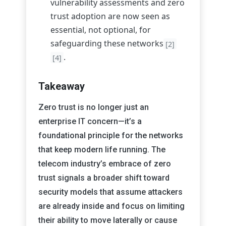
vulnerability assessments and zero
trust adoption are now seen as
essential, not optional, for
safeguarding these networks
[2]
.
[4]
Takeaway
Zero trust is no longer just an
enterprise IT concern—it’s a
foundational principle for the networks
that keep modern life running. The
telecom industry’s embrace of zero
trust signals a broader shift toward
security models that assume attackers
are already inside and focus on limiting
their ability to move laterally or cause