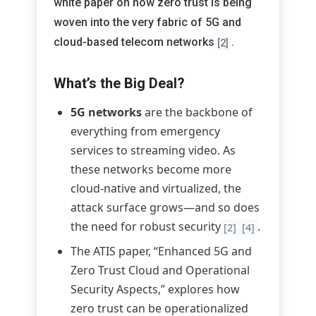
white paper on how zero trust is being
woven into the very fabric of 5G and
cloud-based telecom networks
.
[2]
What’s the Big Deal?
5G networks
are the backbone of
everything from emergency
services to streaming video. As
these networks become more
cloud-native and virtualized, the
attack surface grows—and so does
the need for robust security
.
[2]
[4]
The ATIS paper, “Enhanced 5G and
Zero Trust Cloud and Operational
Security Aspects,” explores how
zero trust can be operationalized