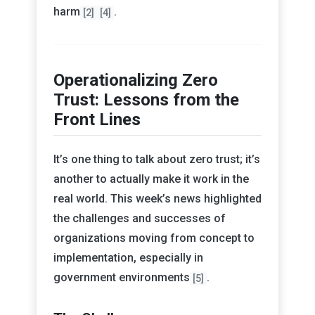
harm
.
[2]
[4]
Operationalizing Zero
Trust: Lessons from the
Front Lines
It’s one thing to talk about zero trust; it’s
another to actually make it work in the
real world. This week’s news highlighted
the challenges and successes of
organizations moving from concept to
implementation, especially in
government environments
.
[5]