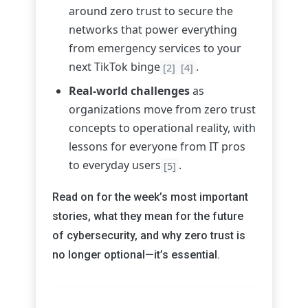
around zero trust to secure the
networks that power everything
from emergency services to your
next TikTok binge
.
[2]
[4]
Real-world challenges
as
organizations move from zero trust
concepts to operational reality, with
lessons for everyone from IT pros
to everyday users
.
[5]
Read on for the week’s most important
stories, what they mean for the future
of cybersecurity, and why zero trust is
no longer optional—it’s essential.