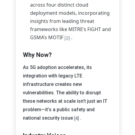
across four distinct cloud
deployment models, incorporating
insights from leading threat
frameworks like MITRE’s FiGHT and
GSMA’s MOTIF
.
[2]
Why Now?
As 5G adoption accelerates, its
integration with legacy LTE
infrastructure creates new
vulnerabilities. The ability to disrupt
these networks at scale isn’t just an IT
problem—it’s a public safety and
national security issue
.
[4]