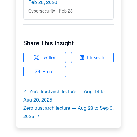
Feb 28, 2026
Cybersecurity • Feb 28
Share This Insight
Twitter
LinkedIn
Email
Zero trust architecture — Aug 14 to
Aug 20, 2025
Zero trust architecture — Aug 28 to Sep 3,
2025