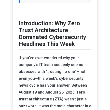
Introduction: Why Zero
Trust Architecture
Dominated Cybersecurity
Headlines This Week
If you’ve ever wondered why your
company’s IT team suddenly seems
obsessed with “trusting no one”—not
even you—this week’s cybersecurity
news cycle has your answer. Between
August 19 and August 26, 2025,
zero
trust architecture
(ZTA) wasn’t just a
buzzword; it was the main character in a