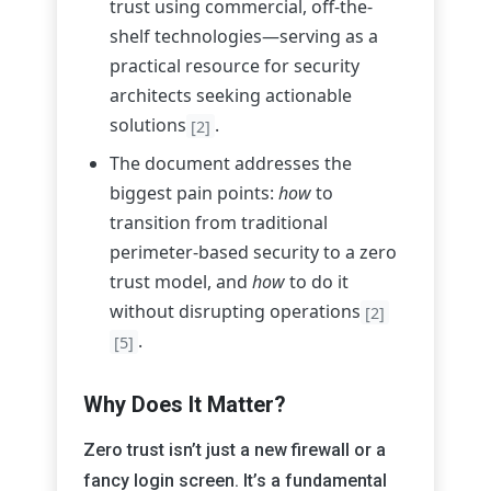
trust using commercial, off-the-
shelf technologies—serving as a
practical resource for security
architects seeking actionable
solutions
.
[2]
The document addresses the
biggest pain points:
how
to
transition from traditional
perimeter-based security to a zero
trust model, and
how
to do it
without disrupting operations
[2]
.
[5]
Why Does It Matter?
Zero trust isn’t just a new firewall or a
fancy login screen. It’s a fundamental