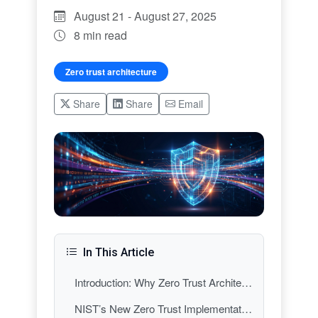
August 21 - August 27, 2025
8 min read
Zero trust architecture
Share
Share
Email
In This Article
Introduction: Why Zero Trust Architecture Dominated Cybersecurity Headlines This Week
NIST’s New Zero Trust Implementation Guidance: From Theory to Practice