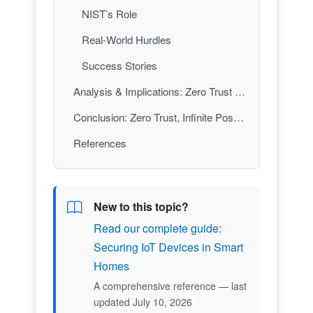
NIST’s Role
Real-World Hurdles
Success Stories
Analysis & Implications: Zero Trust as the New Normal
Conclusion: Zero Trust, Infinite Possibilities
References
New to this topic?
Read our complete guide:
Securing IoT Devices in Smart
Homes
A comprehensive reference — last
updated July 10, 2026