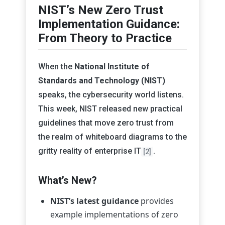
NIST’s New Zero Trust
Implementation Guidance:
From Theory to Practice
When the
National Institute of
Standards and Technology (NIST)
speaks, the cybersecurity world listens.
This week, NIST released new practical
guidelines that move zero trust from
the realm of whiteboard diagrams to the
gritty reality of enterprise IT
.
[2]
What’s New?
NIST’s latest guidance
provides
example implementations of zero