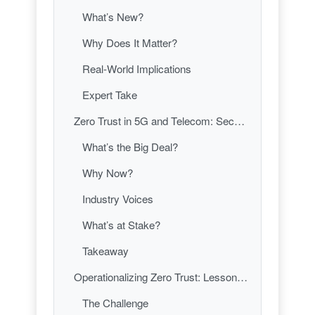
What’s New?
Why Does It Matter?
Real-World Implications
Expert Take
Zero Trust in 5G and Telecom: Securing the Networks That Run Our Lives
What’s the Big Deal?
Why Now?
Industry Voices
What’s at Stake?
Takeaway
Operationalizing Zero Trust: Lessons from the Front Lines
The Challenge