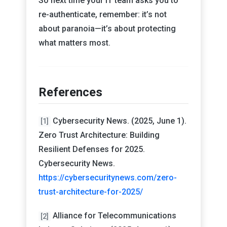
So next time your IT team asks you to
re-authenticate, remember: it’s not
about paranoia—it’s about protecting
what matters most.
References
Cybersecurity News. (2025, June 1).
[1]
Zero Trust Architecture: Building
Resilient Defenses for 2025.
Cybersecurity News.
https://cybersecuritynews.com/zero-
trust-architecture-for-2025/
Alliance for Telecommunications
[2]