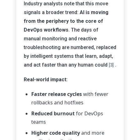
Industry analysts note that this move
signals a broader trend:
AI is moving
from the periphery to the core of
DevOps workflows
. The days of
manual monitoring and reactive
troubleshooting are numbered, replaced
by intelligent systems that learn, adapt,
and act faster than any human could
.
[3]
Real-world impact:
Faster release cycles
with fewer
rollbacks and hotfixes
Reduced burnout
for DevOps
teams
Higher code quality
and more