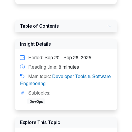
Table of Contents
Insight Details
Period:
Sep 20 - Sep 26, 2025
Reading time:
8 minutes
Main topic:
Developer Tools & Software
Engineering
Subtopics:
DevOps
Explore This Topic