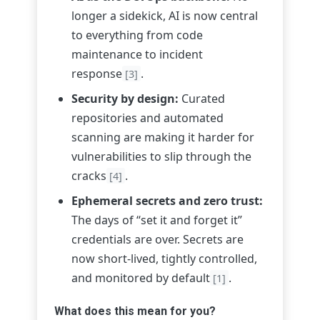
longer a sidekick, AI is now central
to everything from code
maintenance to incident
response
.
[3]
Security by design:
Curated
repositories and automated
scanning are making it harder for
vulnerabilities to slip through the
cracks
.
[4]
Ephemeral secrets and zero trust:
The days of “set it and forget it”
credentials are over. Secrets are
now short-lived, tightly controlled,
and monitored by default
.
[1]
What does this mean for you?