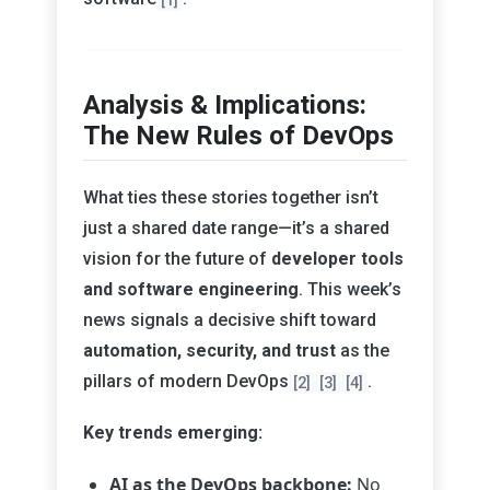
Analysis & Implications:
The New Rules of DevOps
What ties these stories together isn’t
just a shared date range—it’s a shared
vision for the future of
developer tools
and software engineering
. This week’s
news signals a decisive shift toward
automation, security, and trust
as the
pillars of modern DevOps
.
[2]
[3]
[4]
Key trends emerging:
AI as the DevOps backbone:
No