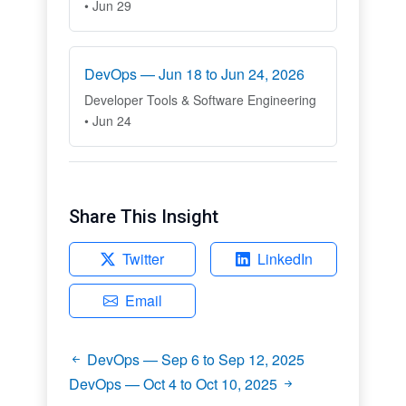
• Jun 29
DevOps — Jun 18 to Jun 24, 2026
Developer Tools & Software Engineering
• Jun 24
Share This Insight
Twitter
LinkedIn
Email
DevOps — Sep 6 to Sep 12, 2025
DevOps — Oct 4 to Oct 10, 2025