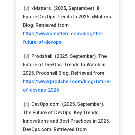
xMatters. (2025, September). 8
[2]
Future DevOps Trends In 2025. xMatters
Blog. Retrieved from
https://www.xmatters.com/blog/the-
future-of-devops
Prodshell. (2025, September). The
[3]
Future of DevOps: Trends to Watch in
2025. Prodshell Blog. Retrieved from
https://www.prodshell.com/blog/future-
of-devops-2025
DevOps.com. (2025, September).
[4]
The Future of DevOps: Key Trends,
Innovations and Best Practices in 2025.
DevOps.com. Retrieved from