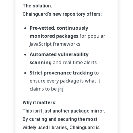
The solution:
Chainguard’s new repository offers:
Pre-vetted, continuously
monitored packages
for popular
JavaScript frameworks
Automated vulnerability
scanning
and real-time alerts
Strict provenance tracking
to
ensure every package is what it
claims to be
[4]
Why it matters:
This isn’t just another package mirror.
By curating and securing the most
widely used libraries, Chainguard is