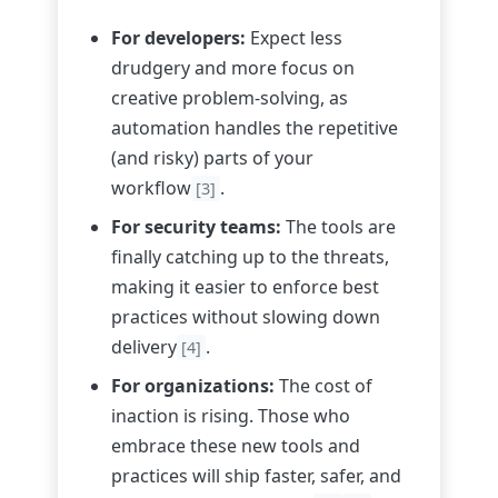
For developers:
Expect less
drudgery and more focus on
creative problem-solving, as
automation handles the repetitive
(and risky) parts of your
workflow
.
[3]
For security teams:
The tools are
finally catching up to the threats,
making it easier to enforce best
practices without slowing down
delivery
.
[4]
For organizations:
The cost of
inaction is rising. Those who
embrace these new tools and
practices will ship faster, safer, and