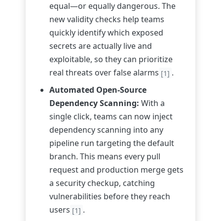
equal—or equally dangerous. The
new validity checks help teams
quickly identify which exposed
secrets are actually live and
exploitable, so they can prioritize
real threats over false alarms
.
[1]
Automated Open-Source
Dependency Scanning:
With a
single click, teams can now inject
dependency scanning into any
pipeline run targeting the default
branch. This means every pull
request and production merge gets
a security checkup, catching
vulnerabilities before they reach
users
.
[1]