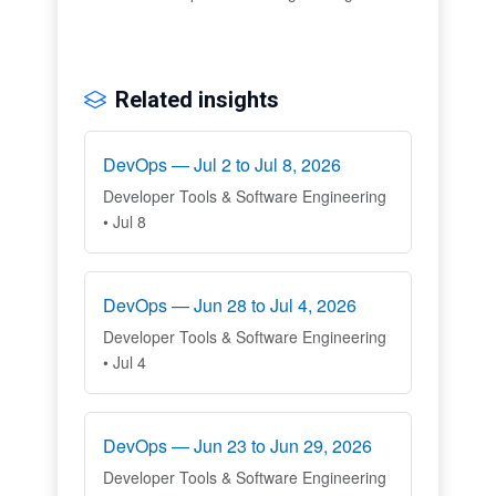
Related insights
DevOps — Jul 2 to Jul 8, 2026
Developer Tools & Software Engineering
• Jul 8
DevOps — Jun 28 to Jul 4, 2026
Developer Tools & Software Engineering
• Jul 4
DevOps — Jun 23 to Jun 29, 2026
Developer Tools & Software Engineering