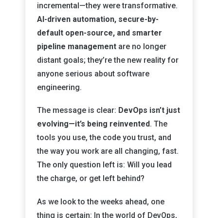
incremental—they were transformative.
AI-driven automation, secure-by-
default open-source, and smarter
pipeline management
are no longer
distant goals; they’re the new reality for
anyone serious about software
engineering.
The message is clear:
DevOps isn’t just
evolving—it’s being reinvented
. The
tools you use, the code you trust, and
the way you work are all changing, fast.
The only question left is: Will you lead
the charge, or get left behind?
As we look to the weeks ahead, one
thing is certain: In the world of DevOps,