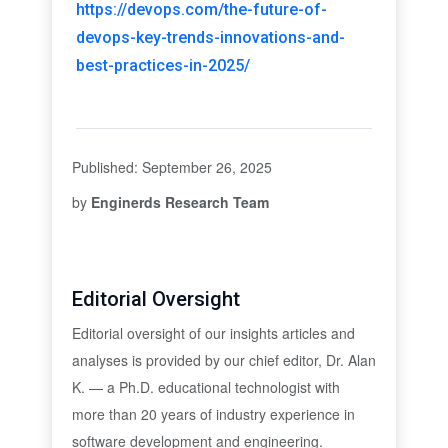
https://devops.com/the-future-of-
devops-key-trends-innovations-and-
best-practices-in-2025/
Published: September 26, 2025
by
Enginerds Research Team
Editorial Oversight
Editorial oversight of our insights articles and
analyses is provided by our chief editor, Dr. Alan
K. — a Ph.D. educational technologist with
more than 20 years of industry experience in
software development and engineering.