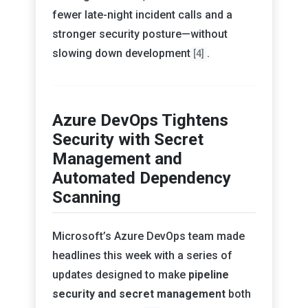
fewer late-night incident calls and a
stronger security posture—without
slowing down development
.
[4]
Azure DevOps Tightens
Security with Secret
Management and
Automated Dependency
Scanning
Microsoft’s Azure DevOps team made
headlines this week with a series of
updates designed to make
pipeline
security and secret management
both