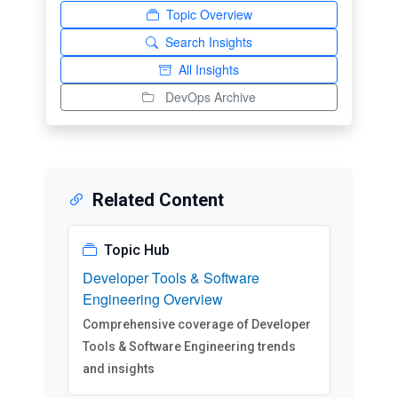
Topic Overview
Search Insights
All Insights
DevOps Archive
Related Content
Topic Hub
Developer Tools & Software
Engineering Overview
Comprehensive coverage of Developer
Tools & Software Engineering trends
and insights