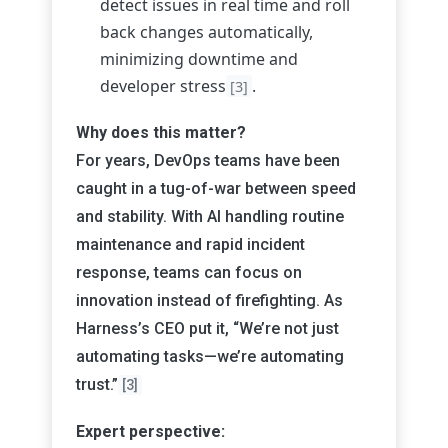
detect issues in real time and roll
back changes automatically,
minimizing downtime and
developer stress
.
[3]
Why does this matter?
For years, DevOps teams have been
caught in a tug-of-war between speed
and stability. With AI handling routine
maintenance and rapid incident
response, teams can focus on
innovation instead of firefighting. As
Harness’s CEO put it, “We’re not just
automating tasks—we’re automating
trust.”
[3]
Expert perspective: