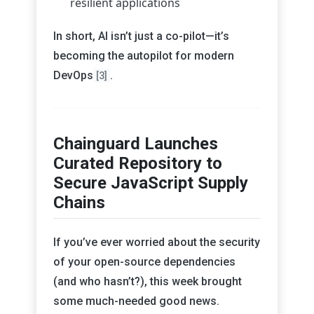
resilient applications
In short, AI isn’t just a co-pilot—it’s
becoming the autopilot for modern
DevOps
.
[3]
Chainguard Launches
Curated Repository to
Secure JavaScript Supply
Chains
If you’ve ever worried about the security
of your open-source dependencies
(and who hasn’t?), this week brought
some much-needed good news.