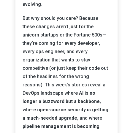
evolving.
But why should you care? Because
these changes aren’t just for the
unicorn startups or the Fortune 500s—
they’re coming for every developer,
every ops engineer, and every
organization that wants to stay
competitive (or just keep their code out
of the headlines for the wrong
reasons). This week’s stories reveal a
DevOps landscape where
AI is no
longer a buzzword but a backbone
,
where
open-source security is getting
a much-needed upgrade
, and where
pipeline management is becoming