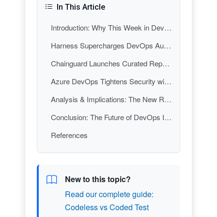
In This Article
Introduction: Why This Week in DevOps Matters
Harness Supercharges DevOps Automation with AI-Driven Workflows
Chainguard Launches Curated Repository to Secure JavaScript Supply Chains
Azure DevOps Tightens Security with Secret Management and Automated Dependency Scanning
Analysis & Implications: The New Rules of DevOps
Conclusion: The Future of DevOps Is Now
References
New to this topic?
Read our complete guide:
Codeless vs Coded Test