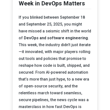
Week in DevOps Matters
If you blinked between September 18
and September 25, 2025, you might
have missed a seismic shift in the world
of
DevOps and software engineering
.
This week, the industry didn’t just iterate
—it innovated, with major players rolling
out tools and policies that promise to
reshape how code is built, shipped, and
secured. From AI-powered automation
that’s more than just hype, to a new era
of open-source security, and the
relentless march toward seamless,
secure pipelines, the news cycle was a
masterclass in how fast DevOps is