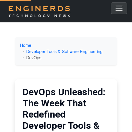
Home
Developer Tools & Software Engineering
DevOps
DevOps Unleashed:
The Week That
Redefined
Developer Tools &