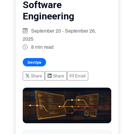
Software
Engineering
September 20 - September 26,
2025
8 min read
DevOps
Share
Share
Email