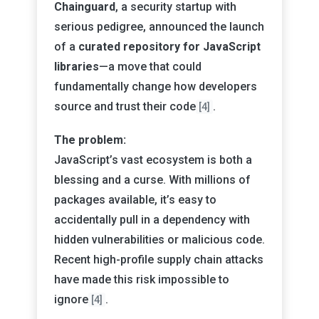
Chainguard
, a security startup with
serious pedigree, announced the launch
of a
curated repository for JavaScript
libraries
—a move that could
fundamentally change how developers
source and trust their code
.
[4]
The problem:
JavaScript’s vast ecosystem is both a
blessing and a curse. With millions of
packages available, it’s easy to
accidentally pull in a dependency with
hidden vulnerabilities or malicious code.
Recent high-profile supply chain attacks
have made this risk impossible to
ignore
.
[4]