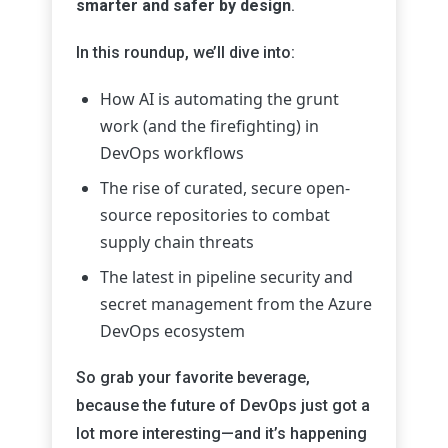
smarter and safer by design
.
In this roundup, we’ll dive into:
How AI is automating the grunt
work (and the firefighting) in
DevOps workflows
The rise of curated, secure open-
source repositories to combat
supply chain threats
The latest in pipeline security and
secret management from the Azure
DevOps ecosystem
So grab your favorite beverage,
because the future of DevOps just got a
lot more interesting—and it’s happening