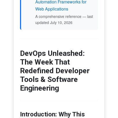
Automation Frameworks for
Web Applications
A comprehensive reference — last
updated July 10, 2026
DevOps Unleashed:
The Week That
Redefined Developer
Tools & Software
Engineering
Introduction: Why This