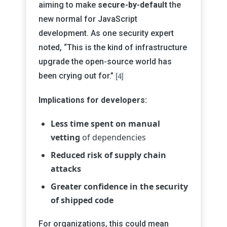
aiming to make
secure-by-default
the
new normal for JavaScript
development. As one security expert
noted, “This is the kind of infrastructure
upgrade the open-source world has
been crying out for.”
[4]
Implications for developers:
Less time spent on manual
vetting
of dependencies
Reduced risk of supply chain
attacks
Greater confidence in the security
of shipped code
For organizations, this could mean