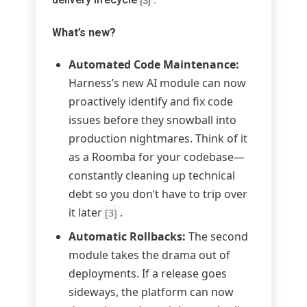
[3]
What’s new?
Automated Code Maintenance:
Harness’s new AI module can now
proactively identify and fix code
issues before they snowball into
production nightmares. Think of it
as a Roomba for your codebase—
constantly cleaning up technical
debt so you don’t have to trip over
it later
.
[3]
Automatic Rollbacks:
The second
module takes the drama out of
deployments. If a release goes
sideways, the platform can now