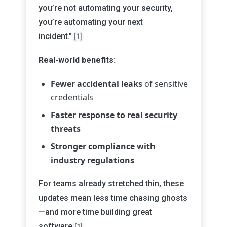
you’re not automating your security,
you’re automating your next
incident.”
[1]
Real-world benefits:
Fewer accidental leaks
of sensitive
credentials
Faster response to real security
threats
Stronger compliance with
industry regulations
For teams already stretched thin, these
updates mean less time chasing ghosts
—and more time building great
software
.
[1]