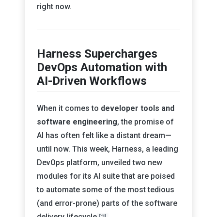
right now.
Harness Supercharges
DevOps Automation with
AI-Driven Workflows
When it comes to
developer tools and
software engineering
, the promise of
AI has often felt like a distant dream—
until now. This week, Harness, a leading
DevOps platform, unveiled two new
modules for its AI suite that are poised
to automate some of the most tedious
(and error-prone) parts of the software
delivery lifecycle
.