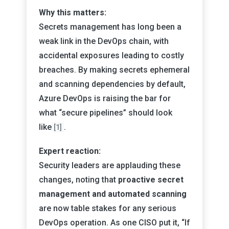
Why this matters:
Secrets management has long been a
weak link in the DevOps chain, with
accidental exposures leading to costly
breaches. By making secrets ephemeral
and scanning dependencies by default,
Azure DevOps is raising the bar for
what “secure pipelines” should look
like
.
[1]
Expert reaction:
Security leaders are applauding these
changes, noting that
proactive secret
management and automated scanning
are now table stakes for any serious
DevOps operation. As one CISO put it, “If