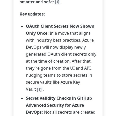
smarter and safer
.
[1]
Key updates:
OAuth Client Secrets Now Shown
Only Once:
In a move that aligns
with industry best practices, Azure
DevOps will now display newly
generated OAuth client secrets only
at the time of creation. After that,
they’re gone from the UI and API,
nudging teams to store secrets in
secure vaults like Azure Key
Vault
.
[1]
Secret Validity Checks in GitHub
Advanced Security for Azure
DevOps:
Not all secrets are created