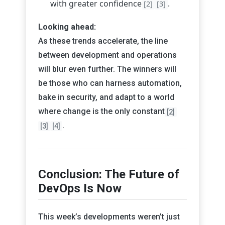
with greater confidence
.
[2]
[3]
Looking ahead:
As these trends accelerate, the line
between development and operations
will blur even further. The winners will
be those who can harness automation,
bake in security, and adapt to a world
where change is the only constant
[2]
.
[3]
[4]
Conclusion: The Future of
DevOps Is Now
This week’s developments weren’t just