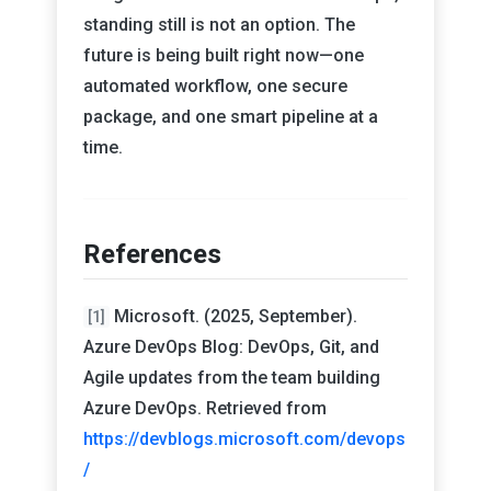
standing still is not an option. The
future is being built right now—one
automated workflow, one secure
package, and one smart pipeline at a
time.
References
Microsoft. (2025, September).
[1]
Azure DevOps Blog: DevOps, Git, and
Agile updates from the team building
Azure DevOps. Retrieved from
https://devblogs.microsoft.com/devops
/