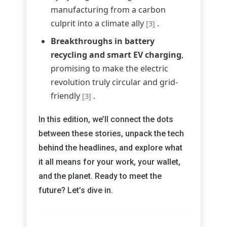
manufacturing from a carbon
culprit into a climate ally
.
[3]
Breakthroughs in battery
recycling and smart EV charging
,
promising to make the electric
revolution truly circular and grid-
friendly
.
[3]
In this edition, we’ll connect the dots
between these stories, unpack the tech
behind the headlines, and explore what
it all means for your work, your wallet,
and the planet. Ready to meet the
future? Let’s dive in.