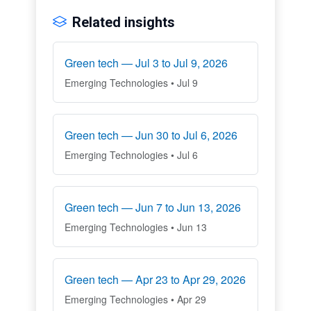
Related insights
Green tech — Jul 3 to Jul 9, 2026
Emerging Technologies • Jul 9
Green tech — Jun 30 to Jul 6, 2026
Emerging Technologies • Jul 6
Green tech — Jun 7 to Jun 13, 2026
Emerging Technologies • Jun 13
Green tech — Apr 23 to Apr 29, 2026
Emerging Technologies • Apr 29