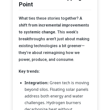
Point
What ties these stories together?
A
shift from incremental improvements
to systemic change.
This week’s
breakthroughs aren’t just about making
existing technologies a bit greener—
they’re about reimagining how we
power, produce, and consume.
Key trends:
Integration:
Green tech is moving
beyond silos. Floating solar panels
address both energy and water
challenges. Hydrogen burners
decarbonize heat without