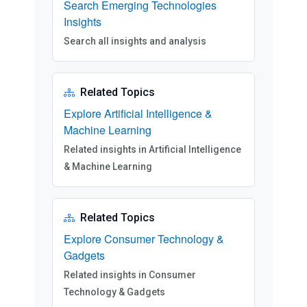
Search Emerging Technologies
Insights
Search all insights and analysis
Related Topics
Explore Artificial Intelligence &
Machine Learning
Related insights in Artificial Intelligence
& Machine Learning
Related Topics
Explore Consumer Technology &
Gadgets
Related insights in Consumer
Technology & Gadgets