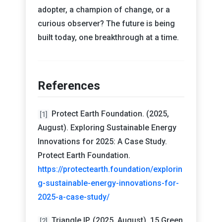
adopter, a champion of change, or a
curious observer? The future is being
built today, one breakthrough at a time.
References
Protect Earth Foundation. (2025,
[1]
August). Exploring Sustainable Energy
Innovations for 2025: A Case Study.
Protect Earth Foundation.
https://protectearth.foundation/explorin
g-sustainable-energy-innovations-for-
2025-a-case-study/
Triangle IP. (2025, August). 15 Green
[2]