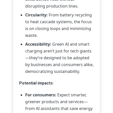
disrupting production lines.
Circularity:
From battery recycling
to heat cascade systems, the focus
is on closing loops and minimizing
waste.
Accessibility:
Green AI and smart
charging aren’t just for tech giants
—they’re designed to be adopted
by businesses and consumers alike,
democratizing sustainability.
Potential impacts:
For consumers:
Expect smarter,
greener products and services—
from AI assistants that save energy