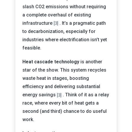
slash CO2 emissions without requiring
a complete overhaul of existing
infrastructure
. It’s a pragmatic path
[3]
to decarbonization, especially for
industries where electrification isn’t yet
feasible.
Heat cascade technology
is another
star of the show. This system recycles
waste heat in stages, boosting
efficiency and delivering substantial
energy savings
. Think of it as a relay
[3]
race, where every bit of heat gets a
second (and third) chance to do useful
work.