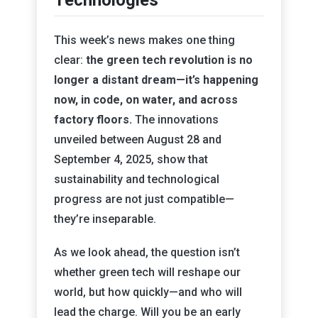
Technologies
This week’s news makes one thing
clear:
the green tech revolution is no
longer a distant dream—it’s happening
now, in code, on water, and across
factory floors.
The innovations
unveiled between August 28 and
September 4, 2025, show that
sustainability and technological
progress are not just compatible—
they’re inseparable.
As we look ahead, the question isn’t
whether green tech will reshape our
world, but how quickly—and who will
lead the charge. Will you be an early