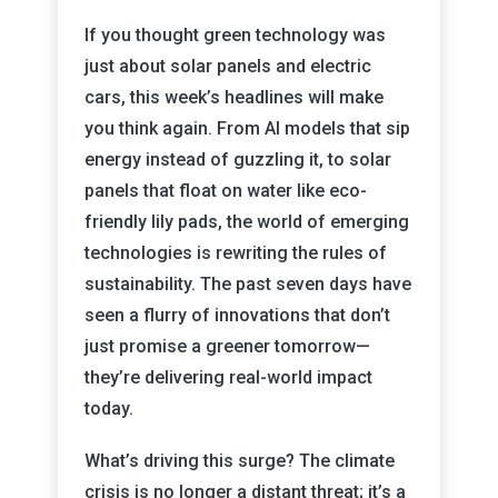
If you thought green technology was
just about solar panels and electric
cars, this week’s headlines will make
you think again. From AI models that sip
energy instead of guzzling it, to solar
panels that float on water like eco-
friendly lily pads, the world of emerging
technologies is rewriting the rules of
sustainability. The past seven days have
seen a flurry of innovations that don’t
just promise a greener tomorrow—
they’re delivering real-world impact
today.
What’s driving this surge? The climate
crisis is no longer a distant threat; it’s a