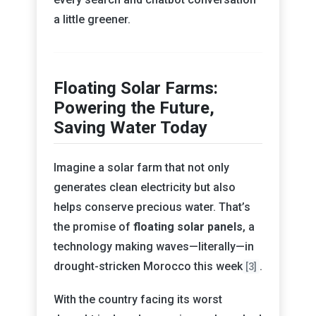
a little greener.
Floating Solar Farms:
Powering the Future,
Saving Water Today
Imagine a solar farm that not only
generates clean electricity but also
helps conserve precious water. That’s
the promise of
floating solar panels
, a
technology making waves—literally—in
drought-stricken Morocco this week
.
[3]
With the country facing its worst