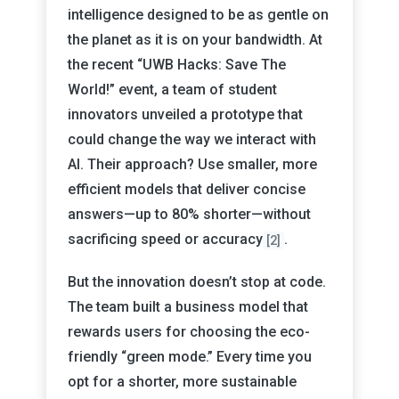
intelligence designed to be as gentle on
the planet as it is on your bandwidth. At
the recent “UWB Hacks: Save The
World!” event, a team of student
innovators unveiled a prototype that
could change the way we interact with
AI. Their approach? Use smaller, more
efficient models that deliver concise
answers—up to 80% shorter—without
sacrificing speed or accuracy
.
[2]
But the innovation doesn’t stop at code.
The team built a business model that
rewards users for choosing the eco-
friendly “green mode.” Every time you
opt for a shorter, more sustainable