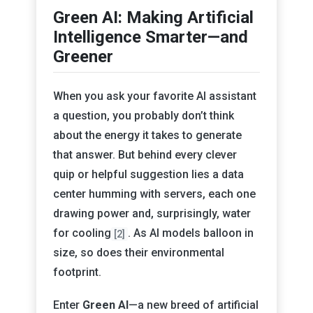
Green AI: Making Artificial
Intelligence Smarter—and
Greener
When you ask your favorite AI assistant
a question, you probably don’t think
about the energy it takes to generate
that answer. But behind every clever
quip or helpful suggestion lies a data
center humming with servers, each one
drawing power and, surprisingly, water
for cooling
. As AI models balloon in
[2]
size, so does their environmental
footprint.
Enter
Green AI
—a new breed of artificial