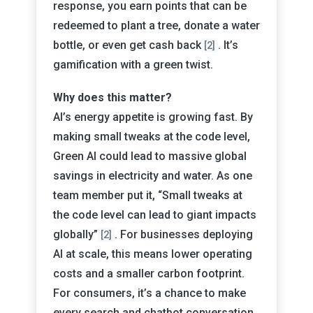
response, you earn points that can be
redeemed to plant a tree, donate a water
bottle, or even get cash back
. It’s
[2]
gamification with a green twist.
Why does this matter?
AI’s energy appetite is growing fast. By
making small tweaks at the code level,
Green AI could lead to massive global
savings in electricity and water. As one
team member put it, “Small tweaks at
the code level can lead to giant impacts
globally”
. For businesses deploying
[2]
AI at scale, this means lower operating
costs and a smaller carbon footprint.
For consumers, it’s a chance to make
every search and chatbot conversation