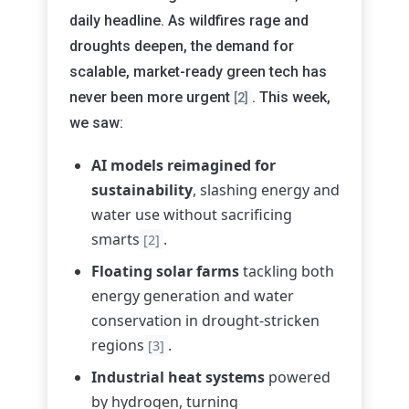
daily headline. As wildfires rage and
droughts deepen, the demand for
scalable, market-ready green tech has
never been more urgent
. This week,
[2]
we saw:
AI models reimagined for
sustainability
, slashing energy and
water use without sacrificing
smarts
.
[2]
Floating solar farms
tackling both
energy generation and water
conservation in drought-stricken
regions
.
[3]
Industrial heat systems
powered
by hydrogen, turning