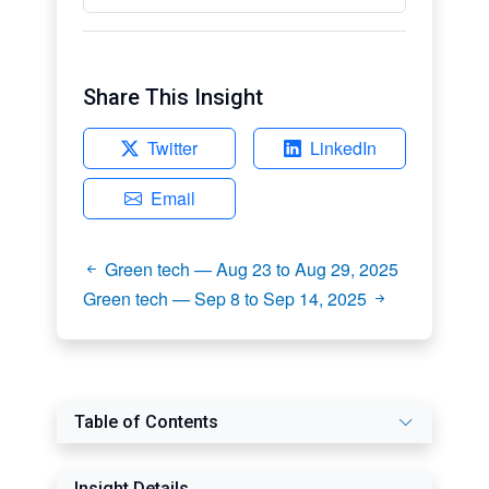
Share This Insight
Twitter
LinkedIn
Email
Green tech — Aug 23 to Aug 29, 2025
Green tech — Sep 8 to Sep 14, 2025
Table of Contents
Insight Details