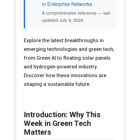
in Enterprise Networks
A comprehensive reference — last
updated July 9, 2026
Explore the latest breakthroughs in
emerging technologies and green tech,
from Green AI to floating solar panels
and hydrogen-powered industry.
Discover how these innovations are
shaping a sustainable future.
Introduction: Why This
Week in Green Tech
Matters