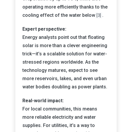
operating more efficiently thanks to the
cooling effect of the water below
.
[3]
Expert perspective:
Energy analysts point out that floating
solar is more than a clever engineering
trick—it’s a scalable solution for water-
stressed regions worldwide. As the
technology matures, expect to see
more reservoirs, lakes, and even urban
water bodies doubling as power plants.
Real-world impact:
For local communities, this means
more reliable electricity and water
supplies. For utilities, it’s a way to