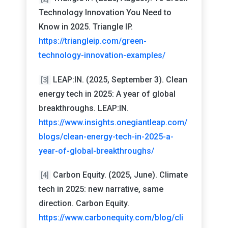
Technology Innovation You Need to
Know in 2025. Triangle IP.
https://triangleip.com/green-
technology-innovation-examples/
LEAP:IN. (2025, September 3). Clean
[3]
energy tech in 2025: A year of global
breakthroughs. LEAP:IN.
https://www.insights.onegiantleap.com/
blogs/clean-energy-tech-in-2025-a-
year-of-global-breakthroughs/
Carbon Equity. (2025, June). Climate
[4]
tech in 2025: new narrative, same
direction. Carbon Equity.
https://www.carbonequity.com/blog/cli