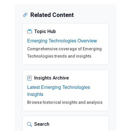
Related Content
Topic Hub
Emerging Technologies Overview
Comprehensive coverage of Emerging
Technologies trends and insights
Insights Archive
Latest Emerging Technologies
Insights
Browse historical insights and analysis
Search