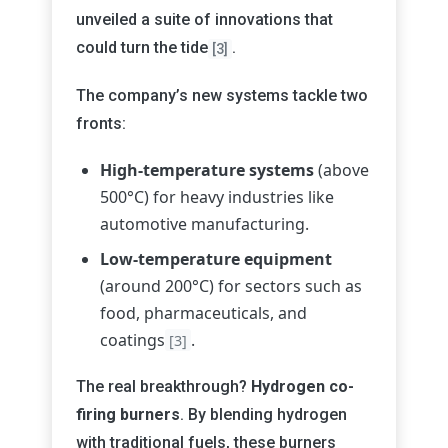
unveiled a suite of innovations that
could turn the tide
.
[3]
The company’s new systems tackle two
fronts:
High-temperature systems
(above
500°C) for heavy industries like
automotive manufacturing.
Low-temperature equipment
(around 200°C) for sectors such as
food, pharmaceuticals, and
coatings
.
[3]
The real breakthrough?
Hydrogen co-
firing burners
. By blending hydrogen
with traditional fuels, these burners