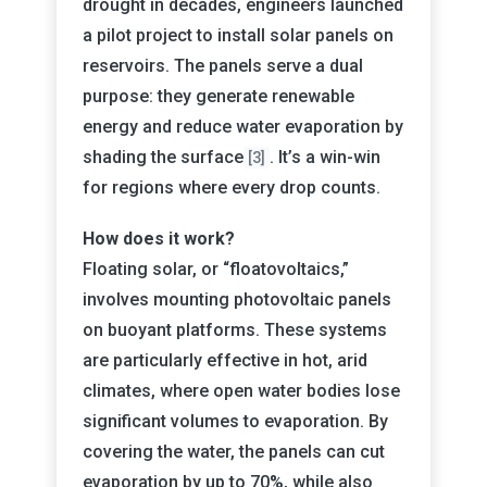
drought in decades, engineers launched
a pilot project to install solar panels on
reservoirs. The panels serve a dual
purpose: they generate renewable
energy and reduce water evaporation by
shading the surface
. It’s a win-win
[3]
for regions where every drop counts.
How does it work?
Floating solar, or “floatovoltaics,”
involves mounting photovoltaic panels
on buoyant platforms. These systems
are particularly effective in hot, arid
climates, where open water bodies lose
significant volumes to evaporation. By
covering the water, the panels can cut
evaporation by up to 70%, while also