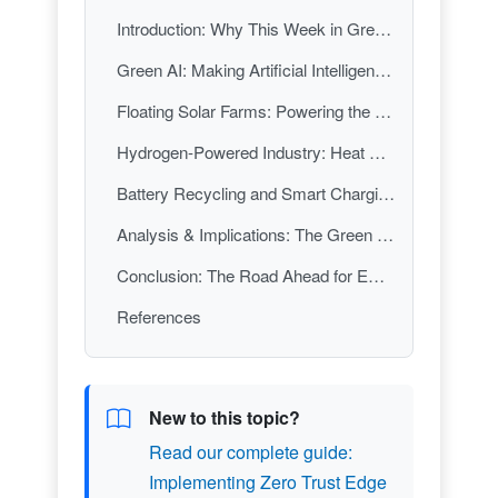
Introduction: Why This Week in Green Tech Matters
Green AI: Making Artificial Intelligence Smarter—and Greener
Floating Solar Farms: Powering the Future, Saving Water Today
Hydrogen-Powered Industry: Heat Energy Tech’s Decarbonization Breakthrough
Battery Recycling and Smart Charging: Closing the Loop on Electric Mobility
Analysis & Implications: The Green Tech Tipping Point
Conclusion: The Road Ahead for Emerging Green Technologies
References
New to this topic?
Read our complete guide:
Implementing Zero Trust Edge