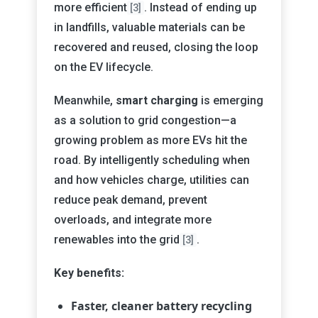
more efficient
. Instead of ending up
[3]
in landfills, valuable materials can be
recovered and reused, closing the loop
on the EV lifecycle.
Meanwhile,
smart charging
is emerging
as a solution to grid congestion—a
growing problem as more EVs hit the
road. By intelligently scheduling when
and how vehicles charge, utilities can
reduce peak demand, prevent
overloads, and integrate more
renewables into the grid
.
[3]
Key benefits:
Faster, cleaner battery recycling