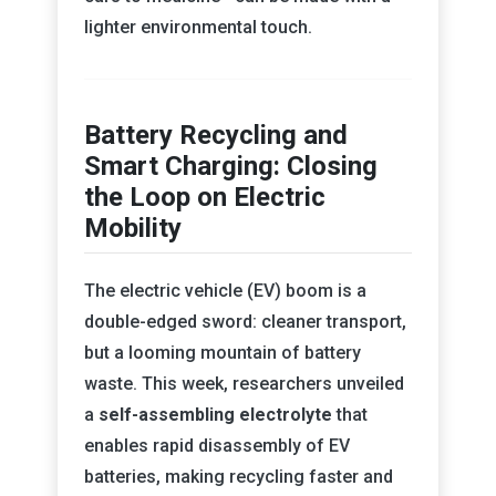
lighter environmental touch.
Battery Recycling and
Smart Charging: Closing
the Loop on Electric
Mobility
The electric vehicle (EV) boom is a
double-edged sword: cleaner transport,
but a looming mountain of battery
waste. This week, researchers unveiled
a
self-assembling electrolyte
that
enables rapid disassembly of EV
batteries, making recycling faster and