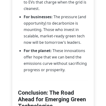
to EVs that charge when the grid is
cleanest.
For businesses:
The pressure (and
opportunity) to decarbonize is
mounting. Those who invest in
scalable, market-ready green tech
now will be tomorrow’s leaders.
For the planet:
These innovations
offer hope that we can bend the
emissions curve without sacrificing
progress or prosperity.
Conclusion: The Road
Ahead for Emerging Green