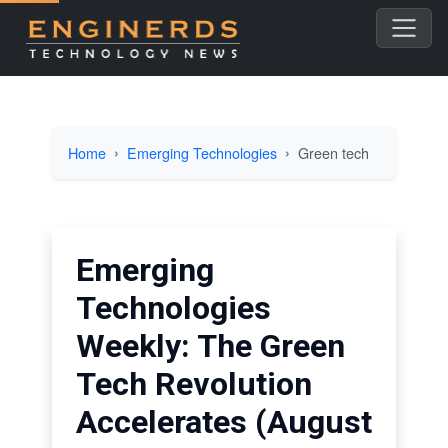
Home
Emerging Technologies
Green tech
Emerging
Technologies
Weekly: The Green
Tech Revolution
Accelerates (August