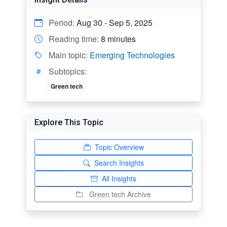
Period:
Aug 30 - Sep 5, 2025
Reading time:
8 minutes
Main topic:
Emerging Technologies
Subtopics:
Green tech
Explore This Topic
Topic Overview
Search Insights
All Insights
Green tech Archive