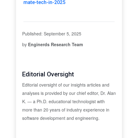
mate-tech-in-2025
Published: September 5, 2025
by
Enginerds Research Team
Editorial Oversight
Editorial oversight of our insights articles and
analyses is provided by our chief editor, Dr. Alan
K. — a Ph.D. educational technologist with
more than 20 years of industry experience in
software development and engineering.