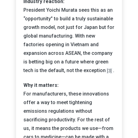
Industry reaction:
President Yoichi Murata sees this as an
“opportunity” to build a truly sustainable
growth model, not just for Japan but for
global manufacturing. With new
factories opening in Vietnam and
expansion across ASEAN, the company
is betting big on a future where green
tech is the default, not the exception
.
[3]
Why it matters:
For manufacturers, these innovations
offer a way to meet tightening
emissions regulations without
sacrificing productivity. For the rest of
us, it means the products we use—from
cars to medicine—can be made with a