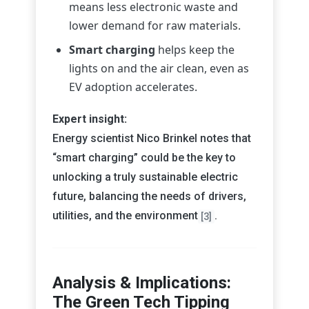
means less electronic waste and
lower demand for raw materials.
Smart charging
helps keep the
lights on and the air clean, even as
EV adoption accelerates.
Expert insight:
Energy scientist Nico Brinkel notes that
“smart charging” could be the key to
unlocking a truly sustainable electric
future, balancing the needs of drivers,
utilities, and the environment
.
[3]
Analysis & Implications:
The Green Tech Tipping