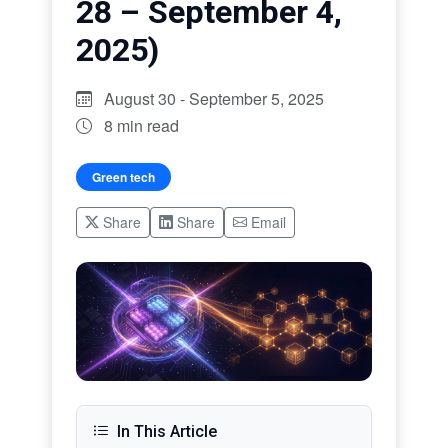
28 – September 4,
2025)
August 30 - September 5, 2025
8 min read
Green tech
Share
Share
Email
In This Article