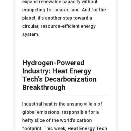
expand renewable capacity without
competing for scarce land. And for the
planet, it’s another step toward a
circular, resource-efficient energy
system.
Hydrogen-Powered
Industry: Heat Energy
Tech’s Decarbonization
Breakthrough
Industrial heat is the unsung villain of
global emissions, responsible for a
hefty slice of the world’s carbon
footprint. This week,
Heat Energy Tech