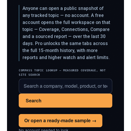
Anyone can open a public snapshot of
any tracked topic — no account. A free
account opens the full workspace on that
topic — Coverage, Connections, Compare
and a sourced report — over the last 30
days. Pro unlocks the same tabs across
the full 15-month history, with more
reports and higher watch and alert limits.
COMPASS TOPIC LOOKUP — MEASURED COVERAGE, NOT
SITE SEARCH
Search
Or open a ready-made sample →
No account needed to look.