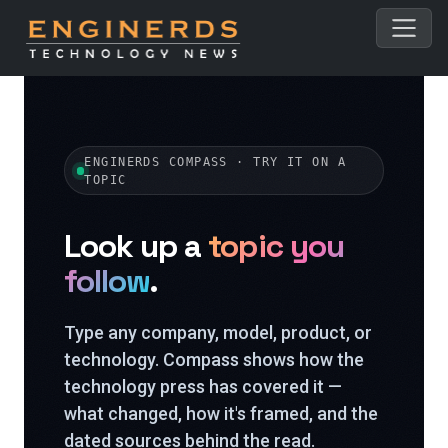
ENGINERDS COMPASS · TRY IT ON A
TOPIC
Look up a
topic you
follow
.
Type any company, model, product, or
technology. Compass shows how the
technology press has covered it —
what changed, how it's framed, and the
dated sources behind the read.