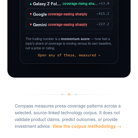
Galaxy Z Fold 8
▲
coverage rising sharply
+53.0
Google
▼
coverage easing sharply
-415.2
Gemini
▼
coverage easing sharply
-227.2
The trailing number is a
momentum score
— how fast a
topic's share of coverage is moving versus its own baseline,
not a price or rating.
Open any of these, measured →
Compass measures press-coverage patterns across a
selected, source-linked technology corpus. It does not
validate product claims, predict outcomes, or provide
investment advice.
View the corpus methodology →