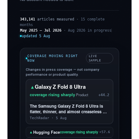
343,141
articles measured
· 15 complete
months
May 2025 – Jul 2026
· Aug 2026 in progress
updated 5 Aug
COVERAGE MOVING RIGHT
LIVE
NOW
SAMPLE
Changes in press coverage — not company
performance or product quality.
Galaxy Z Fold 8 Ultra
▲
coverage rising sharply
·
Product
+44.2
The Samsung Galaxy Z Fold 8 Ultra is
flatter, thinner, and almost creaseless —
and, yes, I love it more than the Z Fold 8
TechRadar · 5 Aug
Hugging Face
▲
coverage rising sharply
+57.6