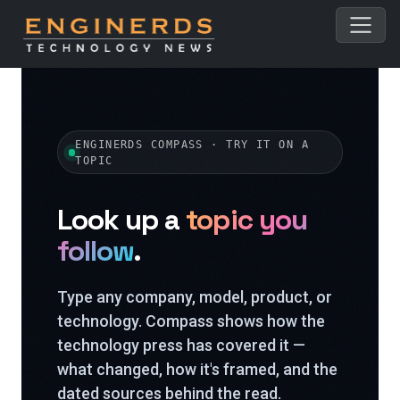
ENGINERDS COMPASS · TRY IT ON A
TOPIC
Look up a
topic you
follow
.
Type any company, model, product, or
technology. Compass shows how the
technology press has covered it —
what changed, how it's framed, and the
dated sources behind the read.