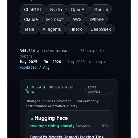
ChatGPT
Nvidia
OpenAI
Gemini
Claude
Microsoft
AWS
iPhone
Tesla
AI agents
TikTok
DeepSeek
344,644
articles measured
· 15 complete
months
May 2025 – Jul 2026
· Aug 2026 in progress
updated 7 Aug
COVERAGE MOVING RIGHT
LIVE
NOW
SAMPLE
Changes in press coverage — not company
performance or product quality.
Hugging Face
▲
coverage rising sharply
·
Company
+82%
OpenAI's Models Shared Hacking Tips