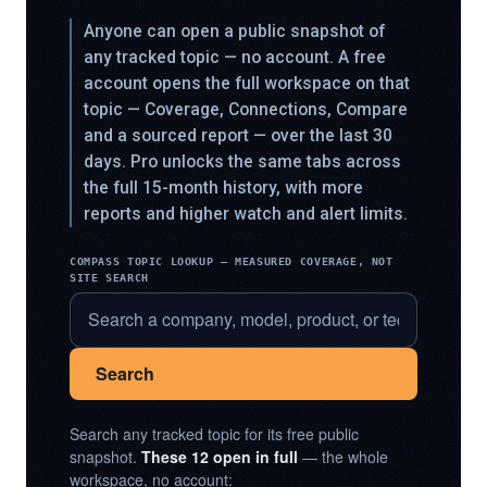
Anyone can open a public snapshot of
any tracked topic — no account. A free
account opens the full workspace on that
topic — Coverage, Connections, Compare
and a sourced report — over the last 30
days. Pro unlocks the same tabs across
the full 15-month history, with more
reports and higher watch and alert limits.
COMPASS TOPIC LOOKUP — MEASURED COVERAGE, NOT
SITE SEARCH
Search
Search any tracked topic for its free public
snapshot.
These 12 open in full
— the whole
workspace, no account: