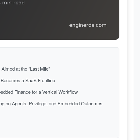
Aimed at the “Last Mile”
s Becomes a SaaS Frontline
dded Finance for a Vertical Workflow
ging on Agents, Privilege, and Embedded Outcomes