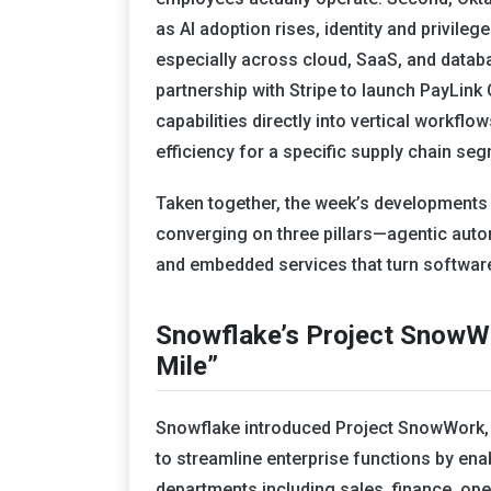
as AI adoption rises, identity and privile
especially across cloud, SaaS, and data
partnership with Stripe to launch PayLin
capabilities directly into vertical workfl
efficiency for a specific supply chain se
Taken together, the week’s developments 
converging on three pillars—agentic automa
and embedded services that turn software
Snowflake’s Project SnowWo
Mile”
Snowflake introduced Project SnowWork,
to streamline enterprise functions by en
departments including sales, finance, op