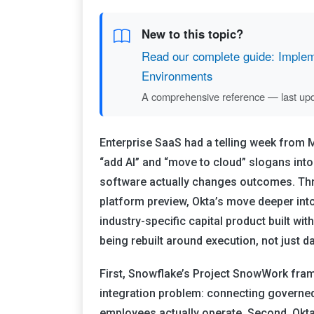
New to this topic?
Read our complete guide: Impleme
Environments
A comprehensive reference — last up
Enterprise SaaS had a telling week from
“add AI” and “move to cloud” slogans int
software actually changes outcomes. T
platform preview, Okta’s move deeper in
industry-specific capital product built w
being rebuilt around execution, not just 
First, Snowflake’s Project SnowWork frame
integration problem: connecting governed
employees actually operate. Second, Okta