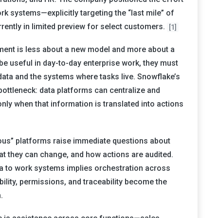
rk systems—explicitly targeting the “last mile” of
rrently in limited preview for select customers.
[1]
ment is less about a new model and more about a
 be useful in day-to-day enterprise work, they must
 data and the systems where tasks live. Snowflake’s
ottleneck: data platforms can centralize and
only when that information is translated into actions
ous” platforms raise immediate questions about
 they can change, and how actions are audited.
 to work systems implies orchestration across
ability, permissions, and traceability become the
.