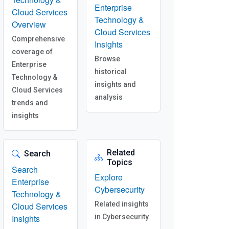
Enterprise
Cloud Services
Technology &
Overview
Cloud Services
Comprehensive
Insights
coverage of
Browse
Enterprise
historical
Technology &
insights and
Cloud Services
analysis
trends and
insights
Related
Search
Topics
Search
Explore
Enterprise
Cybersecurity
Technology &
Related insights
Cloud Services
Insights
in Cybersecurity