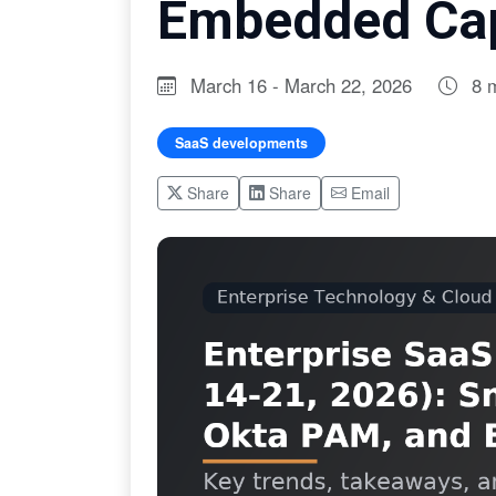
Embedded Cap
March 16 - March 22, 2026
8 
SaaS developments
Share
Share
Email