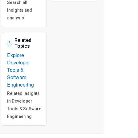
Search all
insights and
analysis
Related
Topics
Explore
Developer
Tools &
Software
Engineering
Related insights
in Developer
Tools & Software
Engineering