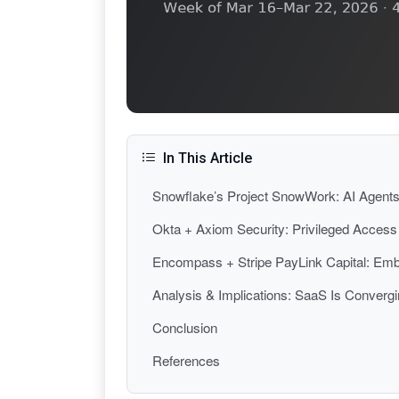
In This Article
Snowflake’s Project SnowWork: AI Agents 
Okta + Axiom Security: Privileged Acces
Encompass + Stripe PayLink Capital: Embe
Analysis & Implications: SaaS Is Conver
Conclusion
References