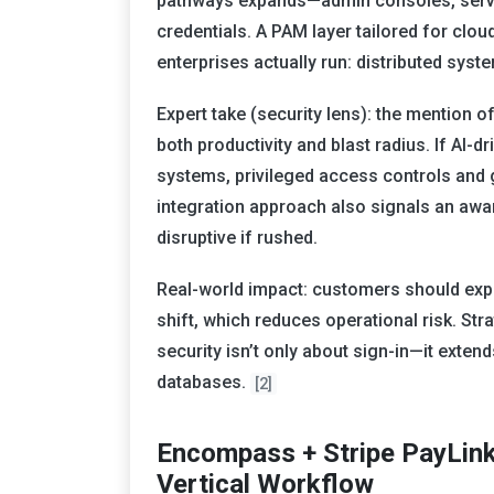
pathways expands—admin consoles, servi
credentials. A PAM layer tailored for cl
enterprises actually run: distributed sy
Expert take (security lens): the mention o
both productivity and blast radius. If AI-
systems, privileged access controls and
integration approach also signals an awa
disruptive if rushed.
Real-world impact: customers should expe
shift, which reduces operational risk. Strat
security isn’t only about sign-in—it exten
databases.
[2]
Encompass + Stripe PayLink
Vertical Workflow