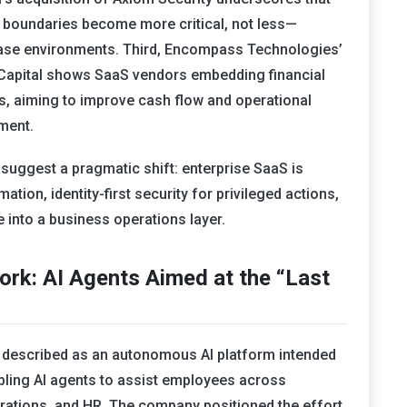
ge boundaries become more critical, not less—
base environments. Third, Encompass Technologies’
k Capital shows SaaS vendors embedding financial
ows, aiming to improve cash flow and operational
gment.
suggest a pragmatic shift: enterprise SaaS is
tion, identity-first security for privileged actions,
 into a business operations layer.
rk: AI Agents Aimed at the “Last
 described as an autonomous AI platform intended
abling AI agents to assist employees across
erations, and HR. The company positioned the effort