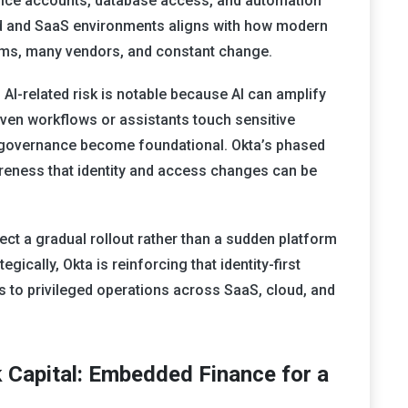
ce accounts, database access, and automation
oud and SaaS environments aligns with how modern
stems, many vendors, and constant change.
f AI-related risk is notable because AI can amplify
driven workflows or assistants touch sensitive
 governance become foundational. Okta’s phased
reness that identity and access changes can be
ct a gradual rollout rather than a sudden platform
egically, Okta is reinforcing that identity-first
ds to privileged operations across SaaS, cloud, and
 Capital: Embedded Finance for a