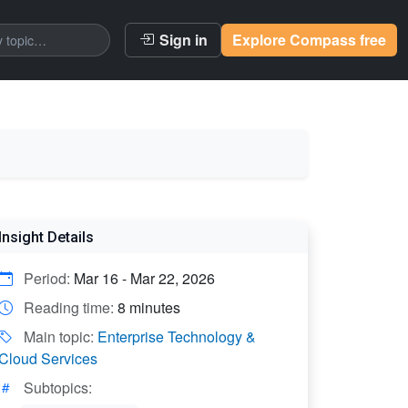
Sign in
Explore Compass free
Insight Details
Period:
Mar 16 - Mar 22, 2026
Reading time:
8 minutes
Main topic:
Enterprise Technology &
Cloud Services
Subtopics: