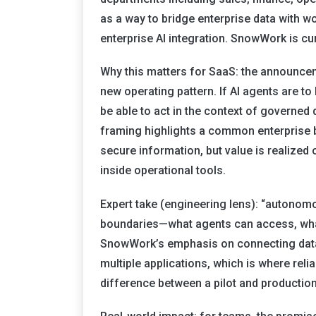
as a way to bridge enterprise data with wo
enterprise AI integration. SnowWork is cu
Why this matters for SaaS: the announce
new operating pattern. If AI agents are to
be able to act in the context of governed
framing highlights a common enterprise b
secure information, but value is realized 
inside operational tools.
Expert take (engineering lens): “autonom
boundaries—what agents can access, what
SnowWork’s emphasis on connecting data
multiple applications, which is where reli
difference between a pilot and production