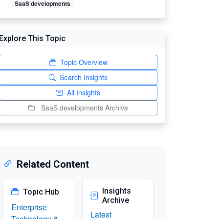
SaaS developments
Explore This Topic
Topic Overview
Search Insights
All Insights
SaaS developments Archive
Related Content
Insights
Topic Hub
Archive
Enterprise
Latest
Technology &