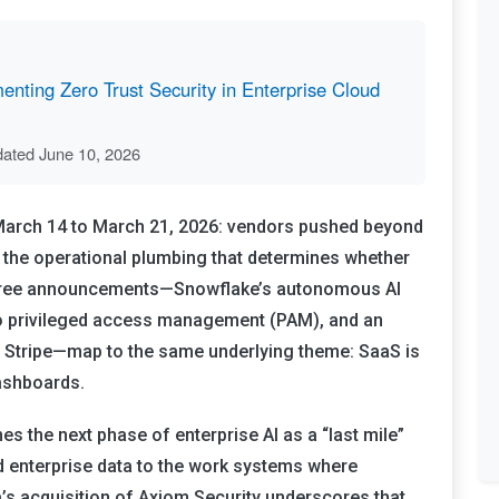
nting Zero Trust Security in Enterprise Cloud
dated June 10, 2026
 March 14 to March 21, 2026: vendors pushed beyond
o the operational plumbing that determines whether
hree announcements—Snowflake’s autonomous AI
to privileged access management (PAM), and an
ith Stripe—map to the same underlying theme: SaaS is
dashboards.
s the next phase of enterprise AI as a “last mile”
 enterprise data to the work systems where
’s acquisition of Axiom Security underscores that