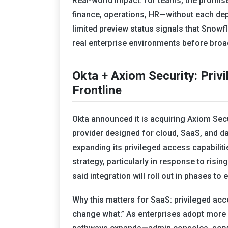
Real-world impact: for teams, the promis
finance, operations, HR—without each dep
limited preview status signals that Snowfl
real enterprise environments before broad
Okta + Axiom Security: Pri
Frontline
Okta announced it is acquiring Axiom Se
provider designed for cloud, SaaS, and d
expanding its privileged access capabiliti
strategy, particularly in response to risi
said integration will roll out in phases t
Why this matters for SaaS: privileged a
change what.” As enterprises adopt more 