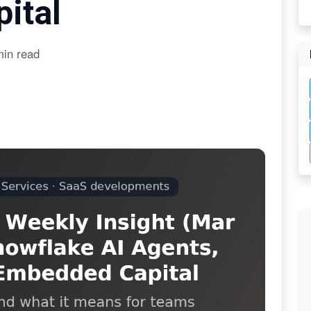
ital
min read