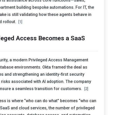
e is assistance across core functions—sales,
artment building bespoke automations. For IT, the
ake is still validating how these agents behave in
 rollout.
[1]
vileged Access Becomes a SaaS
curity, a modern Privileged Access Management
atabase environments. Okta framed the deal as
es and strengthening an identity-first security
ng risks associated with AI adoption. The company
o ensure a seamless transition for customers.
[2]
ccess is where “who can do what” becomes “who can
SaaS and cloud services, the number of privileged