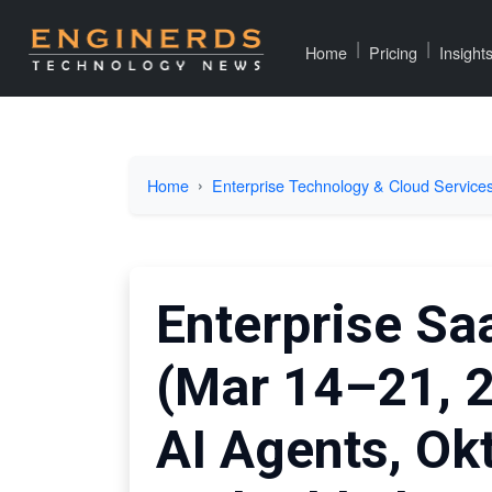
|
|
Home
Pricing
Insight
Home
Enterprise Technology & Cloud Service
Enterprise Sa
(Mar 14–21, 
AI Agents, Ok