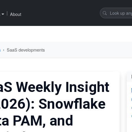
|
s
About
s
SaaS developments
aS Weekly Insight
2026): Snowflake
ta PAM, and