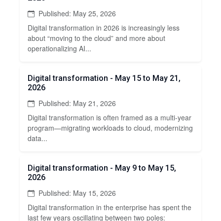
Published: May 25, 2026
Digital transformation in 2026 is increasingly less
about “moving to the cloud” and more about
operationalizing AI...
Digital transformation - May 15 to May 21,
2026
Published: May 21, 2026
Digital transformation is often framed as a multi-year
program—migrating workloads to cloud, modernizing
data...
Digital transformation - May 9 to May 15,
2026
Published: May 15, 2026
Digital transformation in the enterprise has spent the
last few years oscillating between two poles: