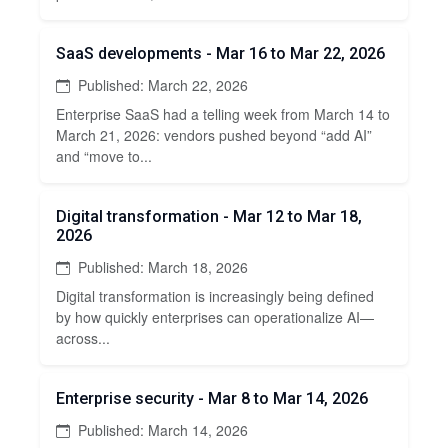
SaaS developments - Mar 16 to Mar 22, 2026
Published: March 22, 2026
Enterprise SaaS had a telling week from March 14 to
March 21, 2026: vendors pushed beyond “add AI”
and “move to...
Digital transformation - Mar 12 to Mar 18,
2026
Published: March 18, 2026
Digital transformation is increasingly being defined
by how quickly enterprises can operationalize AI—
across...
Enterprise security - Mar 8 to Mar 14, 2026
Published: March 14, 2026