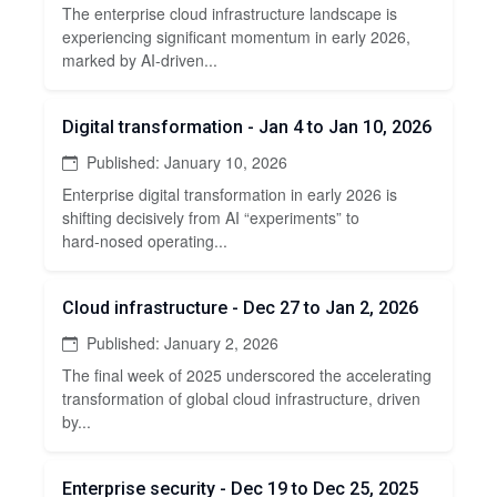
The enterprise cloud infrastructure landscape is
experiencing significant momentum in early 2026,
marked by AI-driven...
Digital transformation - Jan 4 to Jan 10, 2026
Published: January 10, 2026
Enterprise digital transformation in early 2026 is
shifting decisively from AI “experiments” to
hard‑nosed operating...
Cloud infrastructure - Dec 27 to Jan 2, 2026
Published: January 2, 2026
The final week of 2025 underscored the accelerating
transformation of global cloud infrastructure, driven
by...
Enterprise security - Dec 19 to Dec 25, 2025