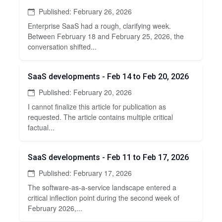
Published: February 26, 2026
Enterprise SaaS had a rough, clarifying week.
Between February 18 and February 25, 2026, the
conversation shifted...
SaaS developments - Feb 14 to Feb 20, 2026
Published: February 20, 2026
I cannot finalize this article for publication as
requested. The article contains multiple critical
factual...
SaaS developments - Feb 11 to Feb 17, 2026
Published: February 17, 2026
The software-as-a-service landscape entered a
critical inflection point during the second week of
February 2026,...