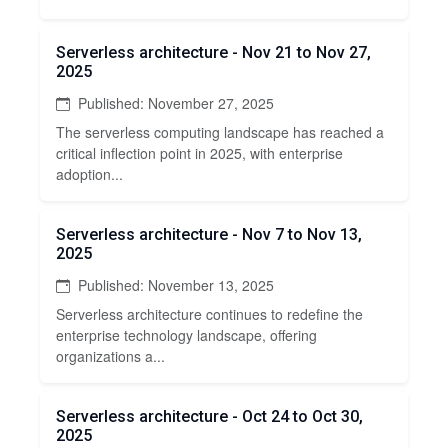
Serverless architecture - Nov 21 to Nov 27,
2025
Published: November 27, 2025
The serverless computing landscape has reached a
critical inflection point in 2025, with enterprise
adoption...
Serverless architecture - Nov 7 to Nov 13,
2025
Published: November 13, 2025
Serverless architecture continues to redefine the
enterprise technology landscape, offering
organizations a...
Serverless architecture - Oct 24 to Oct 30,
2025