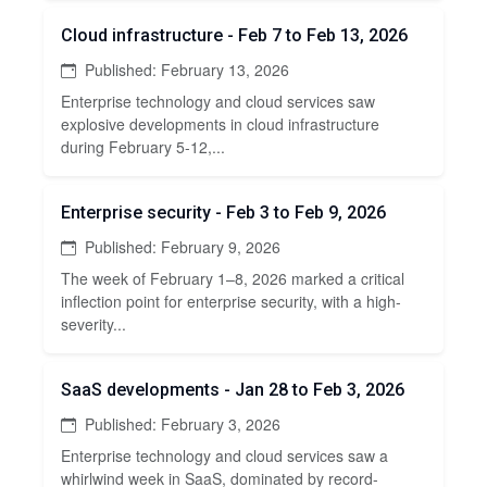
Cloud infrastructure - Feb 7 to Feb 13, 2026
Published: February 13, 2026
Enterprise technology and cloud services saw
explosive developments in cloud infrastructure
during February 5-12,...
Enterprise security - Feb 3 to Feb 9, 2026
Published: February 9, 2026
The week of February 1–8, 2026 marked a critical
inflection point for enterprise security, with a high-
severity...
SaaS developments - Jan 28 to Feb 3, 2026
Published: February 3, 2026
Enterprise technology and cloud services saw a
whirlwind week in SaaS, dominated by record-