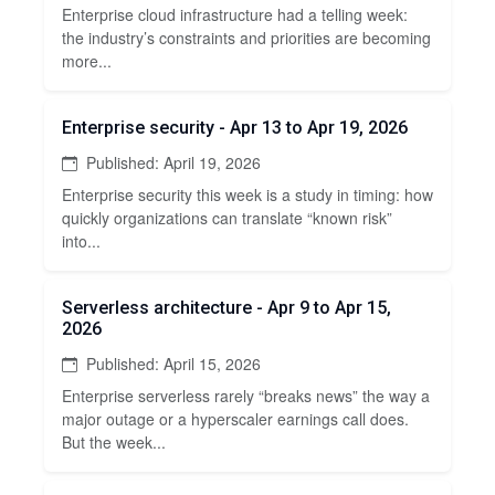
Enterprise cloud infrastructure had a telling week:
the industry’s constraints and priorities are becoming
more...
Enterprise security - Apr 13 to Apr 19, 2026
Published: April 19, 2026
Enterprise security this week is a study in timing: how
quickly organizations can translate “known risk”
into...
Serverless architecture - Apr 9 to Apr 15,
2026
Published: April 15, 2026
Enterprise serverless rarely “breaks news” the way a
major outage or a hyperscaler earnings call does.
But the week...