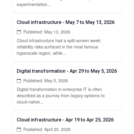
experimentation...
Cloud infrastructure - May 7 to May 13, 2026
Published: May 13, 2026
Cloud infrastructure had a split-screen week:
reliability risks surfaced in the most famous
hyperscale region, while...
Digital transformation - Apr 29 to May 5, 2026
Published: May 5, 2026
Digital transformation in enterprise IT is often
described as a journey from legacy systems to
cloud-native...
Cloud infrastructure - Apr 19 to Apr 25, 2026
Published: April 25, 2026