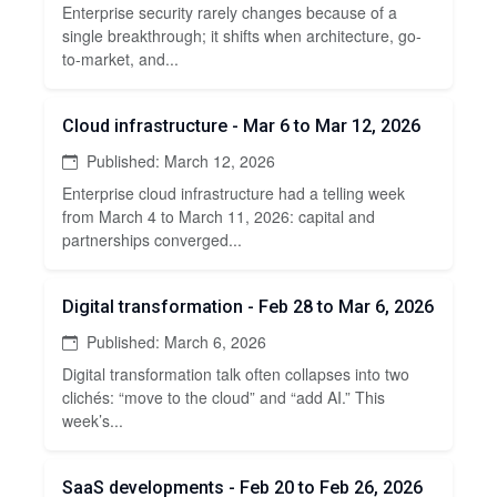
Enterprise security rarely changes because of a
single breakthrough; it shifts when architecture, go-
to-market, and...
Cloud infrastructure - Mar 6 to Mar 12, 2026
Published: March 12, 2026
Enterprise cloud infrastructure had a telling week
from March 4 to March 11, 2026: capital and
partnerships converged...
Digital transformation - Feb 28 to Mar 6, 2026
Published: March 6, 2026
Digital transformation talk often collapses into two
clichés: “move to the cloud” and “add AI.” This
week’s...
SaaS developments - Feb 20 to Feb 26, 2026