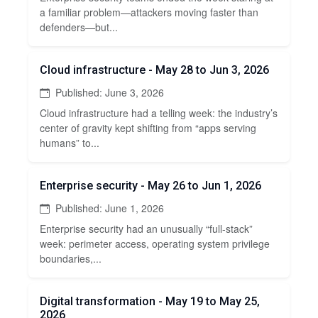
a familiar problem—attackers moving faster than
defenders—but...
Cloud infrastructure - May 28 to Jun 3, 2026
Published: June 3, 2026
Cloud infrastructure had a telling week: the industry’s
center of gravity kept shifting from “apps serving
humans” to...
Enterprise security - May 26 to Jun 1, 2026
Published: June 1, 2026
Enterprise security had an unusually “full-stack”
week: perimeter access, operating system privilege
boundaries,...
Digital transformation - May 19 to May 25,
2026