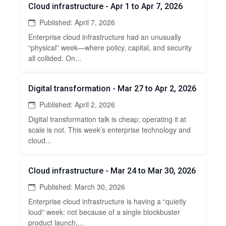
Cloud infrastructure - Apr 1 to Apr 7, 2026
Published: April 7, 2026
Enterprise cloud infrastructure had an unusually
“physical” week—where policy, capital, and security
all collided. On...
Digital transformation - Mar 27 to Apr 2, 2026
Published: April 2, 2026
Digital transformation talk is cheap; operating it at
scale is not. This week’s enterprise technology and
cloud...
Cloud infrastructure - Mar 24 to Mar 30, 2026
Published: March 30, 2026
Enterprise cloud infrastructure is having a “quietly
loud” week: not because of a single blockbuster
product launch,...