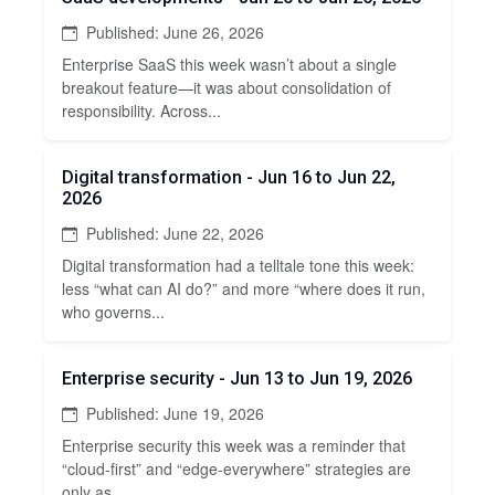
Published: June 26, 2026
Enterprise SaaS this week wasn’t about a single
breakout feature—it was about consolidation of
responsibility. Across...
Digital transformation - Jun 16 to Jun 22,
2026
Published: June 22, 2026
Digital transformation had a telltale tone this week:
less “what can AI do?” and more “where does it run,
who governs...
Enterprise security - Jun 13 to Jun 19, 2026
Published: June 19, 2026
Enterprise security this week was a reminder that
“cloud-first” and “edge-everywhere” strategies are
only as...