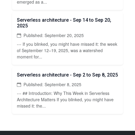
emerged as a...
Serverless architecture - Sep 14 to Sep 20,
2025
Published: September 20, 2025
--- If you blinked, you might have missed it: the week
of September 12–19, 2025, was a watershed
moment for...
Serverless architecture - Sep 2 to Sep 8, 2025
Published: September 8, 2025
--- ## Introduction: Why This Week in Serverless
Architecture Matters If you blinked, you might have
missed it: the...