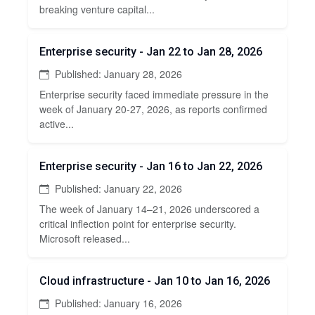
breaking venture capital...
Enterprise security - Jan 22 to Jan 28, 2026
Published: January 28, 2026
Enterprise security faced immediate pressure in the
week of January 20-27, 2026, as reports confirmed
active...
Enterprise security - Jan 16 to Jan 22, 2026
Published: January 22, 2026
The week of January 14–21, 2026 underscored a
critical inflection point for enterprise security.
Microsoft released...
Cloud infrastructure - Jan 10 to Jan 16, 2026
Published: January 16, 2026