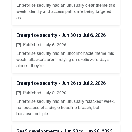
Enterprise security had an unusually clear theme this
week: identity and access paths are being targeted
as...
Enterprise security - Jun 30 to Jul 6, 2026
Published: July 6, 2026
Enterprise security had an uncomfortable theme this
week: attackers aren’t relying on exotic zero-days
alone—they’re...
Enterprise security - Jun 26 to Jul 2, 2026
Published: July 2, 2026
Enterprise security had an unusually “stacked” week,
not because of a single headline breach, but
because multiple...
SaaS developments - Jun 20 to Jun 26, 2026