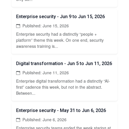
Enterprise security - Jun 9 to Jun 15, 2026
Published: June 15, 2026
Enterprise security had a distinctly “people +
platform” theme this week. On one end, security
awareness training is...
Digital transformation - Jun 5 to Jun 11, 2026
Published: June 11, 2026
Enterprise digital transformation had a distinctly “AI-
first” cadence this week, but not in the abstract.
Between...
Enterprise security - May 31 to Jun 6, 2026
Published: June 6, 2026
Enterprise security teams ended the week staring at