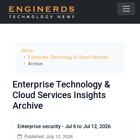
Home
Enterprise Technology & Cloud Services
Archive
Enterprise Technology &
Cloud Services Insights
Archive
Enterprise security - Jul 6 to Jul 12, 2026
Published: July 12, 2026