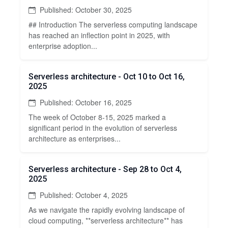
Published: October 30, 2025
## Introduction The serverless computing landscape
has reached an inflection point in 2025, with
enterprise adoption...
Serverless architecture - Oct 10 to Oct 16,
2025
Published: October 16, 2025
The week of October 8-15, 2025 marked a
significant period in the evolution of serverless
architecture as enterprises...
Serverless architecture - Sep 28 to Oct 4,
2025
Published: October 4, 2025
As we navigate the rapidly evolving landscape of
cloud computing, **serverless architecture** has