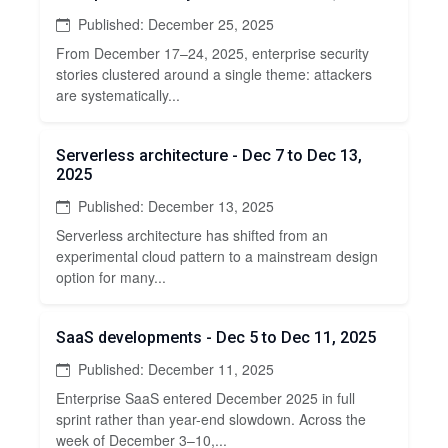
Published: December 25, 2025
From December 17–24, 2025, enterprise security
stories clustered around a single theme: attackers
are systematically...
Serverless architecture - Dec 7 to Dec 13,
2025
Published: December 13, 2025
Serverless architecture has shifted from an
experimental cloud pattern to a mainstream design
option for many...
SaaS developments - Dec 5 to Dec 11, 2025
Published: December 11, 2025
Enterprise SaaS entered December 2025 in full
sprint rather than year-end slowdown. Across the
week of December 3–10,...