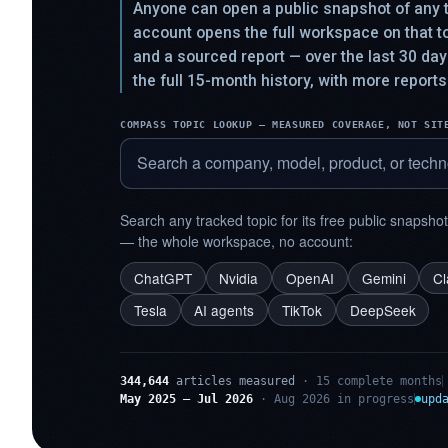
Anyone can open a public snapshot of any t
account opens the full workspace on that 
and a sourced report — over the last 30 da
the full 15-month history, with more reports
COMPASS TOPIC LOOKUP — MEASURED COVERAGE, NOT SIT
Search any tracked topic for its free public snapsho
— the whole workspace, no account:
ChatGPT
Nvidia
OpenAI
Gemini
C
Tesla
AI agents
TikTok
DeepSeek
344,644
articles measured
· 15 complete months
May 2025 – Jul 2026
· Aug 2026 in progress
upd