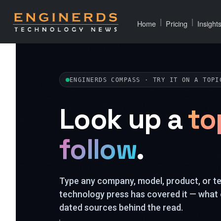
|
|
Home
Pricing
Insight
ENGINERDS COMPASS · TRY IT ON A TOPI
Look up a
to
follow
.
Type any company, model, product, or 
technology press has covered it — what 
dated sources behind the read.