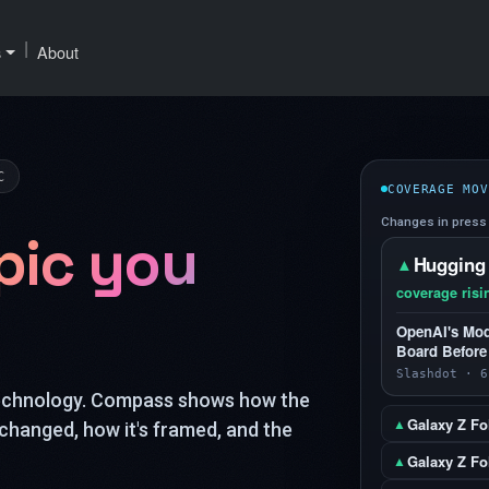
|
s
About
C
COVERAGE MOV
Changes in press 
pic you
Hugging
▲
coverage risi
OpenAI's Mod
Board Before
Slashdot · 6
technology. Compass shows how the
Galaxy Z Fo
▲
changed, how it's framed, and the
Galaxy Z Fol
▲