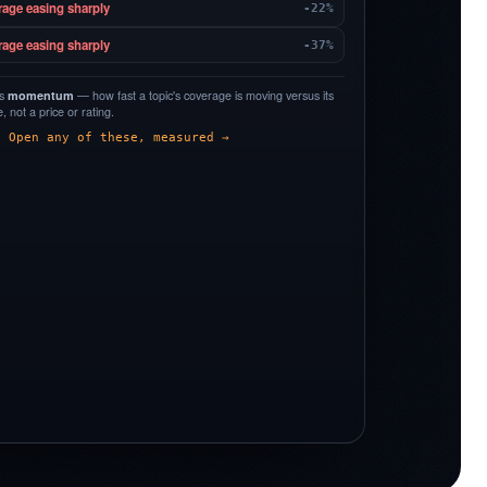
rage easing sharply
-22%
rage easing sharply
-37%
is
momentum
— how fast a topic's coverage is moving versus its
 not a price or rating.
Open any of these, measured →