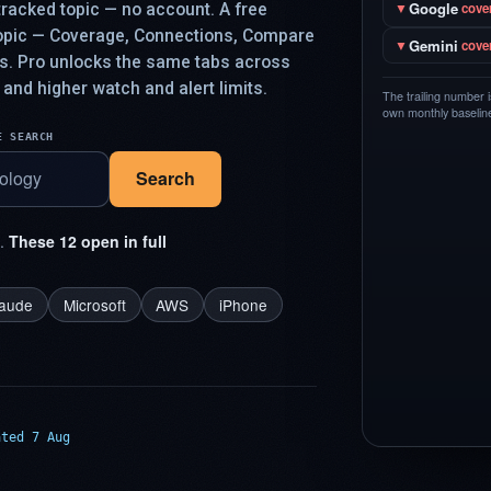
Google
racked topic — no account. A free
▼
cove
topic — Coverage, Connections, Compare
Gemini
▼
cove
ys. Pro unlocks the same tabs across
 and higher watch and alert limits.
The trailing number 
own monthly baseline,
E SEARCH
Search
t.
These 12 open in full
laude
Microsoft
AWS
iPhone
ated 7 Aug