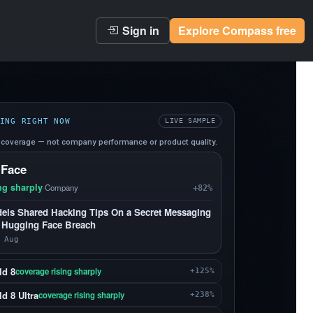
Sign in
Explore Compass free
ING RIGHT NOW
LIVE SAMPLE
coverage — not company performance or product quality.
 Face
ng sharply
·
Company
+82%
els Shared Hacking Tips On a Secret Messaging
 Hugging Face Breach
 Aug
ld 8
coverage rising sharply
+125%
d 8 Ultra
coverage rising sharply
+238%