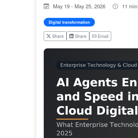
May 19 - May 25, 2026
11 min
Digital transformation
Share
Share
Email