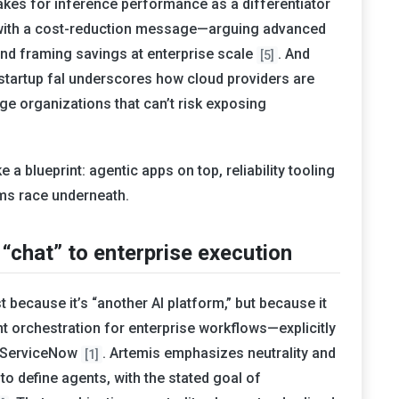
akes for inference performance as a differentiator
 with a cost-reduction message—arguing advanced
and framing savings at enterprise scale
. And
[5]
startup fal underscores how cloud providers are
ge organizations that can’t risk exposing
 a blueprint: agentic apps on top, reliability tooling
ms race underneath.
chat” to enterprise execution
t because it’s “another AI platform,” but because it
nt orchestration for enterprise workflows—explicitly
d ServiceNow
. Artemis emphasizes neutrality and
[1]
to define agents, with the stated goal of