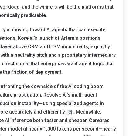
workload, and the winners will be the platforms that
omically predictable.
vity is moving toward AI agents that can execute
stions. Kore.ai’s launch of Artemis positions
e layer above CRM and ITSM incumbents, explicitly
ith a neutrality pitch and a proprietary intermediary
a direct signal that enterprises want agent logic that
 the friction of deployment.
confronting the downside of the AI coding boom:
ilure propagation. Resolve AI’s multi-agent
duction instability—using specialized agents in
ore accurately and efficiently
. Meanwhile,
[2]
ke AI inference both faster and cheaper. Cerebras
meter model at nearly 1,000 tokens per second—nearly