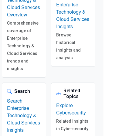
Enterprise
Cloud Services
Technology &
Overview
Cloud Services
Comprehensive
Insights
coverage of
Browse
Enterprise
historical
Technology &
insights and
Cloud Services
analysis
trends and
insights
Related
Search
Topics
Search
Explore
Enterprise
Cybersecurity
Technology &
Related insights
Cloud Services
Insights
in Cybersecurity