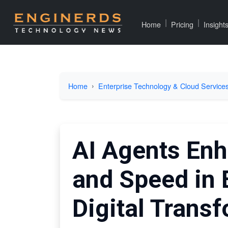
|
|
Home
Pricing
Insight
Home
Enterprise Technology & Cloud Service
AI Agents Enh
and Speed in 
Digital Trans