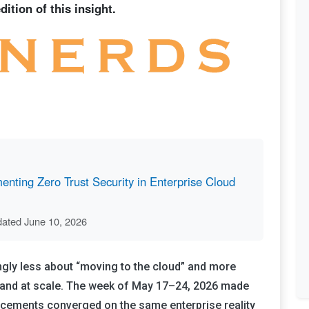
ition of this insight.
nting Zero Trust Security in Enterprise Cloud
dated June 10, 2026
ingly less about “moving to the cloud” and more
y, and at scale. The week of May 17–24, 2026 made
uncements converged on the same enterprise reality