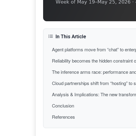
In This Article
Agent platforms move from “chat” to enter
Reliability becomes the hidden constraint o
The inference arms race: performance and
Cloud partnerships shift from “hosting” to
Analysis & Implications: The new transform
Conclusion
References