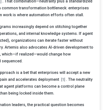
. That combination—neutrality plus a standardized
1]
a common transformation bottleneck: enterprises
m work is where automation efforts often stall.
ograms increasingly depend on stitching together
erations, and internal knowledge systems. If agent
acted), organizations can iterate faster without
ry. Artemis also advocates AI-driven development to
, which—if realized—would change how
d sequenced.
pproach is a bet that enterprises will accept a new
on pain and accelerates deployment
. The neutrality
[1]
that agent platforms can become a control plane
than being locked inside them.
mation leaders, the practical question becomes