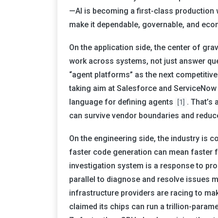
—AI is becoming a first-class production 
make it dependable, governable, and econ
On the application side, the center of gra
work across systems, not just answer que
“agent platforms” as the next competitiv
taking aim at Salesforce and ServiceNow w
language for defining agents
. That’s 
[1]
can survive vendor boundaries and reduce
On the engineering side, the industry is 
faster code generation can mean faster fa
investigation system is a response to pro
parallel to diagnose and resolve issues m
infrastructure providers are racing to ma
claimed its chips can run a trillion-para