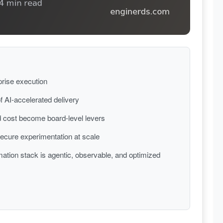
prise execution
f AI-accelerated delivery
 cost become board-level levers
 secure experimentation at scale
ation stack is agentic, observable, and optimized