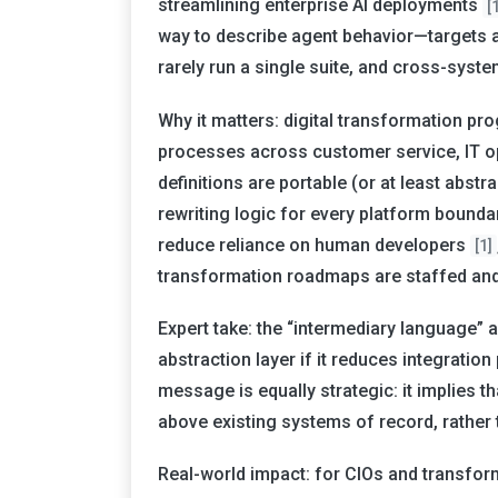
streamlining enterprise AI deployments
[
way to describe agent behavior—targets 
rarely run a single suite, and cross-syste
Why it matters: digital transformation pr
processes across customer service, IT op
definitions are portable (or at least abstr
rewriting logic for every platform bounda
reduce reliance on human developers
[1]
transformation roadmaps are staffed an
Expert take: the “intermediary language” a
abstraction layer if it reduces integrati
message is equally strategic: it implies 
above existing systems of record, rather 
Real-world impact: for CIOs and transfor