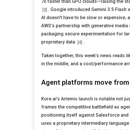
7x faster than GPU clouds—raising the st
. Google introduced Gemini 3.5 Flash
[3]
AI doesn’t have to be slow or expensive, 
AWS’s partnership with generative media 
packaging secure experimentation for lar
proprietary data
.
[4]
Taken together, this week’s news reads like
in the middle, and a cost/performance ar
Agent platforms move from “
Kore.ai’s Artemis launch is notable not jus
frames the competitive battlefield as age
positioning itself against Salesforce an
uses a proprietary intermediary language 