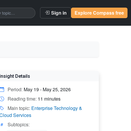
Sign in
Explore Compass free
Insight Details
Period:
May 19 - May 25, 2026
Reading time:
11 minutes
Main topic:
Enterprise Technology &
Cloud Services
Subtopics: