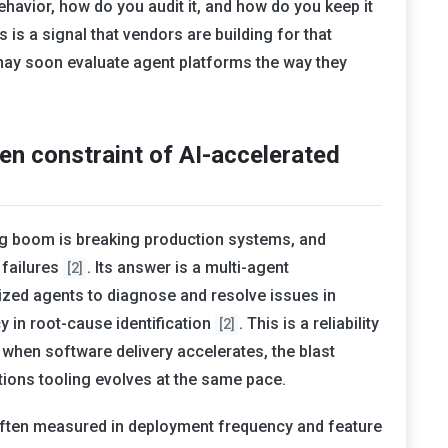
avior, how do you audit it, and how do you keep it
is a signal that vendors are building for that
may soon evaluate agent platforms the way they
den constraint of AI-accelerated
ing boom is breaking production systems, and
 failures
. Its answer is a multi-agent
[2]
lized agents to diagnose and resolve issues in
y in root-cause identification
. This is a reliability
[2]
y: when software delivery accelerates, the blast
ions tooling evolves at the same pace.
s often measured in deployment frequency and feature