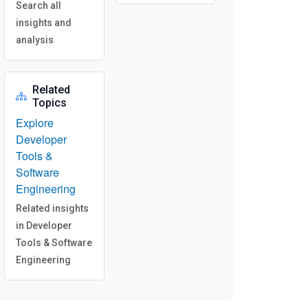
Search all
insights and
analysis
Related
Topics
Explore
Developer
Tools &
Software
Engineering
Related insights
in Developer
Tools & Software
Engineering