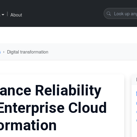
|
s
About
s
Digital transformation
ance Reliability
Enterprise Cloud
formation