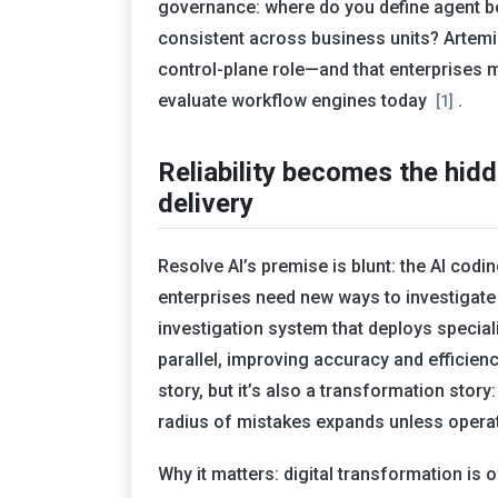
governance: where do you define agent beh
consistent across business units? Artemis 
control-plane role—and that enterprises 
evaluate workflow engines today
.
[1]
Reliability becomes the hid
delivery
Resolve AI’s premise is blunt: the AI cod
enterprises need new ways to investigate
investigation system that deploys specia
parallel, improving accuracy and efficienc
story, but it’s also a transformation stor
radius of mistakes expands unless operat
Why it matters: digital transformation i