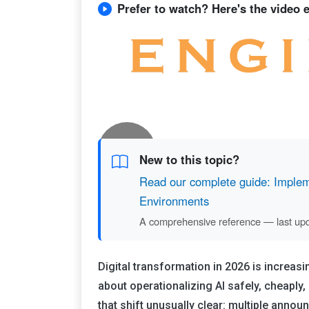
Prefer to watch? Here's the video ed
New to this topic?
Read our complete guide: Impleme
Environments
A comprehensive reference — last up
Digital transformation in 2026 is increas
about operationalizing AI safely, cheapl
that shift unusually clear: multiple anno