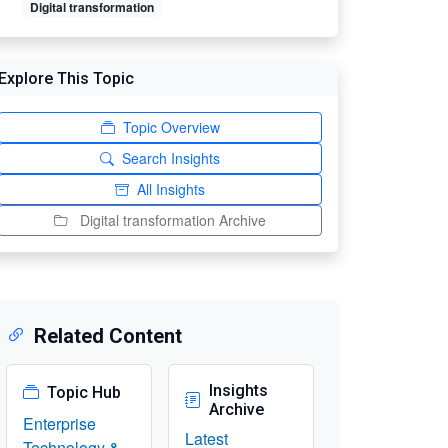
Digital transformation
Explore This Topic
Topic Overview
Search Insights
All Insights
Digital transformation Archive
Related Content
Insights
Topic Hub
Archive
Enterprise
Latest
Technology &