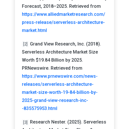
Forecast, 2018–2025. Retrieved from
https://www.alliedmarketresearch.com/
press-release/serverless-architecture-
market.html
Grand View Research, Inc. (2018).
[2]
Serverless Architecture Market Size
Worth $19.84 Billion by 2025.
PRNewswire. Retrieved from
https://www.prnewswire.com/news-
releases/serverless-architecture-
market-size-worth-19-84-billion-by-
2025-grand-view-research-inc-
-835575953.html
Research Nester. (2025). Serverless
[3]