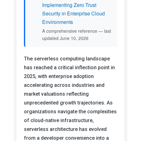
Implementing Zero Trust
Security in Enterprise Cloud
Environments
A comprehensive reference — last
updated June 10, 2026
The serverless computing landscape
has reached a critical inflection point in
2025, with enterprise adoption
accelerating across industries and
market valuations reflecting
unprecedented growth trajectories. As
organizations navigate the complexities
of cloud-native infrastructure,
serverless architecture has evolved
from a developer convenience into a