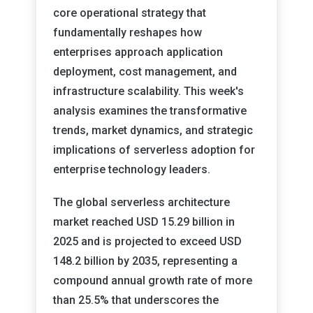
core operational strategy that
fundamentally reshapes how
enterprises approach application
deployment, cost management, and
infrastructure scalability. This week's
analysis examines the transformative
trends, market dynamics, and strategic
implications of serverless adoption for
enterprise technology leaders.
The global serverless architecture
market reached USD 15.29 billion in
2025 and is projected to exceed USD
148.2 billion by 2035, representing a
compound annual growth rate of more
than 25.5% that underscores the