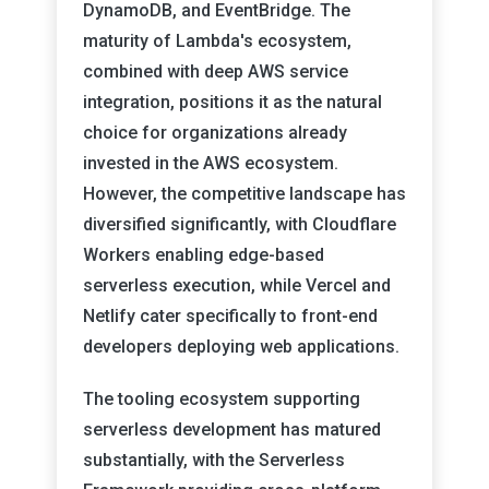
DynamoDB, and EventBridge. The
maturity of Lambda's ecosystem,
combined with deep AWS service
integration, positions it as the natural
choice for organizations already
invested in the AWS ecosystem.
However, the competitive landscape has
diversified significantly, with Cloudflare
Workers enabling edge-based
serverless execution, while Vercel and
Netlify cater specifically to front-end
developers deploying web applications.
The tooling ecosystem supporting
serverless development has matured
substantially, with the Serverless