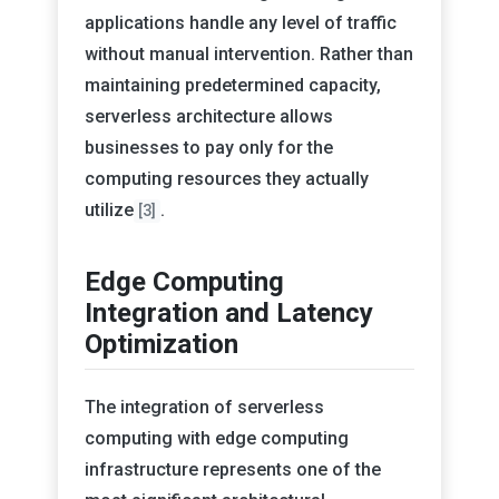
applications handle any level of traffic
without manual intervention. Rather than
maintaining predetermined capacity,
serverless architecture allows
businesses to pay only for the
computing resources they actually
utilize
.
[3]
Edge Computing
Integration and Latency
Optimization
The integration of serverless
computing with edge computing
infrastructure represents one of the