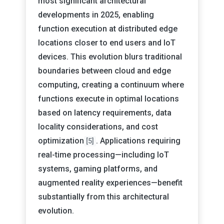
most significant architectural
developments in 2025, enabling
function execution at distributed edge
locations closer to end users and IoT
devices. This evolution blurs traditional
boundaries between cloud and edge
computing, creating a continuum where
functions execute in optimal locations
based on latency requirements, data
locality considerations, and cost
optimization
. Applications requiring
[5]
real-time processing—including IoT
systems, gaming platforms, and
augmented reality experiences—benefit
substantially from this architectural
evolution.