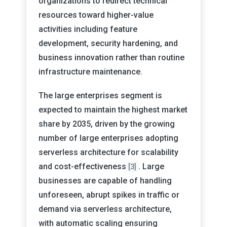
organizations to redirect technical
resources toward higher-value
activities including feature
development, security hardening, and
business innovation rather than routine
infrastructure maintenance.
The large enterprises segment is
expected to maintain the highest market
share by 2035, driven by the growing
number of large enterprises adopting
serverless architecture for scalability
and cost-effectiveness
. Large
[3]
businesses are capable of handling
unforeseen, abrupt spikes in traffic or
demand via serverless architecture,
with automatic scaling ensuring