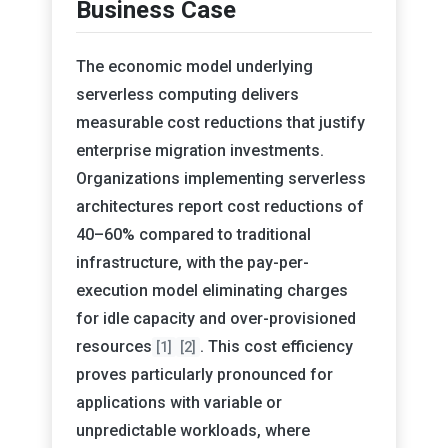
Business Case
The economic model underlying
serverless computing delivers
measurable cost reductions that justify
enterprise migration investments.
Organizations implementing serverless
architectures report cost reductions of
40–60% compared to traditional
infrastructure, with the pay-per-
execution model eliminating charges
for idle capacity and over-provisioned
resources
. This cost efficiency
[1]
[2]
proves particularly pronounced for
applications with variable or
unpredictable workloads, where