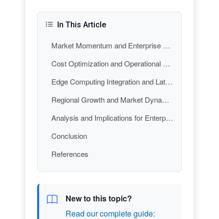
In This Article
Market Momentum and Enterprise Adoption Acceleration
Cost Optimization and Operational Efficiency: The Business Case
Edge Computing Integration and Latency Optimization
Regional Growth and Market Dynamics
Analysis and Implications for Enterprise Strategy
Conclusion
References
New to this topic?
Read our complete guide: