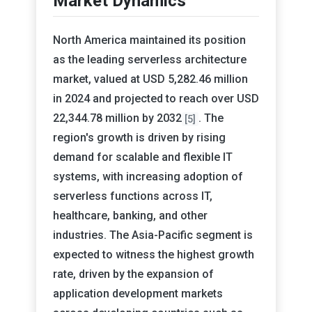
Market Dynamics
North America maintained its position
as the leading serverless architecture
market, valued at USD 5,282.46 million
in 2024 and projected to reach over USD
22,344.78 million by 2032
. The
[5]
region's growth is driven by rising
demand for scalable and flexible IT
systems, with increasing adoption of
serverless functions across IT,
healthcare, banking, and other
industries. The Asia-Pacific segment is
expected to witness the highest growth
rate, driven by the expansion of
application development markets