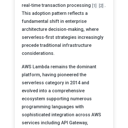
real-time transaction processing
.
[1]
[2]
This adoption pattern reflects a
fundamental shift in enterprise
architecture decision-making, where
serverless-first strategies increasingly
precede traditional infrastructure
considerations.
AWS Lambda remains the dominant
platform, having pioneered the
serverless category in 2014 and
evolved into a comprehensive
ecosystem supporting numerous
programming languages with
sophisticated integration across AWS
services including API Gateway,