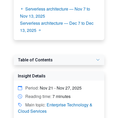
Serverless architecture — Nov 7 to
Nov 13, 2025
Serverless architecture — Dec 7 to Dec
13, 2025
Table of Contents
Insight Details
Period:
Nov 21 - Nov 27, 2025
Reading time:
7 minutes
Main topic:
Enterprise Technology &
Cloud Services