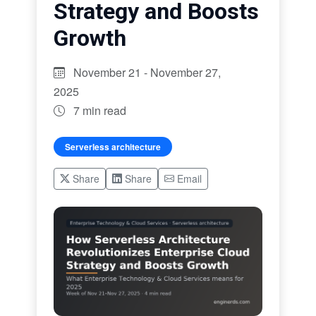
Strategy and Boosts
Growth
November 21 - November 27,
2025
7 min read
Serverless architecture
Share
Share
Email