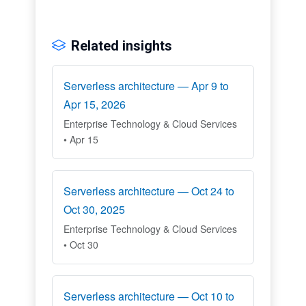
Related insights
Serverless architecture — Apr 9 to
Apr 15, 2026
Enterprise Technology & Cloud Services
• Apr 15
Serverless architecture — Oct 24 to
Oct 30, 2025
Enterprise Technology & Cloud Services
• Oct 30
Serverless architecture — Oct 10 to