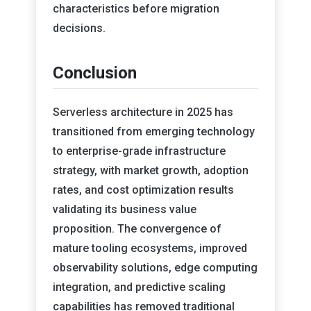
characteristics before migration
decisions.
Conclusion
Serverless architecture in 2025 has
transitioned from emerging technology
to enterprise-grade infrastructure
strategy, with market growth, adoption
rates, and cost optimization results
validating its business value
proposition. The convergence of
mature tooling ecosystems, improved
observability solutions, edge computing
integration, and predictive scaling
capabilities has removed traditional