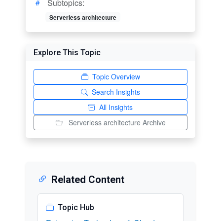
Subtopics:
Serverless architecture
Explore This Topic
Topic Overview
Search Insights
All Insights
Serverless architecture Archive
Related Content
Topic Hub