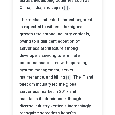
across developing countries such as
China, India, and Japan
.
[1]
The media and entertainment segment
is expected to witness the highest
growth rate among industry verticals,
owing to significant adoption of
serverless architecture among
developers seeking to eliminate
concerns associated with operating
system management, server
maintenance, and billing
. The IT and
[1]
telecom industry led the global
serverless market in 2017 and
maintains its dominance, though
diverse industry verticals increasingly
recognize serverless benefits.