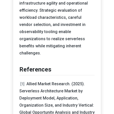
infrastructure agility and operational
efficiency. Strategic evaluation of
workload characteristics, careful
vendor selection, and investment in
observability tooling enable
organizations to realize serverless
benefits while mitigating inherent
challenges.
References
Allied Market Research. (2025).
[1]
Serverless Architecture Market by
Deployment Model, Application,
Organization Size, and Industry Vertical:
Global Opportunity Analysis and Industry