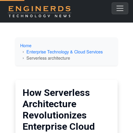
Home
Enterprise Technology & Cloud Services
Serverless architecture
How Serverless
Architecture
Revolutionizes
Enterprise Cloud