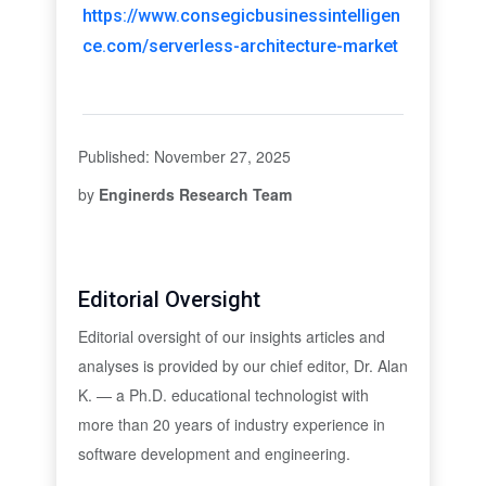
https://www.consegicbusinessintelligen
ce.com/serverless-architecture-market
Published: November 27, 2025
by
Enginerds Research Team
Editorial Oversight
Editorial oversight of our insights articles and
analyses is provided by our chief editor, Dr. Alan
K. — a Ph.D. educational technologist with
more than 20 years of industry experience in
software development and engineering.