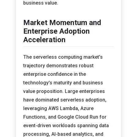
business value.
Market Momentum and
Enterprise Adoption
Acceleration
The serverless computing market's
trajectory demonstrates robust
enterprise confidence in the
technology's maturity and business
value proposition. Large enterprises
have dominated serverless adoption,
leveraging AWS Lambda, Azure
Functions, and Google Cloud Run for
event-driven workloads spanning data
processing, AI-based analytics, and