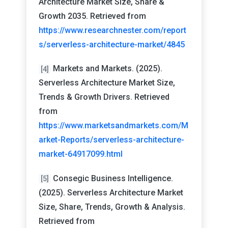
Architecture Market Size, Share &
Growth 2035. Retrieved from
https://www.researchnester.com/report
s/serverless-architecture-market/4845
Markets and Markets. (2025).
[4]
Serverless Architecture Market Size,
Trends & Growth Drivers. Retrieved
from
https://www.marketsandmarkets.com/M
arket-Reports/serverless-architecture-
market-64917099.html
Consegic Business Intelligence.
[5]
(2025). Serverless Architecture Market
Size, Share, Trends, Growth & Analysis.
Retrieved from