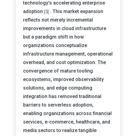
technology's accelerating enterprise
adoption
. This market expansion
[3]
reflects not merely incremental
improvements in cloud infrastructure
but a paradigm shift in how
organizations conceptualize
infrastructure management, operational
overhead, and cost optimization. The
convergence of mature tooling
ecosystems, improved observability
solutions, and edge computing
integration has removed traditional
barriers to serverless adoption,
enabling organizations across financial
services, e-commerce, healthcare, and
media sectors to realize tangible