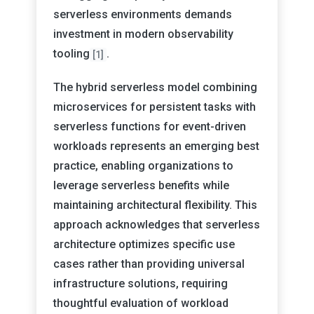
serverless environments demands
investment in modern observability
tooling
.
[1]
The hybrid serverless model combining
microservices for persistent tasks with
serverless functions for event-driven
workloads represents an emerging best
practice, enabling organizations to
leverage serverless benefits while
maintaining architectural flexibility. This
approach acknowledges that serverless
architecture optimizes specific use
cases rather than providing universal
infrastructure solutions, requiring
thoughtful evaluation of workload