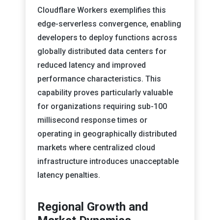
Cloudflare Workers exemplifies this
edge-serverless convergence, enabling
developers to deploy functions across
globally distributed data centers for
reduced latency and improved
performance characteristics. This
capability proves particularly valuable
for organizations requiring sub-100
millisecond response times or
operating in geographically distributed
markets where centralized cloud
infrastructure introduces unacceptable
latency penalties.
Regional Growth and