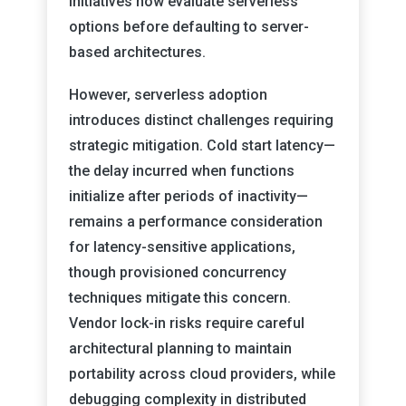
initiatives now evaluate serverless
options before defaulting to server-
based architectures.
However, serverless adoption
introduces distinct challenges requiring
strategic mitigation. Cold start latency—
the delay incurred when functions
initialize after periods of inactivity—
remains a performance consideration
for latency-sensitive applications,
though provisioned concurrency
techniques mitigate this concern.
Vendor lock-in risks require careful
architectural planning to maintain
portability across cloud providers, while
debugging complexity in distributed