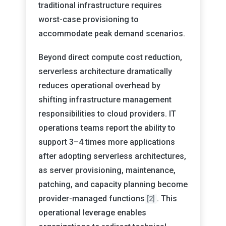
traditional infrastructure requires
worst-case provisioning to
accommodate peak demand scenarios.
Beyond direct compute cost reduction,
serverless architecture dramatically
reduces operational overhead by
shifting infrastructure management
responsibilities to cloud providers. IT
operations teams report the ability to
support 3–4 times more applications
after adopting serverless architectures,
as server provisioning, maintenance,
patching, and capacity planning become
provider-managed functions
. This
[2]
operational leverage enables