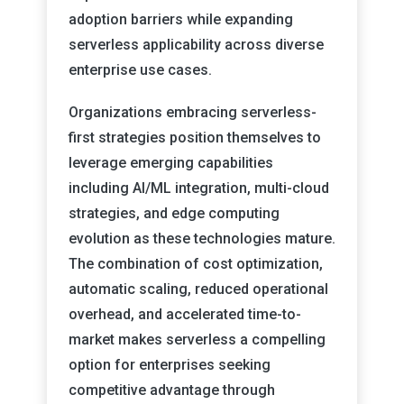
adoption barriers while expanding
serverless applicability across diverse
enterprise use cases.
Organizations embracing serverless-
first strategies position themselves to
leverage emerging capabilities
including AI/ML integration, multi-cloud
strategies, and edge computing
evolution as these technologies mature.
The combination of cost optimization,
automatic scaling, reduced operational
overhead, and accelerated time-to-
market makes serverless a compelling
option for enterprises seeking
competitive advantage through