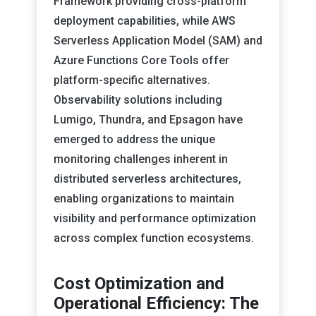
Framework providing cross-platform
deployment capabilities, while AWS
Serverless Application Model (SAM) and
Azure Functions Core Tools offer
platform-specific alternatives.
Observability solutions including
Lumigo, Thundra, and Epsagon have
emerged to address the unique
monitoring challenges inherent in
distributed serverless architectures,
enabling organizations to maintain
visibility and performance optimization
across complex function ecosystems.
Cost Optimization and
Operational Efficiency: The