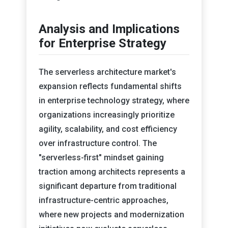
Analysis and Implications
for Enterprise Strategy
The serverless architecture market's
expansion reflects fundamental shifts
in enterprise technology strategy, where
organizations increasingly prioritize
agility, scalability, and cost efficiency
over infrastructure control. The
"serverless-first" mindset gaining
traction among architects represents a
significant departure from traditional
infrastructure-centric approaches,
where new projects and modernization