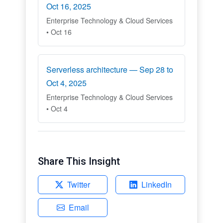
Oct 16, 2025
Enterprise Technology & Cloud Services
• Oct 16
Serverless architecture — Sep 28 to
Oct 4, 2025
Enterprise Technology & Cloud Services
• Oct 4
Share This Insight
Twitter
LinkedIn
Email