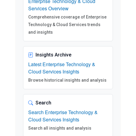
Enterprise Technology & Cloud
Services Overview
Comprehensive coverage of Enterprise
Technology & Cloud Services trends
and insights
Insights Archive
Latest Enterprise Technology &
Cloud Services Insights
Browse historical insights and analysis
Search
Search Enterprise Technology &
Cloud Services Insights
Search all insights and analysis