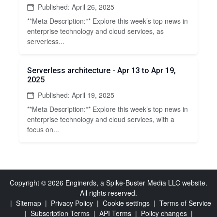
Published: April 26, 2025
**Meta Description:** Explore this week’s top news in
enterprise technology and cloud services, as
serverless...
Serverless architecture - Apr 13 to Apr 19,
2025
Published: April 19, 2025
**Meta Description:** Explore this week’s top news in
enterprise technology and cloud services, with a
focus on...
Copyright © 2026 Enginerds, a Spike-Buster Media LLC website.
All rights reserved.
|
Sitemap
|
Privacy Policy
|
Cookie settings
|
Terms of Service
|
Subscription Terms
|
API Terms
|
Policy changes
|