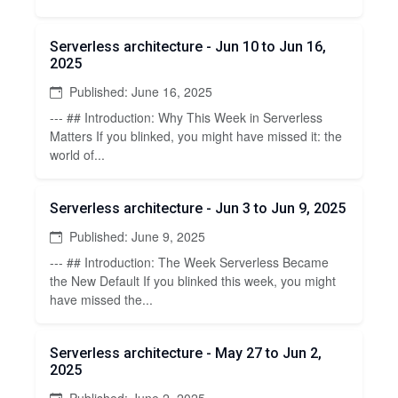
Serverless architecture - Jun 10 to Jun 16,
2025
Published: June 16, 2025
--- ## Introduction: Why This Week in Serverless
Matters If you blinked, you might have missed it: the
world of...
Serverless architecture - Jun 3 to Jun 9, 2025
Published: June 9, 2025
--- ## Introduction: The Week Serverless Became
the New Default If you blinked this week, you might
have missed the...
Serverless architecture - May 27 to Jun 2,
2025
Published: June 2, 2025