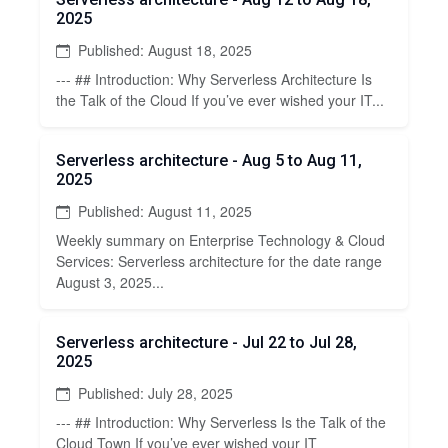
2025
Published: August 18, 2025
--- ## Introduction: Why Serverless Architecture Is
the Talk of the Cloud If you’ve ever wished your IT...
Serverless architecture - Aug 5 to Aug 11,
2025
Published: August 11, 2025
Weekly summary on Enterprise Technology & Cloud
Services: Serverless architecture for the date range
August 3, 2025...
Serverless architecture - Jul 22 to Jul 28,
2025
Published: July 28, 2025
--- ## Introduction: Why Serverless Is the Talk of the
Cloud Town If you’ve ever wished your IT