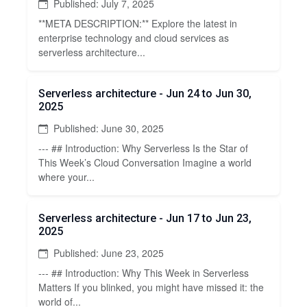
Published: July 7, 2025
**META DESCRIPTION:** Explore the latest in
enterprise technology and cloud services as
serverless architecture...
Serverless architecture - Jun 24 to Jun 30,
2025
Published: June 30, 2025
--- ## Introduction: Why Serverless Is the Star of
This Week’s Cloud Conversation Imagine a world
where your...
Serverless architecture - Jun 17 to Jun 23,
2025
Published: June 23, 2025
--- ## Introduction: Why This Week in Serverless
Matters If you blinked, you might have missed it: the
world of...