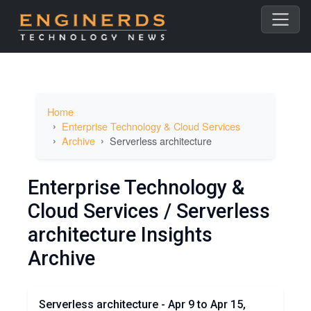
Home
Enterprise Technology & Cloud Services
Archive
Serverless architecture
Enterprise Technology &
Cloud Services / Serverless
architecture Insights
Archive
Serverless architecture - Apr 9 to Apr 15,