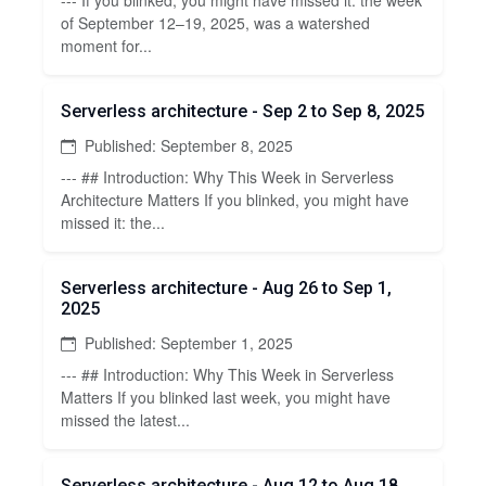
of September 12–19, 2025, was a watershed
moment for...
Serverless architecture - Sep 2 to Sep 8, 2025
Published: September 8, 2025
--- ## Introduction: Why This Week in Serverless
Architecture Matters If you blinked, you might have
missed it: the...
Serverless architecture - Aug 26 to Sep 1,
2025
Published: September 1, 2025
--- ## Introduction: Why This Week in Serverless
Matters If you blinked last week, you might have
missed the latest...
Serverless architecture - Aug 12 to Aug 18,