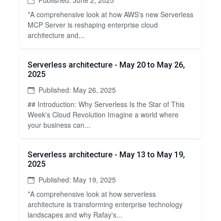
*A comprehensive look at how AWS's new Serverless
MCP Server is reshaping enterprise cloud
architecture and...
Serverless architecture - May 20 to May 26,
2025
Published: May 26, 2025
## Introduction: Why Serverless Is the Star of This
Week's Cloud Revolution Imagine a world where
your business can...
Serverless architecture - May 13 to May 19,
2025
Published: May 19, 2025
*A comprehensive look at how serverless
architecture is transforming enterprise technology
landscapes and why Rafay's...