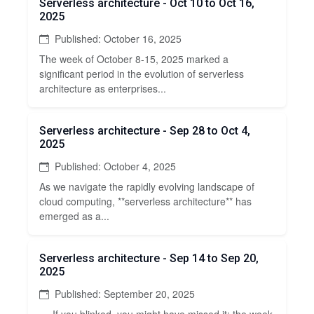
Serverless architecture - Oct 10 to Oct 16,
2025
Published: October 16, 2025
The week of October 8-15, 2025 marked a
significant period in the evolution of serverless
architecture as enterprises...
Serverless architecture - Sep 28 to Oct 4,
2025
Published: October 4, 2025
As we navigate the rapidly evolving landscape of
cloud computing, **serverless architecture** has
emerged as a...
Serverless architecture - Sep 14 to Sep 20,
2025
Published: September 20, 2025
--- If you blinked, you might have missed it: the week