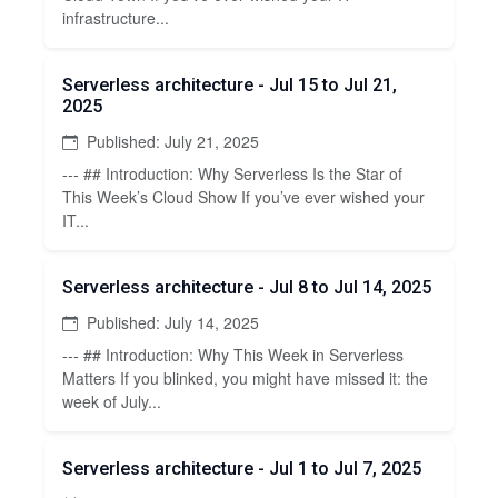
infrastructure...
Serverless architecture - Jul 15 to Jul 21,
2025
Published: July 21, 2025
--- ## Introduction: Why Serverless Is the Star of
This Week’s Cloud Show If you’ve ever wished your
IT...
Serverless architecture - Jul 8 to Jul 14, 2025
Published: July 14, 2025
--- ## Introduction: Why This Week in Serverless
Matters If you blinked, you might have missed it: the
week of July...
Serverless architecture - Jul 1 to Jul 7, 2025