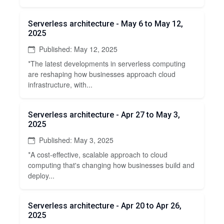
Serverless architecture - May 6 to May 12,
2025
Published: May 12, 2025
*The latest developments in serverless computing
are reshaping how businesses approach cloud
infrastructure, with...
Serverless architecture - Apr 27 to May 3,
2025
Published: May 3, 2025
*A cost-effective, scalable approach to cloud
computing that's changing how businesses build and
deploy...
Serverless architecture - Apr 20 to Apr 26,
2025