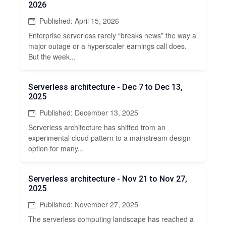
2026
Published: April 15, 2026
Enterprise serverless rarely “breaks news” the way a
major outage or a hyperscaler earnings call does.
But the week...
Serverless architecture - Dec 7 to Dec 13,
2025
Published: December 13, 2025
Serverless architecture has shifted from an
experimental cloud pattern to a mainstream design
option for many...
Serverless architecture - Nov 21 to Nov 27,
2025
Published: November 27, 2025
The serverless computing landscape has reached a