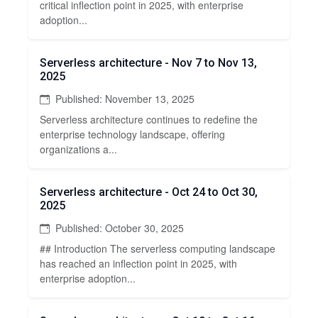
critical inflection point in 2025, with enterprise
adoption...
Serverless architecture - Nov 7 to Nov 13,
2025
Published: November 13, 2025
Serverless architecture continues to redefine the
enterprise technology landscape, offering
organizations a...
Serverless architecture - Oct 24 to Oct 30,
2025
Published: October 30, 2025
## Introduction The serverless computing landscape
has reached an inflection point in 2025, with
enterprise adoption...