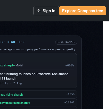
Sign in
Explore Compass free
ING RIGHT NOW
LIVE SAMPLE
coverage — not company performance or product quality.
ng sharply
·
Model
+603%
he finishing touches on Proactive Assistance
l 11 launch
ority · 7 Aug
age rising sharply
+605%
coverage rising sharply
+1000%