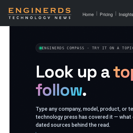
|
|
Home
Pricing
Insight
ENGINERDS COMPASS · TRY IT ON A TOPI
Look up a
to
follow
.
Type any company, model, product, or 
technology press has covered it — what 
dated sources behind the read.