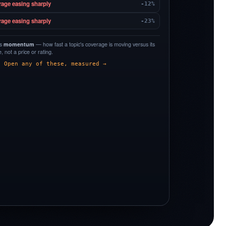
rage easing sharply
-12%
rage easing sharply
-23%
is
momentum
— how fast a topic's coverage is moving versus its
 not a price or rating.
Open any of these, measured →