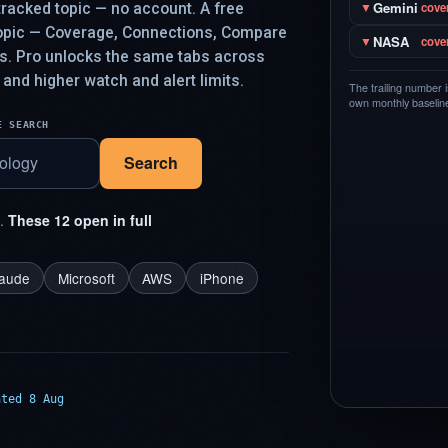
Gemini
racked topic — no account. A free
▼
cove
topic — Coverage, Connections, Compare
NASA
▼
cove
ys. Pro unlocks the same tabs across
 and higher watch and alert limits.
The trailing number 
own monthly baseline,
E SEARCH
Search
t.
These 12 open in full
laude
Microsoft
AWS
iPhone
ated 8 Aug