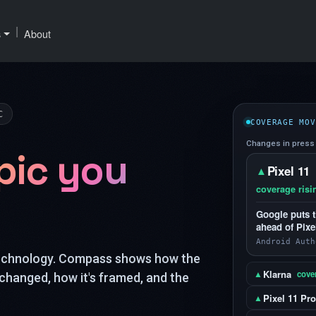
|
s
About
C
COVERAGE MOV
Changes in press 
pic you
Pixel 11
▲
coverage risi
Google puts t
ahead of Pixe
Android Auth
technology. Compass shows how the
Klarna
▲
cover
changed, how it's framed, and the
Pixel 11 Pro
▲