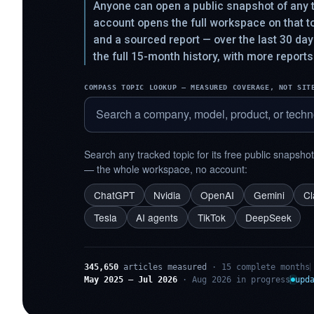
Anyone can open a public snapshot of any t
account opens the full workspace on that 
and a sourced report — over the last 30 da
the full 15-month history, with more reports
COMPASS TOPIC LOOKUP — MEASURED COVERAGE, NOT SIT
Search any tracked topic for its free public snapsho
— the whole workspace, no account:
ChatGPT
Nvidia
OpenAI
Gemini
C
Tesla
AI agents
TikTok
DeepSeek
345,650
articles measured
· 15 complete months
May 2025 – Jul 2026
· Aug 2026 in progress
upd