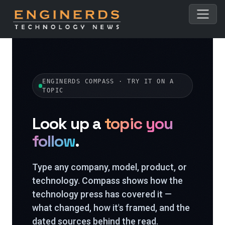
ENGINERDS COMPASS · TRY IT ON A
TOPIC
Look up a
topic you
follow
.
Type any company, model, product, or
technology. Compass shows how the
technology press has covered it —
what changed, how it's framed, and the
dated sources behind the read.