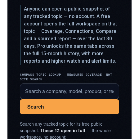
Anyone can open a public snapshot of
any tracked topic — no account. A free
account opens the full workspace on that
topic — Coverage, Connections, Compare
and a sourced report — over the last 30
days. Pro unlocks the same tabs across
the full 15-month history, with more
reports and higher watch and alert limits.
COMPASS TOPIC LOOKUP — MEASURED COVERAGE, NOT
SITE SEARCH
Search
Search any tracked topic for its free public
snapshot.
These 12 open in full
— the whole
workspace, no account: