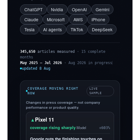
ChatGPT
Nvidia
OpenAI
Gemini
Claude
Microsoft
AWS
iPhone
Tesla
AI agents
TikTok
DeepSeek
345,650
articles measured
· 15 complete
months
May 2025 – Jul 2026
· Aug 2026 in progress
updated 8 Aug
COVERAGE MOVING RIGHT
LIVE
NOW
SAMPLE
Changes in press coverage — not company
performance or product quality.
Pixel 11
▲
coverage rising sharply
·
Model
+603%
Google puts the finishing touches on