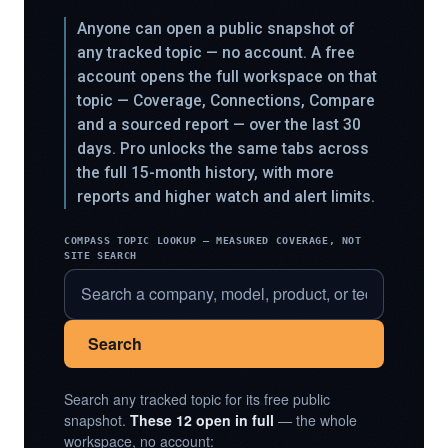
Anyone can open a public snapshot of
any tracked topic — no account. A free
account opens the full workspace on that
topic — Coverage, Connections, Compare
and a sourced report — over the last 30
days. Pro unlocks the same tabs across
the full 15-month history, with more
reports and higher watch and alert limits.
COMPASS TOPIC LOOKUP — MEASURED COVERAGE, NOT
SITE SEARCH
Search
Search any tracked topic for its free public
snapshot.
These 12 open in full
— the whole
workspace, no account: