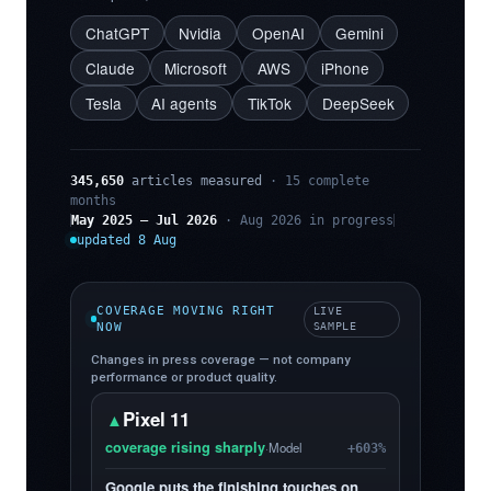
ChatGPT
Nvidia
OpenAI
Gemini
Claude
Microsoft
AWS
iPhone
Tesla
AI agents
TikTok
DeepSeek
345,650
articles measured
· 15 complete
months
May 2025 – Jul 2026
· Aug 2026 in progress
updated 8 Aug
COVERAGE MOVING RIGHT
LIVE
NOW
SAMPLE
Changes in press coverage — not company
performance or product quality.
Pixel 11
▲
coverage rising sharply
·
Model
+603%
Google puts the finishing touches on