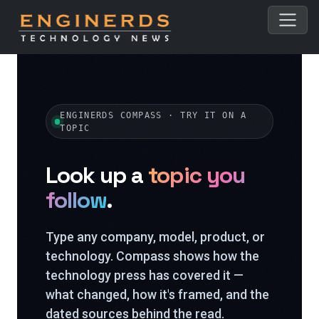
ENGINERDS COMPASS · TRY IT ON A
TOPIC
Look up a
topic you
follow
.
Type any company, model, product, or
technology. Compass shows how the
technology press has covered it —
what changed, how it's framed, and the
dated sources behind the read.