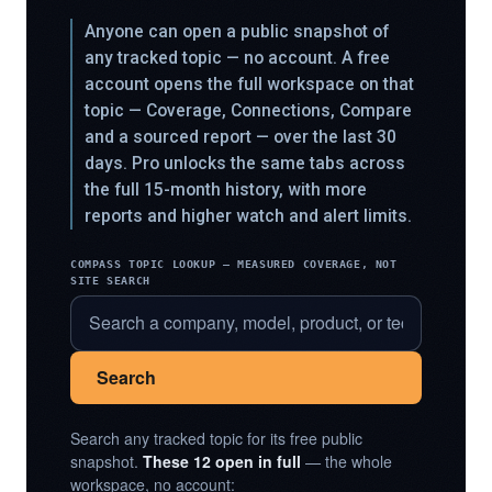
Anyone can open a public snapshot of
any tracked topic — no account. A free
account opens the full workspace on that
topic — Coverage, Connections, Compare
and a sourced report — over the last 30
days. Pro unlocks the same tabs across
the full 15-month history, with more
reports and higher watch and alert limits.
COMPASS TOPIC LOOKUP — MEASURED COVERAGE, NOT
SITE SEARCH
Search
Search any tracked topic for its free public
snapshot.
These 12 open in full
— the whole
workspace, no account: