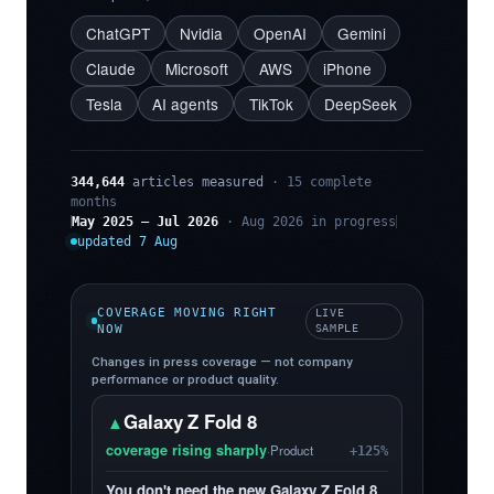
ChatGPT
Nvidia
OpenAI
Gemini
Claude
Microsoft
AWS
iPhone
Tesla
AI agents
TikTok
DeepSeek
344,644
articles measured
· 15 complete
months
May 2025 – Jul 2026
· Aug 2026 in progress
updated 7 Aug
COVERAGE MOVING RIGHT
LIVE
NOW
SAMPLE
Changes in press coverage — not company
performance or product quality.
Galaxy Z Fold 8
▲
coverage rising sharply
·
Product
+125%
You don't need the new Galaxy Z Fold 8