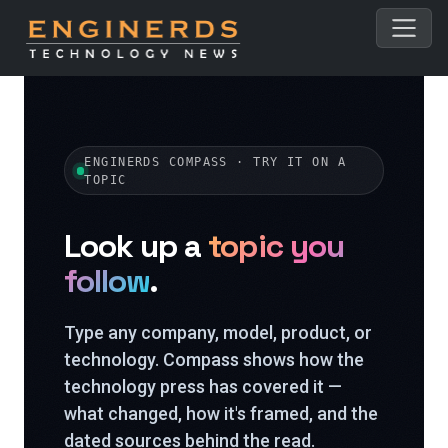
ENGINERDS COMPASS · TRY IT ON A
TOPIC
Look up a
topic you
follow
.
Type any company, model, product, or
technology. Compass shows how the
technology press has covered it —
what changed, how it's framed, and the
dated sources behind the read.