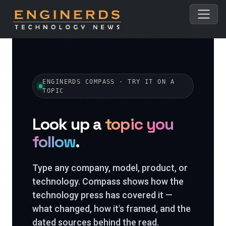
ENGINERDS COMPASS · TRY IT ON A
TOPIC
Look up a
topic you
follow
.
Type any company, model, product, or
technology. Compass shows how the
technology press has covered it —
what changed, how it's framed, and the
dated sources behind the read.