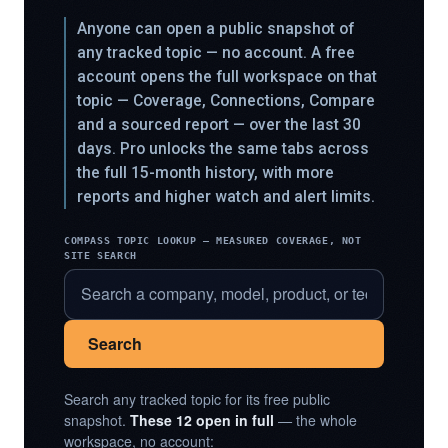
Anyone can open a public snapshot of
any tracked topic — no account. A free
account opens the full workspace on that
topic — Coverage, Connections, Compare
and a sourced report — over the last 30
days. Pro unlocks the same tabs across
the full 15-month history, with more
reports and higher watch and alert limits.
COMPASS TOPIC LOOKUP — MEASURED COVERAGE, NOT
SITE SEARCH
Search
Search any tracked topic for its free public
snapshot.
These 12 open in full
— the whole
workspace, no account: