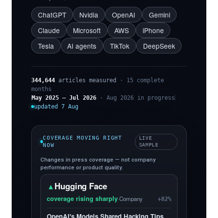
ChatGPT
Nvidia
OpenAI
Gemini
Claude
Microsoft
AWS
iPhone
Tesla
AI agents
TikTok
DeepSeek
344,644
articles measured
· 15 complete
months
May 2025 – Jul 2026
· Aug 2026 in progress
updated 7 Aug
COVERAGE MOVING RIGHT
LIVE
NOW
SAMPLE
Changes in press coverage — not company
performance or product quality.
Hugging Face
▲
coverage rising sharply
·
Company
+82%
OpenAI's Models Shared Hacking Tips