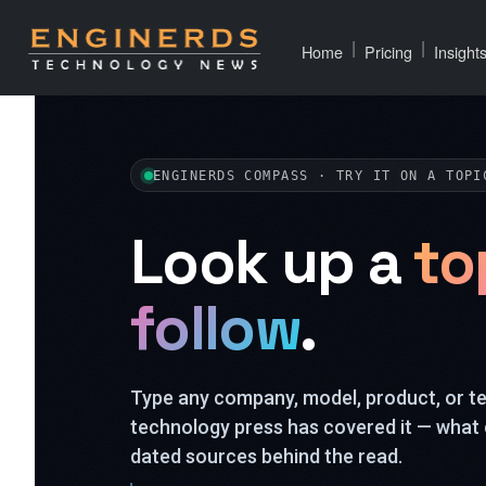
|
|
Home
Pricing
Insight
ENGINERDS COMPASS · TRY IT ON A TOPI
Look up a
to
follow
.
Type any company, model, product, or 
technology press has covered it — what 
dated sources behind the read.