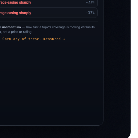
rage easing sharply
-22%
rage easing sharply
-37%
is
momentum
— how fast a topic's coverage is moving versus its
 not a price or rating.
Open any of these, measured →