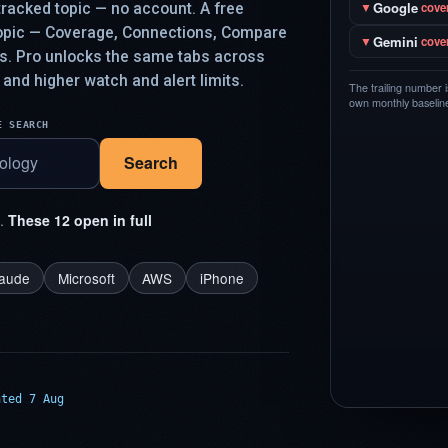
Google
racked topic — no account. A free
▼
cove
topic — Coverage, Connections, Compare
Gemini
▼
cove
ys. Pro unlocks the same tabs across
 and higher watch and alert limits.
The trailing number 
own monthly baseline,
E SEARCH
Search
t.
These 12 open in full
laude
Microsoft
AWS
iPhone
ated 7 Aug