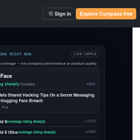
Sign in
Explore Compass free
ING RIGHT NOW
LIVE SAMPLE
coverage — not company performance or product quality.
 Face
ng sharply
·
Company
+82%
els Shared Hacking Tips On a Secret Messaging
 Hugging Face Breach
 Aug
ld 8
coverage rising sharply
+125%
d 8 Ultra
coverage rising sharply
+238%