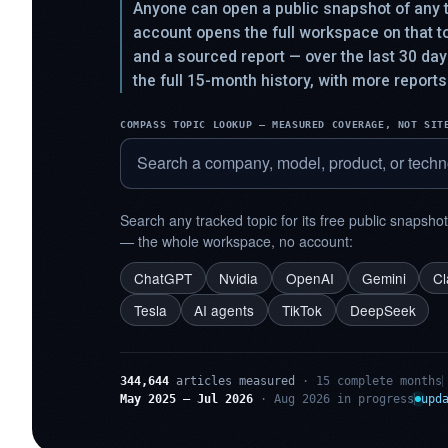
Anyone can open a public snapshot of any t
account opens the full workspace on that 
and a sourced report — over the last 30 da
the full 15-month history, with more reports
COMPASS TOPIC LOOKUP — MEASURED COVERAGE, NOT SIT
Search any tracked topic for its free public snapsho
— the whole workspace, no account:
ChatGPT
Nvidia
OpenAI
Gemini
C
Tesla
AI agents
TikTok
DeepSeek
344,644
articles measured
· 15 complete months
May 2025 – Jul 2026
· Aug 2026 in progress
upd