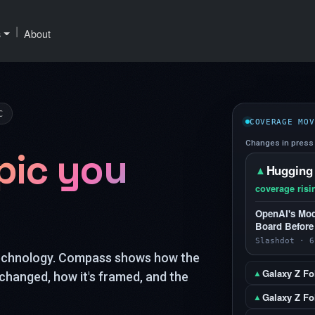
|
s
About
C
COVERAGE MOV
Changes in press 
pic you
Hugging
▲
coverage risi
OpenAI's Mod
Board Before
Slashdot · 6
technology. Compass shows how the
Galaxy Z Fo
▲
changed, how it's framed, and the
Galaxy Z Fol
▲