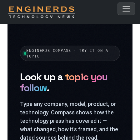
ENGINERDS COMPASS · TRY IT ON A
TOPIC
Look up a
topic you
follow
.
Type any company, model, product, or
technology. Compass shows how the
technology press has covered it —
what changed, how it's framed, and the
dated sources behind the read.