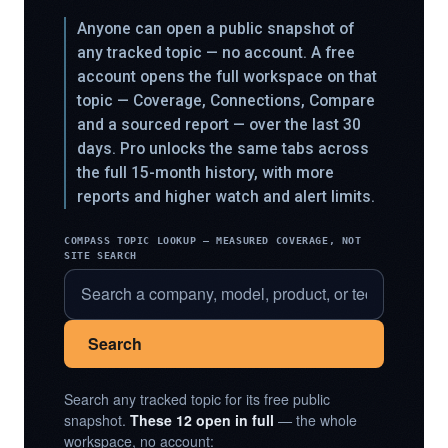
Anyone can open a public snapshot of
any tracked topic — no account. A free
account opens the full workspace on that
topic — Coverage, Connections, Compare
and a sourced report — over the last 30
days. Pro unlocks the same tabs across
the full 15-month history, with more
reports and higher watch and alert limits.
COMPASS TOPIC LOOKUP — MEASURED COVERAGE, NOT
SITE SEARCH
Search
Search any tracked topic for its free public
snapshot.
These 12 open in full
— the whole
workspace, no account: