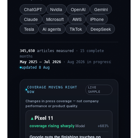
ChatGPT
Nvidia
OpenAI
Gemini
Claude
Microsoft
AWS
iPhone
Tesla
AI agents
TikTok
DeepSeek
345,650
articles measured
· 15 complete
months
May 2025 – Jul 2026
· Aug 2026 in progress
updated 8 Aug
COVERAGE MOVING RIGHT
LIVE
NOW
SAMPLE
Changes in press coverage — not company
performance or product quality.
Pixel 11
▲
coverage rising sharply
·
Model
+603%
Google puts the finishing touches on