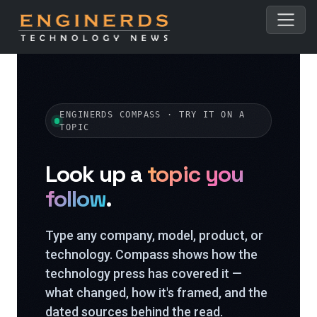
ENGINERDS COMPASS · TRY IT ON A
TOPIC
Look up a
topic you
follow
.
Type any company, model, product, or
technology. Compass shows how the
technology press has covered it —
what changed, how it's framed, and the
dated sources behind the read.