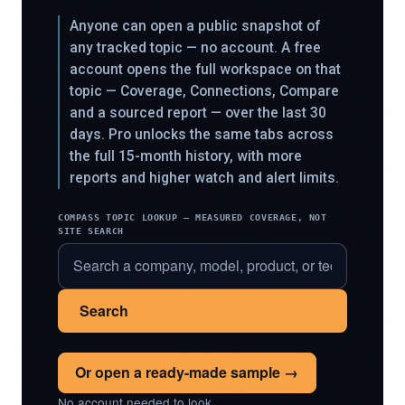
Anyone can open a public snapshot of
any tracked topic — no account. A free
account opens the full workspace on that
topic — Coverage, Connections, Compare
and a sourced report — over the last 30
days. Pro unlocks the same tabs across
the full 15-month history, with more
reports and higher watch and alert limits.
COMPASS TOPIC LOOKUP — MEASURED COVERAGE, NOT
SITE SEARCH
Search
Or open a ready-made sample →
No account needed to look.