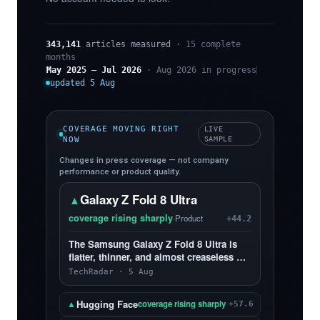
343,141
articles measured
· 15 complete
months
May 2025 – Jul 2026
· Aug 2026 in progress
updated 5 Aug
COVERAGE MOVING RIGHT
LIVE
NOW
SAMPLE
Changes in press coverage — not company
performance or product quality.
Galaxy Z Fold 8 Ultra
▲
coverage rising sharply
·
Product
+44.2
The Samsung Galaxy Z Fold 8 Ultra is
flatter, thinner, and almost creaseless —
and, yes, I love it more than the Z Fold 8
TechRadar · 5 Aug
Hugging Face
▲
coverage rising sharply
+57.6