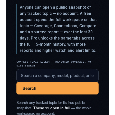
Anyone can open a public snapshot of
any tracked topic — no account. A free
account opens the full workspace on that
topic — Coverage, Connections, Compare
and a sourced report — over the last 30
days. Pro unlocks the same tabs across
the full 15-month history, with more
reports and higher watch and alert limits.
COMPASS TOPIC LOOKUP — MEASURED COVERAGE, NOT
SITE SEARCH
Search
Search any tracked topic for its free public
snapshot.
These 12 open in full
— the whole
workspace, no account: