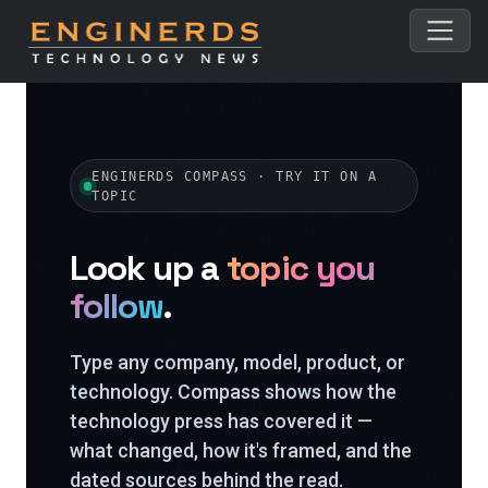
ENGINERDS COMPASS · TRY IT ON A
TOPIC
Look up a
topic you
follow
.
Type any company, model, product, or
technology. Compass shows how the
technology press has covered it —
what changed, how it's framed, and the
dated sources behind the read.