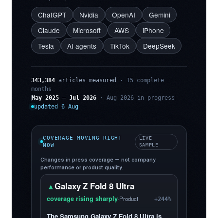
ChatGPT
Nvidia
OpenAI
Gemini
Claude
Microsoft
AWS
iPhone
Tesla
AI agents
TikTok
DeepSeek
343,384
articles measured
· 15 complete
months
May 2025 – Jul 2026
· Aug 2026 in progress
updated 6 Aug
COVERAGE MOVING RIGHT
LIVE
NOW
SAMPLE
Changes in press coverage — not company
performance or product quality.
Galaxy Z Fold 8 Ultra
▲
coverage rising sharply
·
Product
+244%
The Samsung Galaxy Z Fold 8 Ultra is