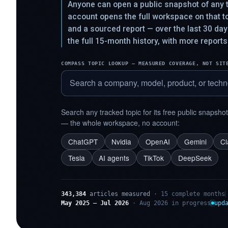
Anyone can open a public snapshot of any t
account opens the full workspace on that 
and a sourced report — over the last 30 da
the full 15-month history, with more reports
COMPASS TOPIC LOOKUP — MEASURED COVERAGE, NOT SIT
Search any tracked topic for its free public snapsho
— the whole workspace, no account:
ChatGPT
Nvidia
OpenAI
Gemini
C
Tesla
AI agents
TikTok
DeepSeek
343,384
articles measured
· 15 complete months
May 2025 – Jul 2026
· Aug 2026 in progress
upd