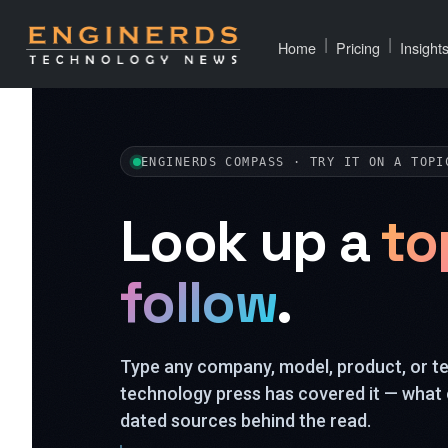
|
|
Home
Pricing
Insight
ENGINERDS COMPASS · TRY IT ON A TOPI
Look up a
to
follow
.
Type any company, model, product, or 
technology press has covered it — what 
dated sources behind the read.