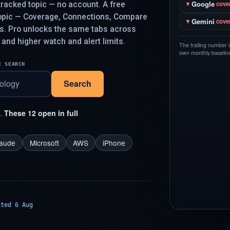
Google
racked topic — no account. A free
▼
cove
topic — Coverage, Connections, Compare
Gemini
▼
cove
ys. Pro unlocks the same tabs across
 and higher watch and alert limits.
The trailing number 
own monthly baseline,
E SEARCH
Search
t.
These 12 open in full
laude
Microsoft
AWS
iPhone
ated 6 Aug