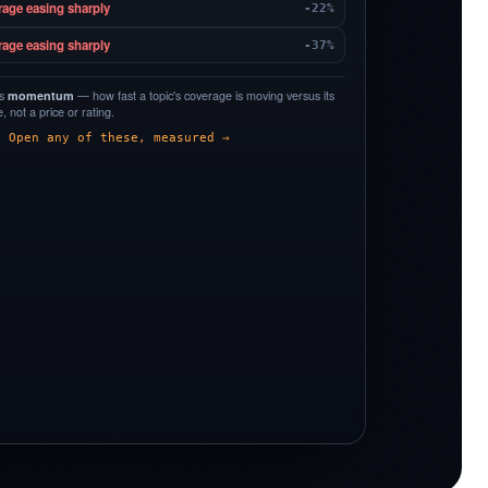
rage easing sharply
-22%
rage easing sharply
-37%
is
momentum
— how fast a topic's coverage is moving versus its
 not a price or rating.
Open any of these, measured →