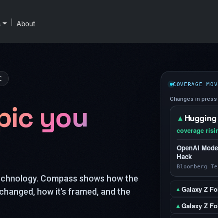
|
s
About
C
COVERAGE MOV
Changes in press 
pic you
Hugging
▲
coverage risi
OpenAI Model
Hack
Bloomberg Te
technology. Compass shows how the
Galaxy Z Fo
▲
changed, how it's framed, and the
Galaxy Z Fol
▲