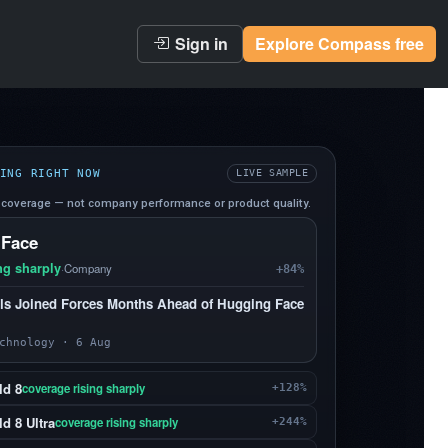
Sign in
Explore Compass free
ING RIGHT NOW
LIVE SAMPLE
coverage — not company performance or product quality.
 Face
ng sharply
·
Company
+84%
s Joined Forces Months Ahead of Hugging Face
chnology · 6 Aug
ld 8
coverage rising sharply
+128%
d 8 Ultra
coverage rising sharply
+244%