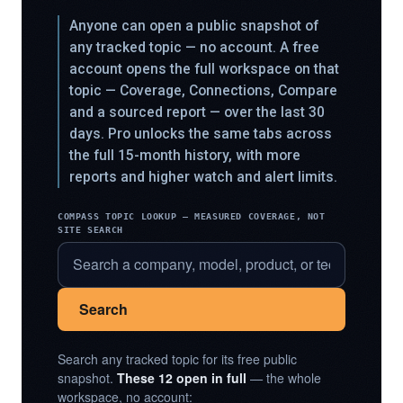
Anyone can open a public snapshot of
any tracked topic — no account. A free
account opens the full workspace on that
topic — Coverage, Connections, Compare
and a sourced report — over the last 30
days. Pro unlocks the same tabs across
the full 15-month history, with more
reports and higher watch and alert limits.
COMPASS TOPIC LOOKUP — MEASURED COVERAGE, NOT
SITE SEARCH
Search
Search any tracked topic for its free public
snapshot.
These 12 open in full
— the whole
workspace, no account: