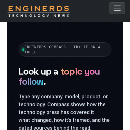
ENGINERDS COMPASS · TRY IT ON A
TOPIC
Look up a
topic you
follow
.
Type any company, model, product, or
technology. Compass shows how the
technology press has covered it —
what changed, how it's framed, and the
dated sources behind the read.