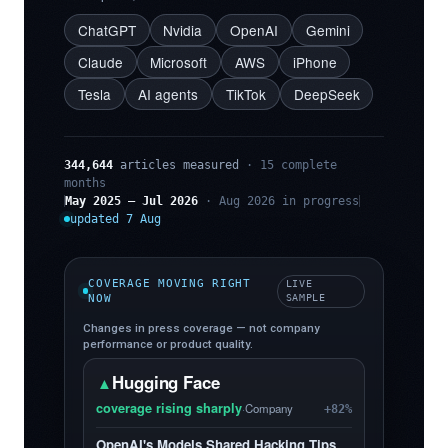
ChatGPT
Nvidia
OpenAI
Gemini
Claude
Microsoft
AWS
iPhone
Tesla
AI agents
TikTok
DeepSeek
344,644
articles measured
· 15 complete
months
May 2025 – Jul 2026
· Aug 2026 in progress
updated 7 Aug
COVERAGE MOVING RIGHT
LIVE
NOW
SAMPLE
Changes in press coverage — not company
performance or product quality.
Hugging Face
▲
coverage rising sharply
·
Company
+82%
OpenAI's Models Shared Hacking Tips