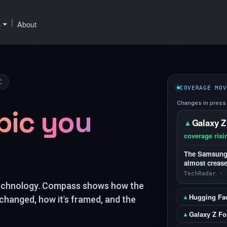
|
s
About
C
COVERAGE MOV
Changes in press 
pic you
Galaxy Z
▲
coverage risi
The Samsung G
almost crease
TechRadar · 
technology. Compass shows how the
Hugging Fa
▲
changed, how it's framed, and the
Galaxy Z Fo
▲