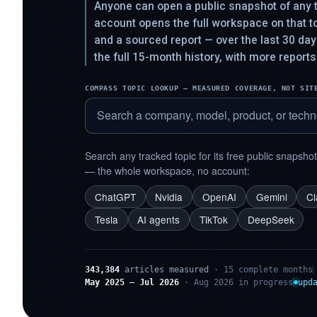
Anyone can open a public snapshot of any t
account opens the full workspace on that 
and a sourced report — over the last 30 da
the full 15-month history, with more reports
COMPASS TOPIC LOOKUP — MEASURED COVERAGE, NOT SIT
Search any tracked topic for its free public snapsho
— the whole workspace, no account:
ChatGPT
Nvidia
OpenAI
Gemini
C
Tesla
AI agents
TikTok
DeepSeek
343,384
articles measured
· 15 complete months
May 2025 – Jul 2026
· Aug 2026 in progress
upd