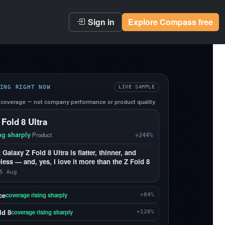
Sign in
Explore Compass free
ING RIGHT NOW
LIVE SAMPLE
coverage — not company performance or product quality.
 Fold 8 Ultra
ng sharply
·
Product
+244%
alaxy Z Fold 8 Ultra is flatter, thinner, and
less — and, yes, I love it more than the Z Fold 8
5 Aug
ce
coverage rising sharply
+84%
ld 8
coverage rising sharply
+128%