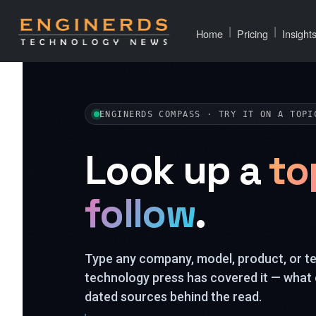
|
|
Home
Pricing
Insight
ENGINERDS COMPASS · TRY IT ON A TOPI
Look up a
to
follow
.
Type any company, model, product, or 
technology press has covered it — what 
dated sources behind the read.