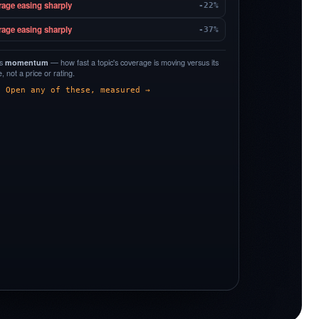
rage easing sharply
-22%
rage easing sharply
-37%
is
momentum
— how fast a topic's coverage is moving versus its
 not a price or rating.
Open any of these, measured →