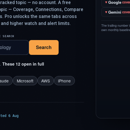
Google
racked topic — no account. A free
▼
cove
topic — Coverage, Connections, Compare
Gemini
▼
cove
ys. Pro unlocks the same tabs across
 and higher watch and alert limits.
The trailing number 
own monthly baseline,
E SEARCH
Search
t.
These 12 open in full
laude
Microsoft
AWS
iPhone
ated 6 Aug