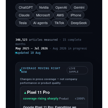
ChatGPT
Nvidia
OpenAI
Gemini
Claude
Microsoft
AWS
iPhone
Tesla
AI agents
TikTok
DeepSeek
346,523
articles measured
· 15 complete
months
May 2025 – Jul 2026
· Aug 2026 in progress
updated 10 Aug
COVERAGE MOVING RIGHT
LIVE
NOW
SAMPLE
Changes in press coverage — not company
performance or product quality.
Pixel 11 Pro
▲
coverage rising sharply
·
Product
+1000%
Google Pixel 11 Pro: Everything we