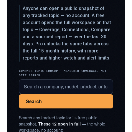
Anyone can open a public snapshot of
any tracked topic — no account. A free
account opens the full workspace on that
topic — Coverage, Connections, Compare
and a sourced report — over the last 30
days. Pro unlocks the same tabs across
the full 15-month history, with more
reports and higher watch and alert limits.
COMPASS TOPIC LOOKUP — MEASURED COVERAGE, NOT
SITE SEARCH
Search
Search any tracked topic for its free public
snapshot.
These 12 open in full
— the whole
workspace, no account: