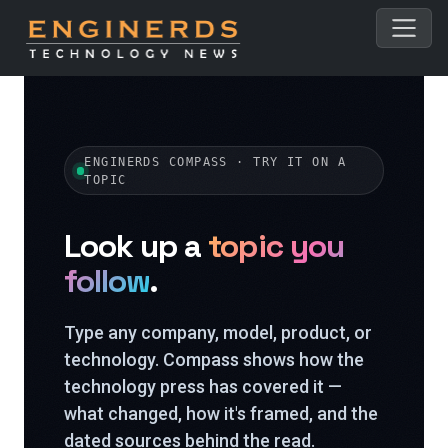
ENGINERDS COMPASS · TRY IT ON A
TOPIC
Look up a
topic you
follow
.
Type any company, model, product, or
technology. Compass shows how the
technology press has covered it —
what changed, how it's framed, and the
dated sources behind the read.