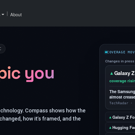
|
s
About
C
COVERAGE MOV
Changes in press 
pic you
Galaxy Z
▲
coverage risi
The Samsung G
almost crease
TechRadar · 
technology. Compass shows how the
Galaxy Z Fol
▲
changed, how it's framed, and the
Hugging Fa
▲