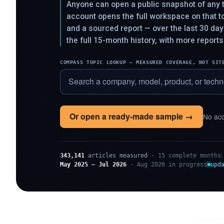
Anyone can open a public snapshot of any t
account opens the full workspace on that 
and a sourced report — over the last 30 da
the full 15-month history, with more reports
COMPASS TOPIC LOOKUP — MEASURED COVERAGE, NOT SIT
Or open a ready-made sample →
No acc
343,141
articles measured
· 15 complete months
May 2025 – Jul 2026
· Aug 2026 in progress
upd