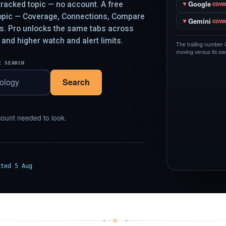
Google
racked topic — no account. A free
▼
cove
topic — Coverage, Connections, Compare
Gemini
▼
cove
ys. Pro unlocks the same tabs across
 and higher watch and alert limits.
The trailing number 
moving versus its own
E SEARCH
Search
ount needed to look.
ated 5 Aug