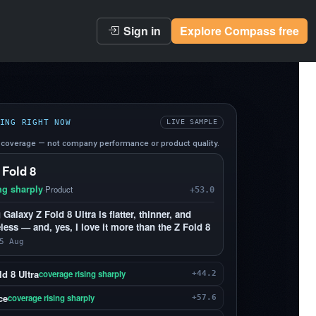
Sign in
Explore Compass free
ING RIGHT NOW
LIVE SAMPLE
coverage — not company performance or product quality.
 Fold 8
ng sharply
·
Product
+53.0
alaxy Z Fold 8 Ultra is flatter, thinner, and
less — and, yes, I love it more than the Z Fold 8
5 Aug
d 8 Ultra
coverage rising sharply
+44.2
ce
coverage rising sharply
+57.6