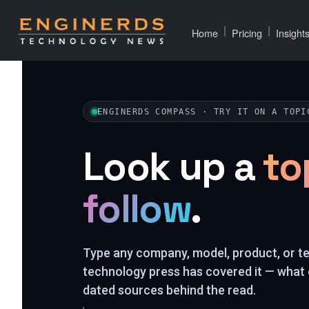
|
|
Home
Pricing
Insight
ENGINERDS COMPASS · TRY IT ON A TOPI
Look up a
to
follow
.
Type any company, model, product, or 
technology press has covered it — what 
dated sources behind the read.