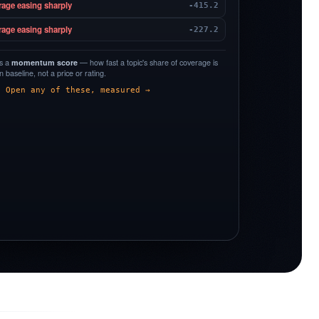
rage easing sharply
-415.2
rage easing sharply
-227.2
is a
momentum score
— how fast a topic's share of coverage is
 baseline, not a price or rating.
Open any of these, measured →