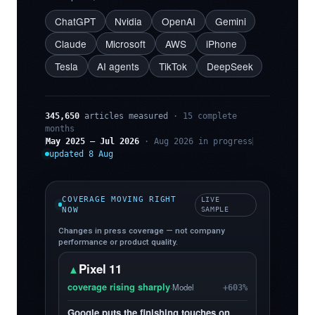
ChatGPT
Nvidia
OpenAI
Gemini
Claude
Microsoft
AWS
iPhone
Tesla
AI agents
TikTok
DeepSeek
345,650
articles measured
· 15 complete
months
May 2025 – Jul 2026
· Aug 2026 in progress
updated 8 Aug
COVERAGE MOVING RIGHT
LIVE
NOW
SAMPLE
Changes in press coverage — not company
performance or product quality.
Pixel 11
▲
coverage rising sharply
·
Model
+603%
Google puts the finishing touches on