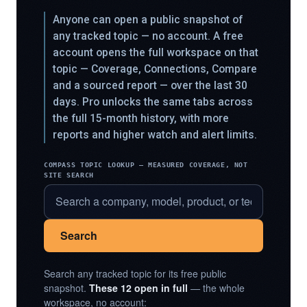
Anyone can open a public snapshot of
any tracked topic — no account. A free
account opens the full workspace on that
topic — Coverage, Connections, Compare
and a sourced report — over the last 30
days. Pro unlocks the same tabs across
the full 15-month history, with more
reports and higher watch and alert limits.
COMPASS TOPIC LOOKUP — MEASURED COVERAGE, NOT
SITE SEARCH
Search
Search any tracked topic for its free public
snapshot.
These 12 open in full
— the whole
workspace, no account: