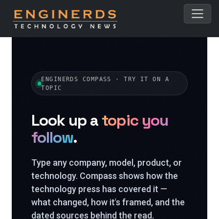
ENGINERDS COMPASS · TRY IT ON A
TOPIC
Look up a
topic you
follow
.
Type any company, model, product, or
technology. Compass shows how the
technology press has covered it —
what changed, how it's framed, and the
dated sources behind the read.