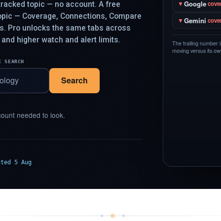
Google
racked topic — no account. A free
▼
cove
topic — Coverage, Connections, Compare
Gemini
▼
cove
ys. Pro unlocks the same tabs across
 and higher watch and alert limits.
The trailing number 
moving versus its own
E SEARCH
Search
ount needed to look.
ated 5 Aug