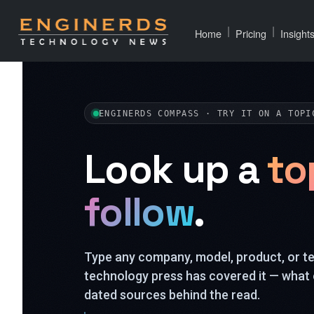
|
|
Home
Pricing
Insight
ENGINERDS COMPASS · TRY IT ON A TOPI
Look up a
to
follow
.
Type any company, model, product, or 
technology press has covered it — what 
dated sources behind the read.