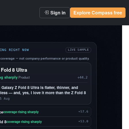
Sign in
Explore Compass free
ING RIGHT NOW
LIVE SAMPLE
coverage — not company performance or product quality.
 Fold 8 Ultra
ng sharply
·
Product
+44.2
alaxy Z Fold 8 Ultra is flatter, thinner, and
less — and, yes, I love it more than the Z Fold 8
5 Aug
ce
coverage rising sharply
+57.6
ld 8
coverage rising sharply
+53.0