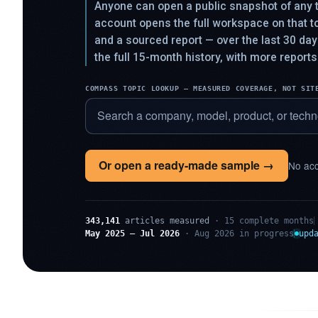
Anyone can open a public snapshot of any t
account opens the full workspace on that 
and a sourced report — over the last 30 da
the full 15-month history, with more reports
COMPASS TOPIC LOOKUP — MEASURED COVERAGE, NOT SIT
Or open a ready-made sample →
No acc
343,141
articles measured
· 15 complete months
May 2025 – Jul 2026
· Aug 2026 in progress
upd