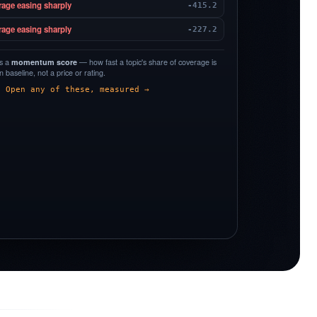
rage easing sharply
-415.2
rage easing sharply
-227.2
is a
momentum score
— how fast a topic's share of coverage is
 baseline, not a price or rating.
Open any of these, measured →