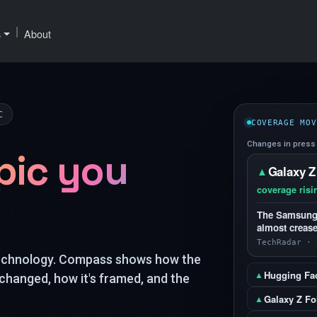
|
s
About
C
COVERAGE MOV
Changes in press 
pic you
Galaxy Z
▲
coverage risi
The Samsung G
almost crease
TechRadar · 
technology. Compass shows how the
Hugging Fa
▲
changed, how it's framed, and the
Galaxy Z Fo
▲