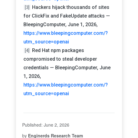
Hackers hijack thousands of sites
[3]
for ClickFix and FakeUpdate attacks —
BleepingComputer, June 1, 2026,
https://www.bleepingcomputer.com/?
utm_source=openai
Red Hat npm packages
[4]
compromised to steal developer
credentials — BleepingComputer, June
1, 2026,
https://www.bleepingcomputer.com/?
utm_source=openai
Published: June 2, 2026
by
Enginerds Research Team