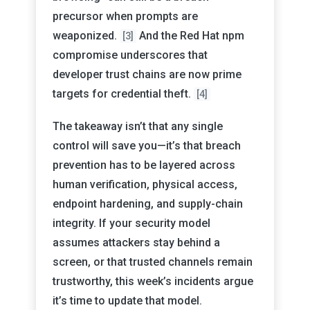
precursor when prompts are
weaponized.
And the Red Hat npm
[3]
compromise underscores that
developer trust chains are now prime
targets for credential theft.
[4]
The takeaway isn’t that any single
control will save you—it’s that breach
prevention has to be layered across
human verification, physical access,
endpoint hardening, and supply-chain
integrity. If your security model
assumes attackers stay behind a
screen, or that trusted channels remain
trustworthy, this week’s incidents argue
it’s time to update that model.