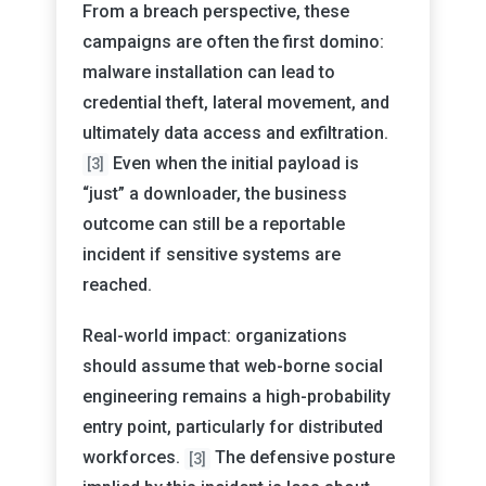
From a breach perspective, these
campaigns are often the first domino:
malware installation can lead to
credential theft, lateral movement, and
ultimately data access and exfiltration.
Even when the initial payload is
[3]
“just” a downloader, the business
outcome can still be a reportable
incident if sensitive systems are
reached.
Real-world impact: organizations
should assume that web-borne social
engineering remains a high-probability
entry point, particularly for distributed
workforces.
The defensive posture
[3]