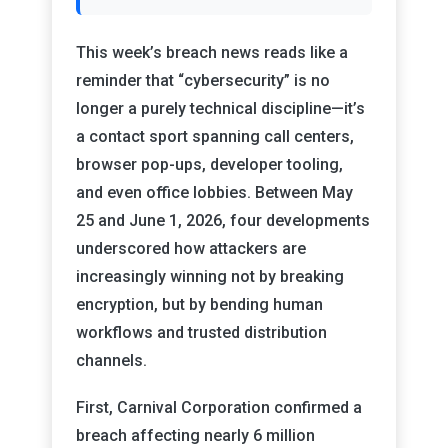
This week’s breach news reads like a
reminder that “cybersecurity” is no
longer a purely technical discipline—it’s
a contact sport spanning call centers,
browser pop-ups, developer tooling,
and even office lobbies. Between May
25 and June 1, 2026, four developments
underscored how attackers are
increasingly winning not by breaking
encryption, but by bending human
workflows and trusted distribution
channels.
First, Carnival Corporation confirmed a
breach affecting nearly 6 million