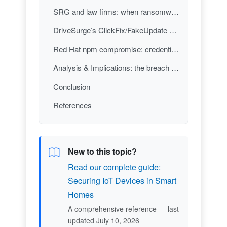
SRG and law firms: when ransomware tactics cross into the physical world
DriveSurge’s ClickFix/FakeUpdate campaign: mass compromise via “helpful” prompts
Red Hat npm compromise: credential theft through trusted developer dependencies
Analysis & Implications: the breach perimeter is now human workflow + trust infrastructure
Conclusion
References
New to this topic?
Read our complete guide:
Securing IoT Devices in Smart
Homes
A comprehensive reference — last
updated July 10, 2026