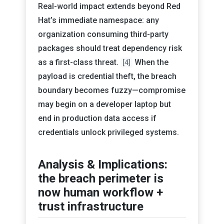
Real-world impact extends beyond Red
Hat’s immediate namespace: any
organization consuming third-party
packages should treat dependency risk
as a first-class threat.
When the
[4]
payload is credential theft, the breach
boundary becomes fuzzy—compromise
may begin on a developer laptop but
end in production data access if
credentials unlock privileged systems.
Analysis & Implications:
the breach perimeter is
now human workflow +
trust infrastructure