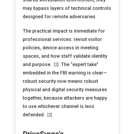
may bypass layers of technical controls
designed for remote adversaries.
The practical impact is immediate for
professional services: revisit visitor
policies, device access in meeting
spaces, and how staff validate identity
and purpose.
The “expert take”
[2]
embedded in the FBI warning is clear—
robust security now means robust
physical and digital security measures
together, because attackers are happy
to use whichever channel is less
defended.
[2]
DriveSurge’s