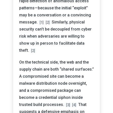
rapid detection of anomalous access
patterns—because the initial “exploit”
may be a conversation or a convincing
message.
Similarly, physical
[1]
[2]
security can’t be decoupled from cyber
risk when adversaries are willing to
show up in person to facilitate data
theft.
[2]
On the technical side, the web and the
supply chain are both “shared surfaces.”
A compromised site can become a
malware distribution node overnight,
and a compromised package can
become a credential siphon inside
trusted build processes.
That
[3]
[4]
suggests a defensive emphasis on