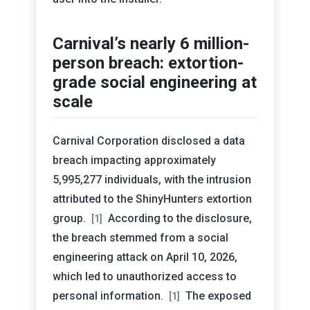
Carnival’s nearly 6 million-
person breach: extortion-
grade social engineering at
scale
Carnival Corporation disclosed a data
breach impacting approximately
5,995,277 individuals, with the intrusion
attributed to the ShinyHunters extortion
group.
According to the disclosure,
[1]
the breach stemmed from a social
engineering attack on April 10, 2026,
which led to unauthorized access to
personal information.
The exposed
[1]