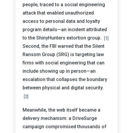
people, traced to a social engineering
attack that enabled unauthorized
access to personal data and loyalty
program details—an incident attributed
to the ShinyHunters extortion group.
[1]
Second, the FBI warned that the Silent
Ransom Group (SRG) is targeting law
firms with social engineering that can
include showing up in person—an
escalation that collapses the boundary
between physical and digital security.
[2]
Meanwhile, the web itself became a
delivery mechanism: a DriveSurge
campaign compromised thousands of