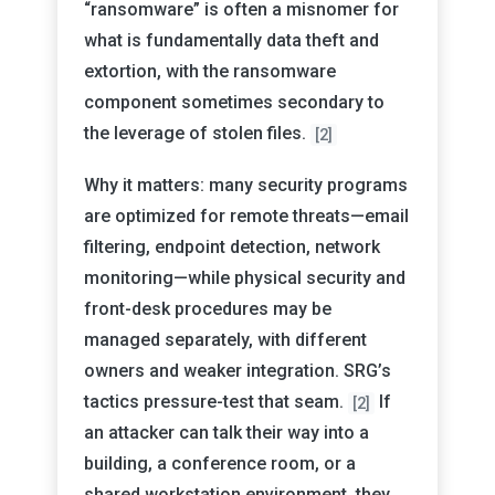
“ransomware” is often a misnomer for
what is fundamentally data theft and
extortion, with the ransomware
component sometimes secondary to
the leverage of stolen files.
[2]
Why it matters: many security programs
are optimized for remote threats—email
filtering, endpoint detection, network
monitoring—while physical security and
front-desk procedures may be
managed separately, with different
owners and weaker integration. SRG’s
tactics pressure-test that seam.
If
[2]
an attacker can talk their way into a
building, a conference room, or a
shared workstation environment, they