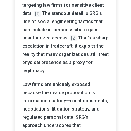
targeting law firms for sensitive client
data.
The standout detail is SRG’s
[2]
use of social engineering tactics that
can include in-person visits to gain
unauthorized access.
That’s a sharp
[2]
escalation in tradecraft: it exploits the
reality that many organizations still treat
physical presence as a proxy for
legitimacy.
Law firms are uniquely exposed
because their value proposition is
information custody—client documents,
negotiations, litigation strategy, and
regulated personal data. SRG’s
approach underscores that