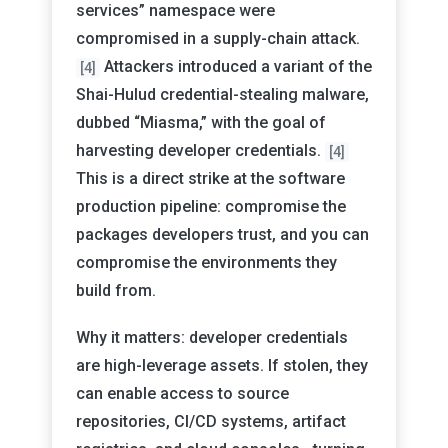
services” namespace were
compromised in a supply-chain attack.
Attackers introduced a variant of the
[4]
Shai-Hulud credential-stealing malware,
dubbed “Miasma,” with the goal of
harvesting developer credentials.
[4]
This is a direct strike at the software
production pipeline: compromise the
packages developers trust, and you can
compromise the environments they
build from.
Why it matters: developer credentials
are high-leverage assets. If stolen, they
can enable access to source
repositories, CI/CD systems, artifact