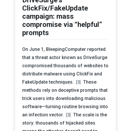
ClickFix/FakeUpdate
campaign: mass
compromise via “helpful”
prompts
On June 1, BleepingComputer reported
that a threat actor known as DriveSurge
compromised thousands of websites to
distribute malware using ClickFix and
FakeUpdate techniques.
These
[3]
methods rely on deceptive prompts that
trick users into downloading malicious
software—turning routine browsing into
an infection vector.
The scale is the
[3]
story: thousands of hijacked sites