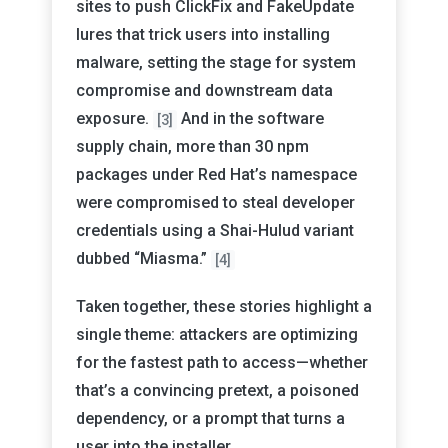
sites to push ClickFix and FakeUpdate
lures that trick users into installing
malware, setting the stage for system
compromise and downstream data
exposure.
And in the software
[3]
supply chain, more than 30 npm
packages under Red Hat’s namespace
were compromised to steal developer
credentials using a Shai-Hulud variant
dubbed “Miasma.”
[4]
Taken together, these stories highlight a
single theme: attackers are optimizing
for the fastest path to access—whether
that’s a convincing pretext, a poisoned
dependency, or a prompt that turns a
user into the installer.