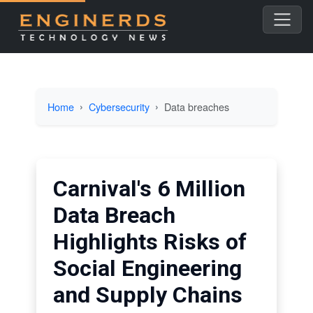
Home
Cybersecurity
Data breaches
Carnival's 6 Million
Data Breach
Highlights Risks of
Social Engineering
and Supply Chains