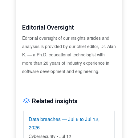
Editorial Oversight
Editorial oversight of our insights articles and
analyses is provided by our chief editor, Dr. Alan
K. — a Ph.D. educational technologist with
more than 20 years of industry experience in
software development and engineering.
Related insights
Data breaches — Jul 6 to Jul 12,
2026
Cybersecurity • Jul 12