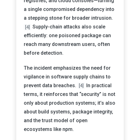
registries, and cloud consoles—turning
a single compromised dependency into
a stepping stone for broader intrusion.
Supply-chain attacks also scale
[4]
efficiently: one poisoned package can
reach many downstream users, often
before detection.
The incident emphasizes the need for
vigilance in software supply chains to
prevent data breaches.
In practical
[4]
terms, it reinforces that “security” is not
only about production systems; it’s also
about build systems, package integrity,
and the trust model of open
ecosystems like npm.