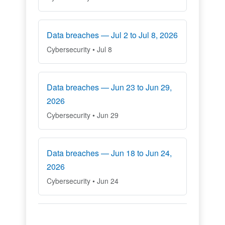
Data breaches — Jul 2 to Jul 8, 2026
Cybersecurity • Jul 8
Data breaches — Jun 23 to Jun 29,
2026
Cybersecurity • Jun 29
Data breaches — Jun 18 to Jun 24,
2026
Cybersecurity • Jun 24