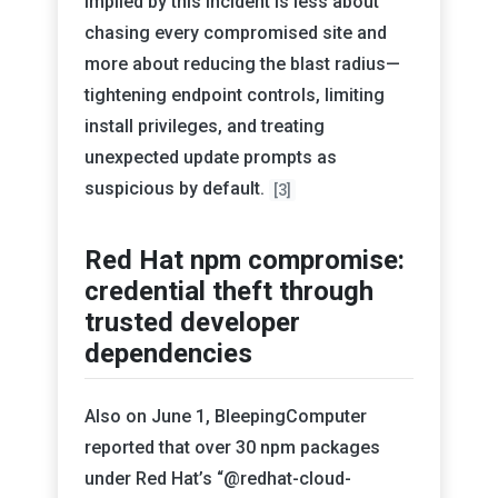
implied by this incident is less about
chasing every compromised site and
more about reducing the blast radius—
tightening endpoint controls, limiting
install privileges, and treating
unexpected update prompts as
suspicious by default.
[3]
Red Hat npm compromise:
credential theft through
trusted developer
dependencies
Also on June 1, BleepingComputer
reported that over 30 npm packages
under Red Hat’s “@redhat-cloud-