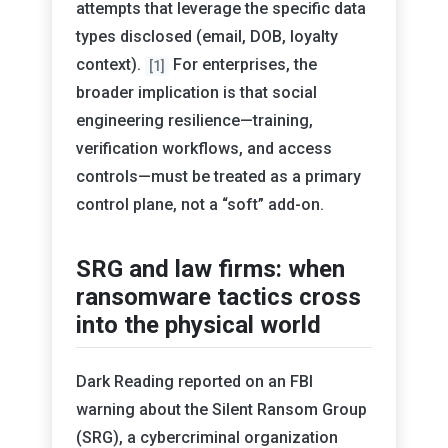
attempts that leverage the specific data
types disclosed (email, DOB, loyalty
context).
For enterprises, the
[1]
broader implication is that social
engineering resilience—training,
verification workflows, and access
controls—must be treated as a primary
control plane, not a “soft” add-on.
SRG and law firms: when
ransomware tactics cross
into the physical world
Dark Reading reported on an FBI
warning about the Silent Ransom Group
(SRG), a cybercriminal organization