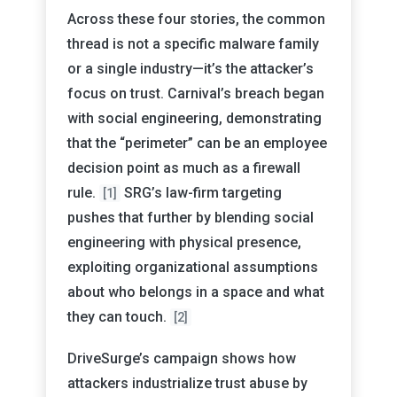
Across these four stories, the common
thread is not a specific malware family
or a single industry—it’s the attacker’s
focus on trust. Carnival’s breach began
with social engineering, demonstrating
that the “perimeter” can be an employee
decision point as much as a firewall
rule.
SRG’s law-firm targeting
[1]
pushes that further by blending social
engineering with physical presence,
exploiting organizational assumptions
about who belongs in a space and what
they can touch.
[2]
DriveSurge’s campaign shows how
attackers industrialize trust abuse by