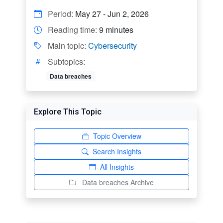
Period:
May 27 - Jun 2, 2026
Reading time:
9 minutes
Main topic:
Cybersecurity
Subtopics:
Data breaches
Explore This Topic
Topic Overview
Search Insights
All Insights
Data breaches Archive