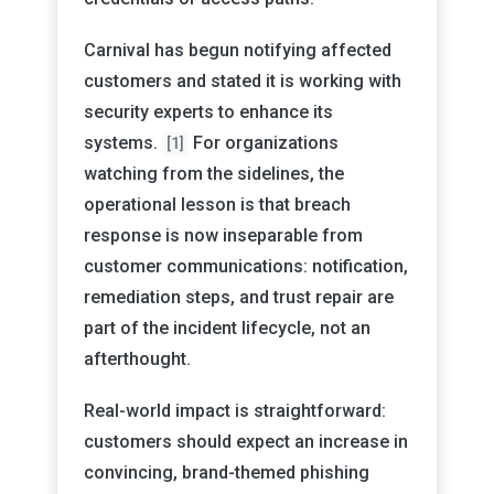
Carnival has begun notifying affected
customers and stated it is working with
security experts to enhance its
systems.
For organizations
[1]
watching from the sidelines, the
operational lesson is that breach
response is now inseparable from
customer communications: notification,
remediation steps, and trust repair are
part of the incident lifecycle, not an
afterthought.
Real-world impact is straightforward:
customers should expect an increase in
convincing, brand-themed phishing