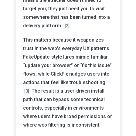
means the attacker doesn’t need to
target you; they just need you to visit
somewhere that has been turned into a
delivery platform.
[3]
This matters because it weaponizes
trust in the web’s everyday UX patterns.
FakeUpdate-style lures mimic familiar
“update your browser” or “fix this issue”
flows, while ClickFix nudges users into
actions that feel like troubleshooting.
The result is a user-driven install
[3]
path that can bypass some technical
controls, especially in environments
where users have broad permissions or
where web filtering is inconsistent.