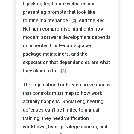
hijacking legitimate websites and
presenting prompts that look like
routine maintenance.
And the Red
[3]
Hat npm compromise highlights how
modern software development depends
on inherited trust—namespaces,
package maintainers, and the
expectation that dependencies are what
they claim to be.
[4]
The implication for breach prevention is
that controls must map to how work
actually happens. Social engineering
defenses can’t be limited to annual
training; they need verification
workflows, least-privilege access, and