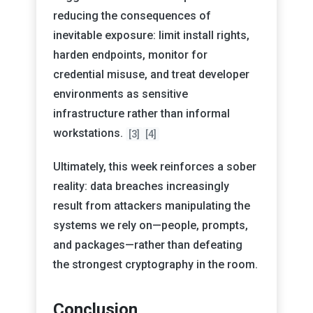
reducing the consequences of
inevitable exposure: limit install rights,
harden endpoints, monitor for
credential misuse, and treat developer
environments as sensitive
infrastructure rather than informal
workstations.
[3]
[4]
Ultimately, this week reinforces a sober
reality: data breaches increasingly
result from attackers manipulating the
systems we rely on—people, prompts,
and packages—rather than defeating
the strongest cryptography in the room.
Conclusion