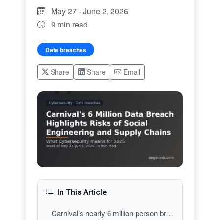
May 27 - June 2, 2026
9 min read
Data breaches
Share
Share
Email
In This Article
Carnival’s nearly 6 million-person breach: extortion-grade social engineering at scale