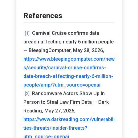
References
Carnival Cruise confirms data
[1]
breach affecting nearly 6 million people
— BleepingComputer, May 28, 2026,
https://www.bleepingcomputer.com/new
s/security/carnival-cruise-confirms-
data-breach-affecting-nearly-6-million-
people/amp/?utm_source=openai
Ransomware Actors Show Up In
[2]
Person to Steal Law Firm Data — Dark
Reading, May 27, 2026,
https://www.darkreading.com/vulnerabili
ties-threats/insider-threats?
utm_source=openai