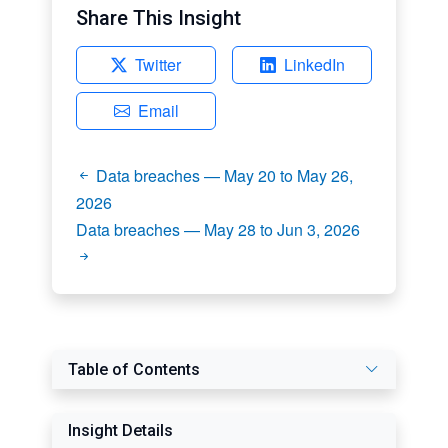
Share This Insight
Twitter
LinkedIn
Email
Data breaches — May 20 to May 26,
2026
Data breaches — May 28 to Jun 3, 2026
Table of Contents
Insight Details