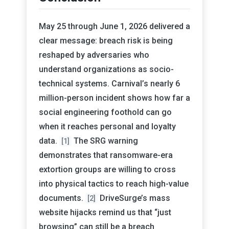
May 25 through June 1, 2026 delivered a
clear message: breach risk is being
reshaped by adversaries who
understand organizations as socio-
technical systems. Carnival’s nearly 6
million-person incident shows how far a
social engineering foothold can go
when it reaches personal and loyalty
data.
The SRG warning
[1]
demonstrates that ransomware-era
extortion groups are willing to cross
into physical tactics to reach high-value
documents.
DriveSurge’s mass
[2]
website hijacks remind us that “just
browsing” can still be a breach