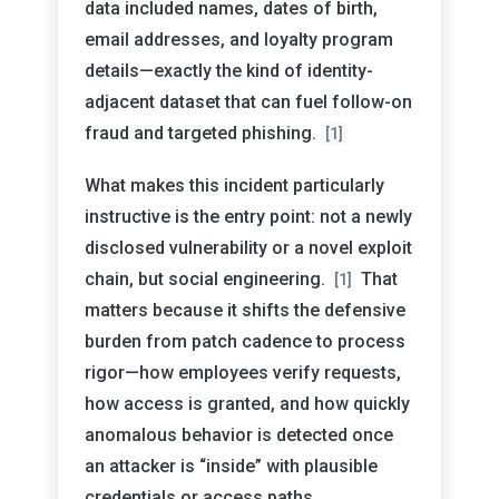
data included names, dates of birth,
email addresses, and loyalty program
details—exactly the kind of identity-
adjacent dataset that can fuel follow-on
fraud and targeted phishing.
[1]
What makes this incident particularly
instructive is the entry point: not a newly
disclosed vulnerability or a novel exploit
chain, but social engineering.
That
[1]
matters because it shifts the defensive
burden from patch cadence to process
rigor—how employees verify requests,
how access is granted, and how quickly
anomalous behavior is detected once
an attacker is “inside” with plausible
credentials or access paths.