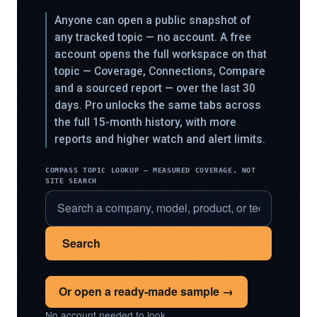
Anyone can open a public snapshot of
any tracked topic — no account. A free
account opens the full workspace on that
topic — Coverage, Connections, Compare
and a sourced report — over the last 30
days. Pro unlocks the same tabs across
the full 15-month history, with more
reports and higher watch and alert limits.
COMPASS TOPIC LOOKUP — MEASURED COVERAGE, NOT
SITE SEARCH
Search
Or open a ready-made sample →
No account needed to look.