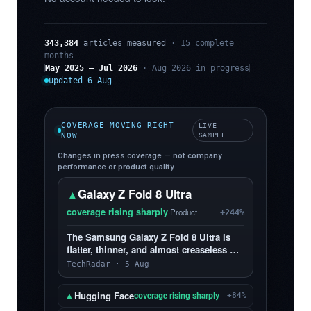
343,384
articles measured
· 15 complete
months
May 2025 – Jul 2026
· Aug 2026 in progress
updated 6 Aug
COVERAGE MOVING RIGHT
LIVE
NOW
SAMPLE
Changes in press coverage — not company
performance or product quality.
Galaxy Z Fold 8 Ultra
▲
coverage rising sharply
·
Product
+244%
The Samsung Galaxy Z Fold 8 Ultra is
flatter, thinner, and almost creaseless —
and, yes, I love it more than the Z Fold 8
TechRadar · 5 Aug
Hugging Face
▲
coverage rising sharply
+84%