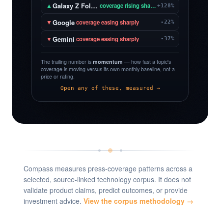
Galaxy Z Fold 8
▲
coverage rising sharply
+128%
Google
▼
coverage easing sharply
-22%
Gemini
▼
coverage easing sharply
-37%
The trailing number is
momentum
— how fast a topic's
coverage is moving versus its own monthly baseline, not a
price or rating.
Open any of these, measured →
Compass measures press-coverage patterns across a
selected, source-linked technology corpus. It does not
validate product claims, predict outcomes, or provide
investment advice.
View the corpus methodology →