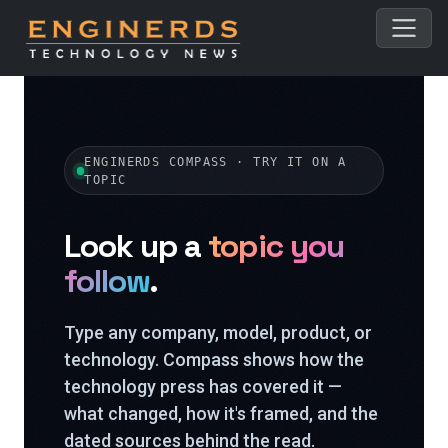
ENGINERDS COMPASS · TRY IT ON A
TOPIC
Look up a
topic you
follow
.
Type any company, model, product, or
technology. Compass shows how the
technology press has covered it —
what changed, how it's framed, and the
dated sources behind the read.