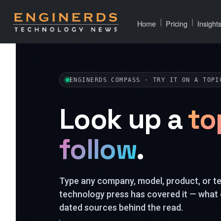
|
|
Home
Pricing
Insight
ENGINERDS COMPASS · TRY IT ON A TOPI
Look up a
to
follow
.
Type any company, model, product, or 
technology press has covered it — what 
dated sources behind the read.