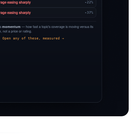
rage easing sharply
-22%
rage easing sharply
-37%
is
momentum
— how fast a topic's coverage is moving versus its
 not a price or rating.
Open any of these, measured →