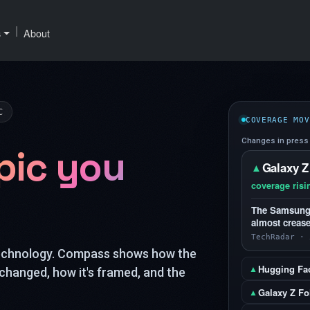
|
s
About
C
COVERAGE MOV
Changes in press 
pic you
Galaxy Z
▲
coverage risi
The Samsung G
almost crease
TechRadar · 
technology. Compass shows how the
Hugging Fa
▲
changed, how it's framed, and the
Galaxy Z Fo
▲