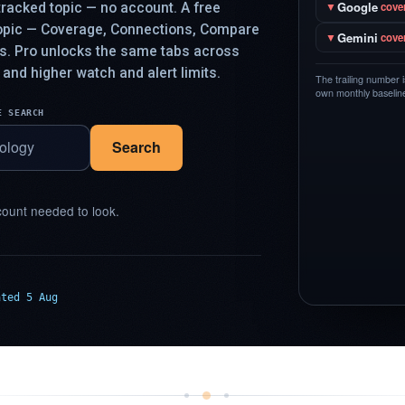
Google
racked topic — no account. A free
▼
cove
topic — Coverage, Connections, Compare
Gemini
▼
cove
ys. Pro unlocks the same tabs across
 and higher watch and alert limits.
The trailing number 
own monthly baseline,
E SEARCH
Search
ount needed to look.
ated 5 Aug