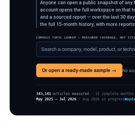
Anyone can open a public snapshot of any t
account opens the full workspace on that 
and a sourced report — over the last 30 da
the full 15-month history, with more reports
COMPASS TOPIC LOOKUP — MEASURED COVERAGE, NOT SIT
Or open a ready-made sample →
No acc
343,141
articles measured
· 15 complete months
May 2025 – Jul 2026
· Aug 2026 in progress
upd