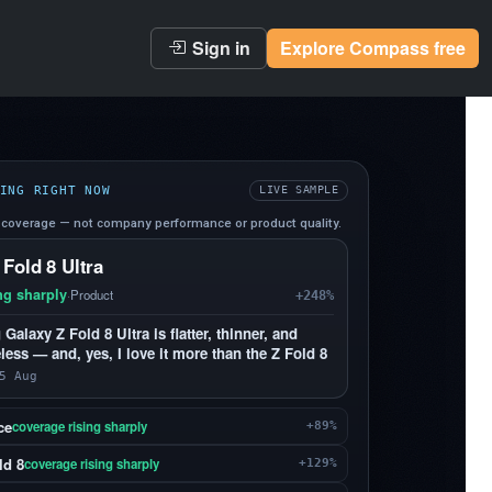
Sign in
Explore Compass free
ING RIGHT NOW
LIVE SAMPLE
coverage — not company performance or product quality.
 Fold 8 Ultra
ng sharply
·
Product
+248%
alaxy Z Fold 8 Ultra is flatter, thinner, and
less — and, yes, I love it more than the Z Fold 8
5 Aug
ce
coverage rising sharply
+89%
ld 8
coverage rising sharply
+129%