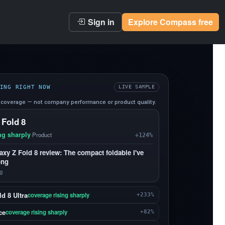
Sign in
Explore Compass free
ING RIGHT NOW
LIVE SAMPLE
coverage — not company performance or product quality.
 Fold 8
ng sharply
·
Product
+124%
y Z Fold 8 review: The compact foldable I've
ong
g
d 8 Ultra
coverage rising sharply
+233%
ce
coverage rising sharply
+82%