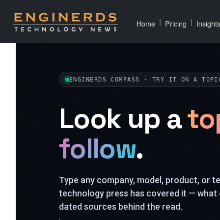
|
|
Home
Pricing
Insight
ENGINERDS COMPASS · TRY IT ON A TOPI
Look up a
to
follow
.
Type any company, model, product, or 
technology press has covered it — what 
dated sources behind the read.