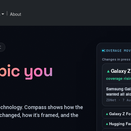
|
s
About
C
COVERAGE MOV
Changes in press 
pic you
Galaxy Z
▲
coverage risi
Samsung Galax
wanted all al
ZDNet · 7 Au
technology. Compass shows how the
Galaxy Z Fol
▲
changed, how it's framed, and the
Hugging Fa
▲