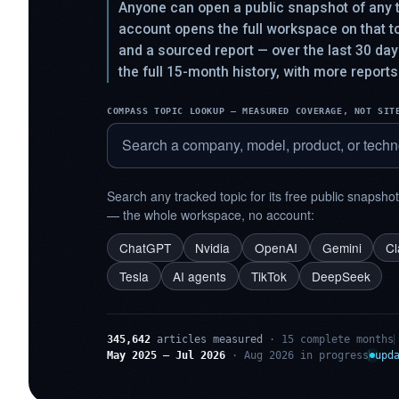
Anyone can open a public snapshot of any t
account opens the full workspace on that 
and a sourced report — over the last 30 da
the full 15-month history, with more reports
COMPASS TOPIC LOOKUP — MEASURED COVERAGE, NOT SIT
Search any tracked topic for its free public snapsho
— the whole workspace, no account:
ChatGPT
Nvidia
OpenAI
Gemini
C
Tesla
AI agents
TikTok
DeepSeek
345,642
articles measured
· 15 complete months
May 2025 – Jul 2026
· Aug 2026 in progress
upd