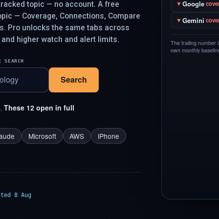
Google
racked topic — no account. A free
▼
cove
topic — Coverage, Connections, Compare
Gemini
▼
cove
ys. Pro unlocks the same tabs across
 and higher watch and alert limits.
The trailing number 
own monthly baseline,
E SEARCH
Search
t.
These 12 open in full
laude
Microsoft
AWS
iPhone
ated 8 Aug