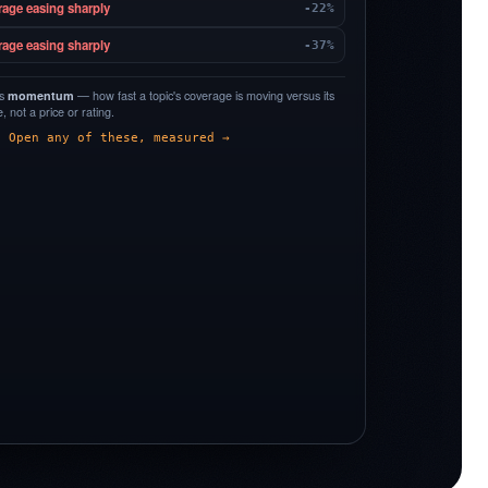
rage easing sharply
-22%
rage easing sharply
-37%
is
momentum
— how fast a topic's coverage is moving versus its
 not a price or rating.
Open any of these, measured →