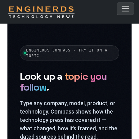
ENGINERDS COMPASS · TRY IT ON A
TOPIC
Look up a
topic you
follow
.
Type any company, model, product, or
technology. Compass shows how the
technology press has covered it —
what changed, how it's framed, and the
dated sources behind the read.