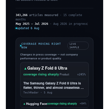
343,266
articles measured
· 15 complete
months
May 2025 – Jul 2026
· Aug 2026 in progress
updated 6 Aug
COVERAGE MOVING RIGHT
LIVE
NOW
SAMPLE
Changes in press coverage — not company
performance or product quality.
Galaxy Z Fold 8 Ultra
▲
coverage rising sharply
·
Product
+245%
The Samsung Galaxy Z Fold 8 Ultra is
flatter, thinner, and almost creaseless —
and, yes, I love it more than the Z Fold 8
TechRadar · 5 Aug
Hugging Face
▲
coverage rising sharply
+84%