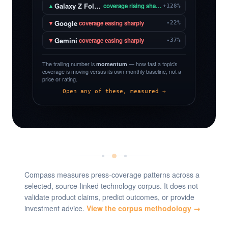
Galaxy Z Fold 8
▲
coverage rising sharply
+128%
Google
▼
coverage easing sharply
-22%
Gemini
▼
coverage easing sharply
-37%
The trailing number is
momentum
— how fast a topic's
coverage is moving versus its own monthly baseline, not a
price or rating.
Open any of these, measured →
Compass measures press-coverage patterns across a
selected, source-linked technology corpus. It does not
validate product claims, predict outcomes, or provide
investment advice.
View the corpus methodology →