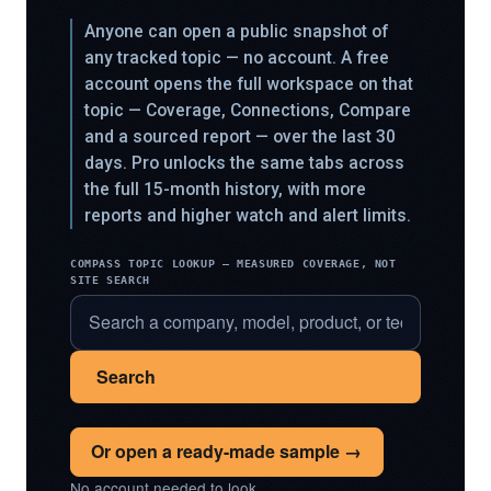
Anyone can open a public snapshot of
any tracked topic — no account. A free
account opens the full workspace on that
topic — Coverage, Connections, Compare
and a sourced report — over the last 30
days. Pro unlocks the same tabs across
the full 15-month history, with more
reports and higher watch and alert limits.
COMPASS TOPIC LOOKUP — MEASURED COVERAGE, NOT
SITE SEARCH
Search
Or open a ready-made sample →
No account needed to look.