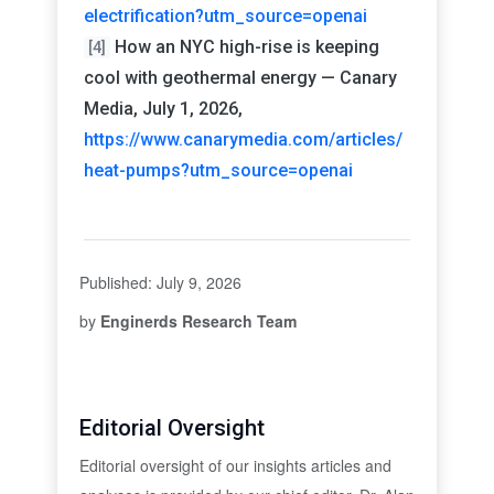
electrification?utm_source=openai
How an NYC high-rise is keeping
[4]
cool with geothermal energy — Canary
Media, July 1, 2026,
https://www.canarymedia.com/articles/
heat-pumps?utm_source=openai
Published: July 9, 2026
by
Enginerds Research Team
Editorial Oversight
Editorial oversight of our insights articles and