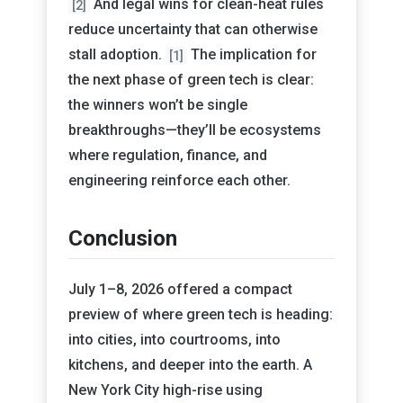
And legal wins for clean-heat rules
[2]
reduce uncertainty that can otherwise
stall adoption.
The implication for
[1]
the next phase of green tech is clear:
the winners won’t be single
breakthroughs—they’ll be ecosystems
where regulation, finance, and
engineering reinforce each other.
Conclusion
July 1–8, 2026 offered a compact
preview of where green tech is heading:
into cities, into courtrooms, into
kitchens, and deeper into the earth. A
New York City high-rise using