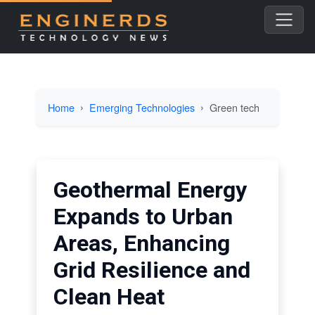
Home
Emerging Technologies
Green tech
Geothermal Energy
Expands to Urban
Areas, Enhancing
Grid Resilience and
Clean Heat