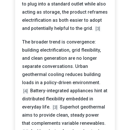
to plug into a standard outlet while also
acting as storage, the product reframes
electrification as both easier to adopt
and potentially helpful to the grid.
[3]
The broader trend is convergence:
building electrification, grid flexibility,
and clean generation are no longer
separate conversations. Urban
geothermal cooling reduces building
loads in a policy-driven environment.
Battery-integrated appliances hint at
[4]
distributed flexibility embedded in
everyday life.
Superhot geothermal
[3]
aims to provide clean, steady power
that complements variable renewables.