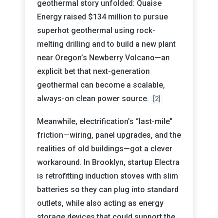
geothermal story unfolded: Quaise
Energy raised $134 million to pursue
superhot geothermal using rock-
melting drilling and to build a new plant
near Oregon’s Newberry Volcano—an
explicit bet that next-generation
geothermal can become a scalable,
always-on clean power source.
[2]
Meanwhile, electrification’s “last-mile”
friction—wiring, panel upgrades, and the
realities of old buildings—got a clever
workaround. In Brooklyn, startup Electra
is retrofitting induction stoves with slim
batteries so they can plug into standard
outlets, while also acting as energy
storage devices that could support the