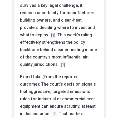
survives a key legal challenge, it
reduces uncertainty for manufacturers,
building owners, and clean-heat
providers deciding where to invest and
what to deploy.
This week’s ruling
[1]
effectively strengthens the policy
backbone behind cleaner heating in one
of the country’s most influential air-
quality jurisdictions.
[1]
Expert take (from the reported
outcome): The court’s decision signals
that aggressive, targeted emissions
rules for industrial or commercial heat
equipment can endure scrutiny, at least
in this instance.
That matters
[1]