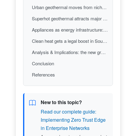
Urban geothermal moves from niche to building strategy
Superhot geothermal attracts major capital—and a concrete build plan
Appliances as energy infrastructure: stoves turned into batteries
Clean heat gets a legal boost in Southern California
Analysis & Implications: the new green-tech stack—policy, deep tech, and product pragmatism
Conclusion
References
New to this topic?
Read our complete guide:
Implementing Zero Trust Edge
in Enterprise Networks