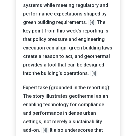
systems while meeting regulatory and
performance expectations shaped by
green building requirements.
The
[4]
key point from this week’s reporting is
that policy pressure and engineering
execution can align: green building laws
create a reason to act, and geothermal
provides a tool that can be designed
into the building’s operations.
[4]
Expert take (grounded in the reporting):
The story illustrates geothermal as an
enabling technology for compliance
and performance in dense urban
settings, not merely a sustainability
add-on.
It also underscores that
[4]