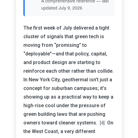
A comprehensive reference — last
updated July 9, 2026
The first week of July delivered a tight
cluster of signals that green tech is
moving from “promising” to
“deployable”—and that policy, capital,
and product design are starting to
reinforce each other rather than collide.
In New York City, geothermal isn’t just a
concept for suburban campuses; it’s
showing up as a practical way to keep a
high-rise cool under the pressure of
green building laws that are pushing
owners toward cleaner systems.
On
[4]
the West Coast, a very different