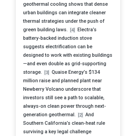
geothermal cooling shows that dense
urban buildings can integrate cleaner
thermal strategies under the push of
green building laws.
Electra’s
[4]
battery-backed induction stove
suggests electrification can be
designed to work with existing buildings
—and even double as grid-supporting
storage.
Quaise Energy’s $134
[3]
million raise and planned plant near
Newberry Volcano underscore that
investors still see a path to scalable,
always-on clean power through next-
generation geothermal.
And
[2]
Southern California’s clean-heat rule
surviving a key legal challenge