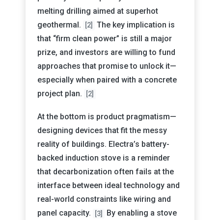
melting drilling aimed at superhot
geothermal.
The key implication is
[2]
that “firm clean power” is still a major
prize, and investors are willing to fund
approaches that promise to unlock it—
especially when paired with a concrete
project plan.
[2]
At the bottom is product pragmatism—
designing devices that fit the messy
reality of buildings. Electra’s battery-
backed induction stove is a reminder
that decarbonization often fails at the
interface between ideal technology and
real-world constraints like wiring and
panel capacity.
By enabling a stove
[3]