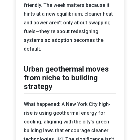
friendly. The week matters because it
hints at a new equilibrium: cleaner heat
and power aren’t only about swapping
fuels—they’re about redesigning
systems so adoption becomes the
default.
Urban geothermal moves
from niche to building
strategy
What happened: A New York City high-
rise is using geothermal energy for
cooling, aligning with the city’s green
building laws that encourage cleaner
technologies.
The significance isn’t
[4]