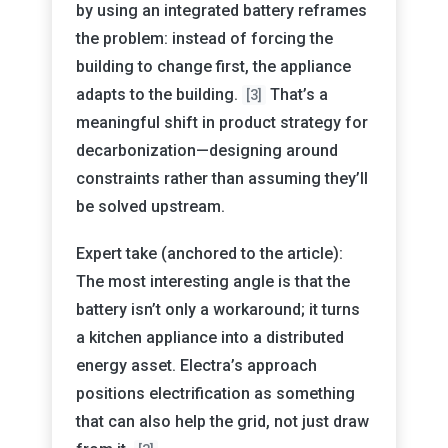
by using an integrated battery reframes
the problem: instead of forcing the
building to change first, the appliance
adapts to the building.
That’s a
[3]
meaningful shift in product strategy for
decarbonization—designing around
constraints rather than assuming they’ll
be solved upstream.
Expert take (anchored to the article):
The most interesting angle is that the
battery isn’t only a workaround; it turns
a kitchen appliance into a distributed
energy asset. Electra’s approach
positions electrification as something
that can also help the grid, not just draw