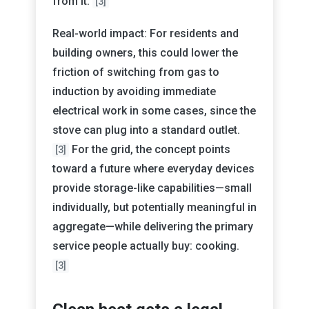
from it.
[3]
Real-world impact: For residents and
building owners, this could lower the
friction of switching from gas to
induction by avoiding immediate
electrical work in some cases, since the
stove can plug into a standard outlet.
For the grid, the concept points
[3]
toward a future where everyday devices
provide storage-like capabilities—small
individually, but potentially meaningful in
aggregate—while delivering the primary
service people actually buy: cooking.
[3]