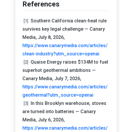
References
Southern California clean-heat rule
[1]
survives key legal challenge — Canary
Media, July 8, 2026,
https://www.canarymedia.com/articles/
clean-industry?utm_source=openai
Quaise Energy raises $134M to fuel
[2]
superhot geothermal ambitions —
Canary Media, July 7, 2026,
https://www.canarymedia.com/articles/
geothermal?utm_source=openai
In this Brooklyn warehouse, stoves
[3]
are turned into batteries — Canary
Media, July 6, 2026,
https://www.canarymedia.com/articles/