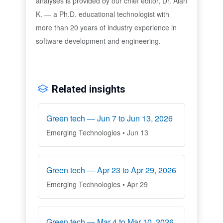
analyses is provided by our chief editor, Dr. Alan
K. — a Ph.D. educational technologist with
more than 20 years of industry experience in
software development and engineering.
Related insights
Green tech — Jun 7 to Jun 13, 2026
Emerging Technologies • Jun 13
Green tech — Apr 23 to Apr 29, 2026
Emerging Technologies • Apr 29
Green tech — Mar 4 to Mar 10, 2026