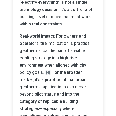
“electrify everything” is not a single
technology decision; it’s a portfolio of
building-level choices that must work
within real constraints.
Real-world impact: For owners and
operators, the implication is practical:
geothermal can be part of a viable
cooling strategy in a high-rise
environment when aligned with city
policy goals.
For the broader
[4]
market, it’s a proof point that urban
geothermal applications can move
beyond pilot status and into the
category of replicable building
strategies—especially where
regulations are already nudging the