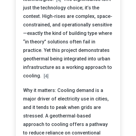
just the technology choice; it’s the
context. High-rises are complex, space-
constrained, and operationally sensitive
—exactly the kind of building type where
“in theory” solutions often fail in
practice. Yet this project demonstrates
geothermal being integrated into urban
infrastructure as a working approach to
cooling.
[4]
Why it matters: Cooling demand is a
major driver of electricity use in cities,
and it tends to peak when grids are
stressed. A geothermal-based
approach to cooling offers a pathway
to reduce reliance on conventional