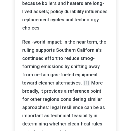
because boilers and heaters are long-
lived assets; policy durability influences
replacement cycles and technology
choices.
Real-world impact: In the near term, the
ruling supports Southern California’s
continued effort to reduce smog-
forming emissions by shifting away
from certain gas-fueled equipment
toward cleaner alternatives.
More
[1]
broadly, it provides a reference point
for other regions considering similar
approaches: legal resilience can be as
important as technical feasibility in
determining whether clean-heat rules