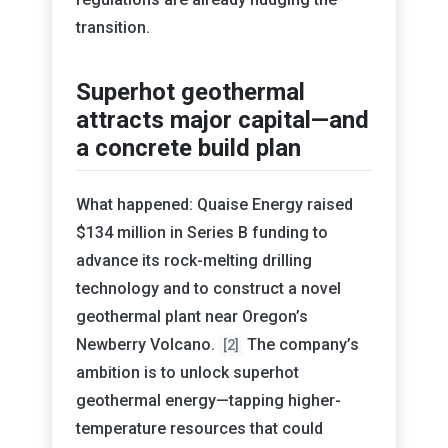
transition.
Superhot geothermal
attracts major capital—and
a concrete build plan
What happened: Quaise Energy raised
$134 million in Series B funding to
advance its rock-melting drilling
technology and to construct a novel
geothermal plant near Oregon’s
Newberry Volcano.
The company’s
[2]
ambition is to unlock superhot
geothermal energy—tapping higher-
temperature resources that could