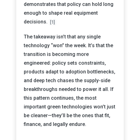
demonstrates that policy can hold long
enough to shape real equipment
decisions.
[1]
The takeaway isn’t that any single
technology “won” the week. It’s that the
transition is becoming more
engineered: policy sets constraints,
products adapt to adoption bottlenecks,
and deep tech chases the supply-side
breakthroughs needed to power it all. If
this pattern continues, the most
important green technologies won’t just
be cleaner—they’ll be the ones that fit,
finance, and legally endure.