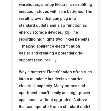
warehouse, startup Electra is retrofitting
induction stoves with slim batteries. The
result: stoves that can plug into
standard outlets and also function as
energy storage devices.
The
[3]
reporting highlights two linked benefits
—making appliance electrification
easier and creating a potential grid-
support resource.
[3]
Why it matters: Electrification often runs
into a mundane but decisive barrier:
electrical capacity. Many homes and
apartments can’t easily add high-power
appliances without upgrades. A stove
that can operate from a standard outlet