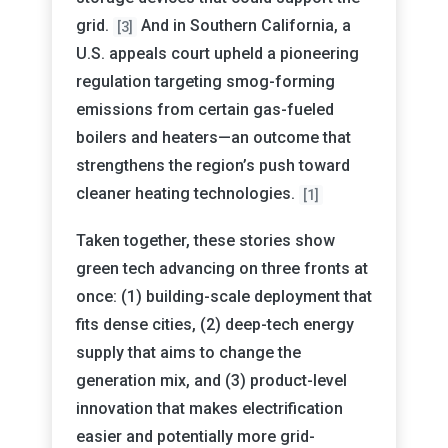
grid.
And in Southern California, a
[3]
U.S. appeals court upheld a pioneering
regulation targeting smog-forming
emissions from certain gas-fueled
boilers and heaters—an outcome that
strengthens the region’s push toward
cleaner heating technologies.
[1]
Taken together, these stories show
green tech advancing on three fronts at
once: (1) building-scale deployment that
fits dense cities, (2) deep-tech energy
supply that aims to change the
generation mix, and (3) product-level
innovation that makes electrification
easier and potentially more grid-