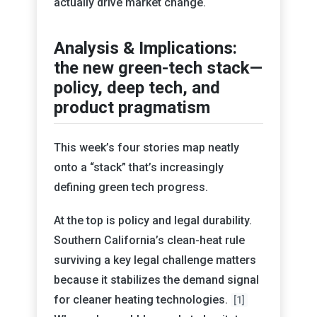
actually drive market change.
Analysis & Implications:
the new green-tech stack—
policy, deep tech, and
product pragmatism
This week’s four stories map neatly
onto a “stack” that’s increasingly
defining green tech progress.
At the top is policy and legal durability.
Southern California’s clean-heat rule
surviving a key legal challenge matters
because it stabilizes the demand signal
for cleaner heating technologies.
[1]