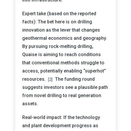
Expert take (based on the reported
facts): The bet here is on drilling
innovation as the lever that changes
geothermal economics and geography.
By pursuing rock-melting drilling,
Quaise is aiming to reach conditions
that conventional methods struggle to
access, potentially enabling “superhot”
resources.
The funding round
[2]
suggests investors see a plausible path
from novel drilling to real generation
assets.
Real-world impact: If the technology
and plant development progress as