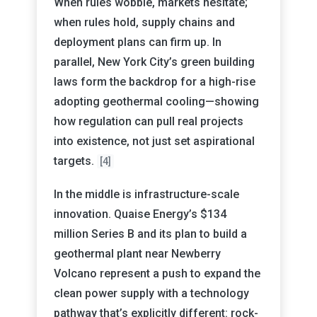
When rules wobble, markets hesitate;
when rules hold, supply chains and
deployment plans can firm up. In
parallel, New York City’s green building
laws form the backdrop for a high-rise
adopting geothermal cooling—showing
how regulation can pull real projects
into existence, not just set aspirational
targets.
[4]
In the middle is infrastructure-scale
innovation. Quaise Energy’s $134
million Series B and its plan to build a
geothermal plant near Newberry
Volcano represent a push to expand the
clean power supply with a technology
pathway that’s explicitly different: rock-