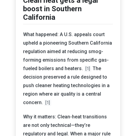
Clean heat gets a legal
boost in Southern
California
What happened: A U.S. appeals court
upheld a pioneering Southern California
regulation aimed at reducing smog-
forming emissions from specific gas-
fueled boilers and heaters.
The
[1]
decision preserved a rule designed to
push cleaner heating technologies in a
region where air quality is a central
concern.
[1]
Why it matters: Clean-heat transitions
are not only technical—they’re
regulatory and legal. When a major rule