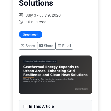
Solutions
July 3 - July 9, 2026
10 min read
Green tech
Share
Share
Email
In This Article