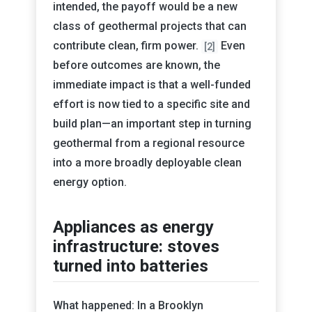
intended, the payoff would be a new
class of geothermal projects that can
contribute clean, firm power.
Even
[2]
before outcomes are known, the
immediate impact is that a well-funded
effort is now tied to a specific site and
build plan—an important step in turning
geothermal from a regional resource
into a more broadly deployable clean
energy option.
Appliances as energy
infrastructure: stoves
turned into batteries
What happened: In a Brooklyn