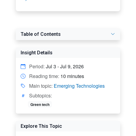
Table of Contents
Insight Details
Period:
Jul 3 - Jul 9, 2026
Reading time:
10 minutes
Main topic:
Emerging Technologies
Subtopics:
Green tech
Explore This Topic