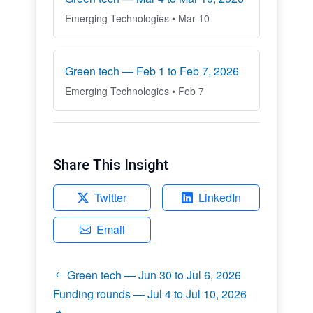
Emerging Technologies • Mar 10
Green tech — Feb 1 to Feb 7, 2026
Emerging Technologies • Feb 7
Share This Insight
Twitter
LinkedIn
Email
Green tech — Jun 30 to Jul 6, 2026
Funding rounds — Jul 4 to Jul 10, 2026