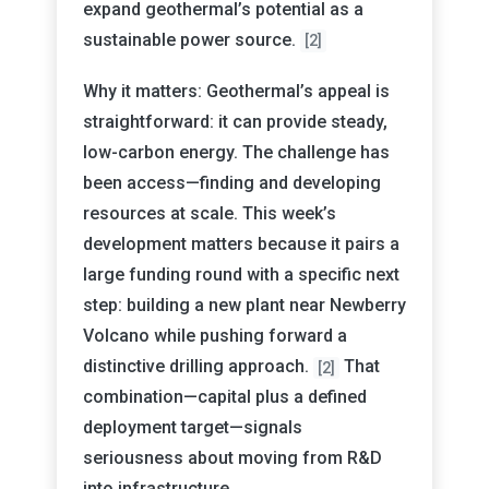
expand geothermal’s potential as a
sustainable power source.
[2]
Why it matters: Geothermal’s appeal is
straightforward: it can provide steady,
low-carbon energy. The challenge has
been access—finding and developing
resources at scale. This week’s
development matters because it pairs a
large funding round with a specific next
step: building a new plant near Newberry
Volcano while pushing forward a
distinctive drilling approach.
That
[2]
combination—capital plus a defined
deployment target—signals
seriousness about moving from R&D
into infrastructure.