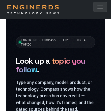
ENGINERDS COMPASS · TRY IT ON A
TOPIC
Look up a
topic you
follow
.
Type any company, model, product, or
technology. Compass shows how the
technology press has covered it —
what changed, how it's framed, and the
dated sources behind the read.