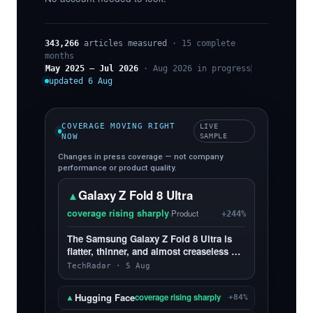
343,266
articles measured
· 15 complete
months
May 2025 – Jul 2026
· Aug 2026 in progress
updated 6 Aug
COVERAGE MOVING RIGHT
LIVE
NOW
SAMPLE
Changes in press coverage — not company
performance or product quality.
Galaxy Z Fold 8 Ultra
▲
coverage rising sharply
·
Product
+244%
The Samsung Galaxy Z Fold 8 Ultra is
flatter, thinner, and almost creaseless —
and, yes, I love it more than the Z Fold 8
TechRadar · 5 Aug
Hugging Face
▲
coverage rising sharply
+84%