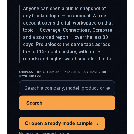
Anyone can open a public snapshot of
any tracked topic — no account. A free
account opens the full workspace on that
topic — Coverage, Connections, Compare
and a sourced report — over the last 30
days. Pro unlocks the same tabs across
the full 15-month history, with more
reports and higher watch and alert limits.
COMPASS TOPIC LOOKUP — MEASURED COVERAGE, NOT
SITE SEARCH
Search
Or open a ready-made sample →
No account needed to look.