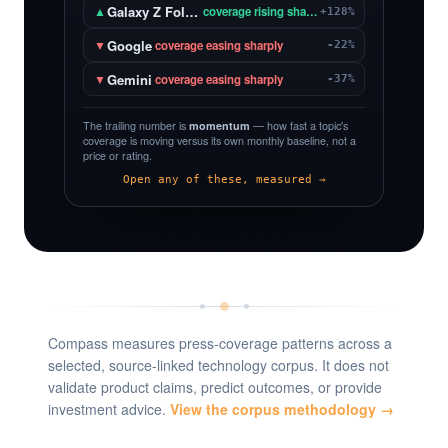
Galaxy Z Fold 8
▲
coverage rising sharply
+128%
Google
▼
coverage easing sharply
-22%
Gemini
▼
coverage easing sharply
-37%
The trailing number is
momentum
— how fast a topic's
coverage is moving versus its own monthly baseline, not a
price or rating.
Open any of these, measured →
Compass measures press-coverage patterns across a
selected, source-linked technology corpus. It does not
validate product claims, predict outcomes, or provide
investment advice.
View the corpus methodology →