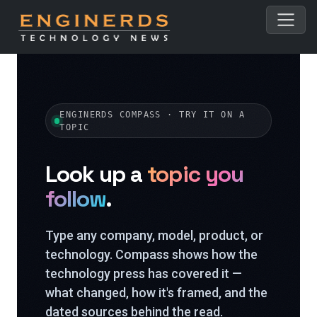
ENGINERDS COMPASS · TRY IT ON A
TOPIC
Look up a
topic you
follow
.
Type any company, model, product, or
technology. Compass shows how the
technology press has covered it —
what changed, how it's framed, and the
dated sources behind the read.