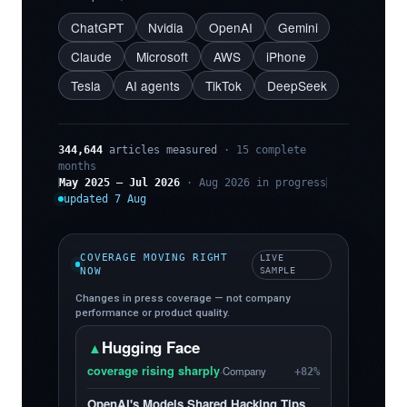
ChatGPT
Nvidia
OpenAI
Gemini
Claude
Microsoft
AWS
iPhone
Tesla
AI agents
TikTok
DeepSeek
344,644
articles measured
· 15 complete
months
May 2025 – Jul 2026
· Aug 2026 in progress
updated 7 Aug
COVERAGE MOVING RIGHT
LIVE
NOW
SAMPLE
Changes in press coverage — not company
performance or product quality.
Hugging Face
▲
coverage rising sharply
·
Company
+82%
OpenAI's Models Shared Hacking Tips