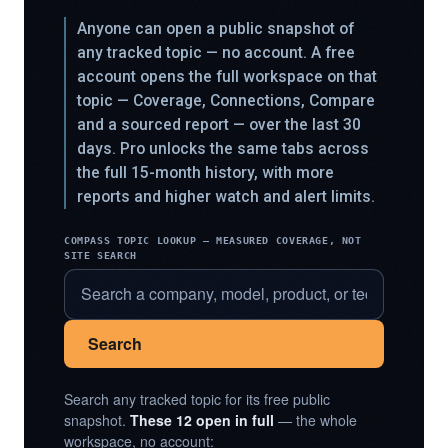
Anyone can open a public snapshot of
any tracked topic — no account. A free
account opens the full workspace on that
topic — Coverage, Connections, Compare
and a sourced report — over the last 30
days. Pro unlocks the same tabs across
the full 15-month history, with more
reports and higher watch and alert limits.
COMPASS TOPIC LOOKUP — MEASURED COVERAGE, NOT
SITE SEARCH
Search
Search any tracked topic for its free public
snapshot.
These 12 open in full
— the whole
workspace, no account: