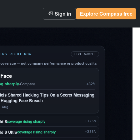
Sign in
Explore Compass free
ING RIGHT NOW
LIVE SAMPLE
coverage — not company performance or product quality.
 Face
ng sharply
·
Company
+82%
els Shared Hacking Tips On a Secret Messaging
 Hugging Face Breach
 Aug
ld 8
coverage rising sharply
+125%
d 8 Ultra
coverage rising sharply
+238%