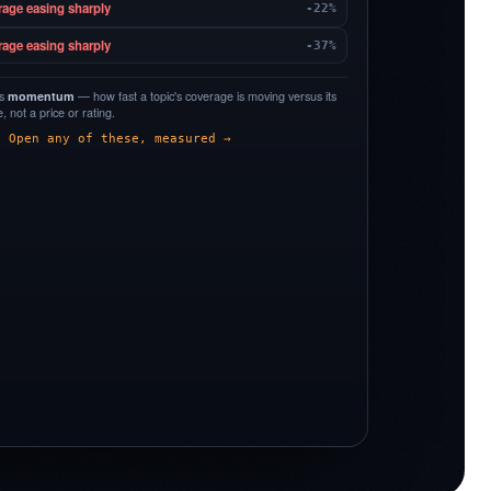
rage easing sharply
-22%
rage easing sharply
-37%
is
momentum
— how fast a topic's coverage is moving versus its
 not a price or rating.
Open any of these, measured →