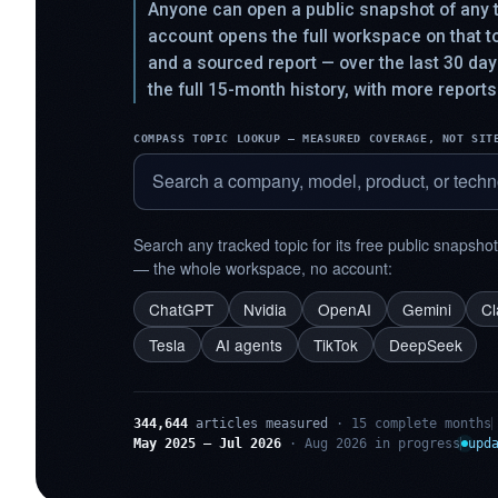
Anyone can open a public snapshot of any t
account opens the full workspace on that 
and a sourced report — over the last 30 da
the full 15-month history, with more reports
COMPASS TOPIC LOOKUP — MEASURED COVERAGE, NOT SIT
Search any tracked topic for its free public snapsho
— the whole workspace, no account:
ChatGPT
Nvidia
OpenAI
Gemini
C
Tesla
AI agents
TikTok
DeepSeek
344,644
articles measured
· 15 complete months
May 2025 – Jul 2026
· Aug 2026 in progress
upd