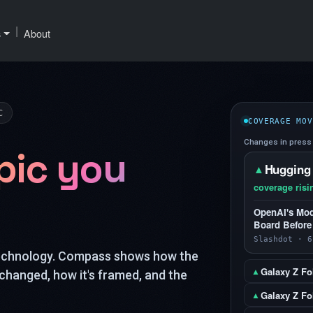
|
s
About
C
COVERAGE MOV
Changes in press 
pic you
Hugging
▲
coverage risi
OpenAI's Mod
Board Before
Slashdot · 6
technology. Compass shows how the
Galaxy Z Fo
▲
changed, how it's framed, and the
Galaxy Z Fol
▲