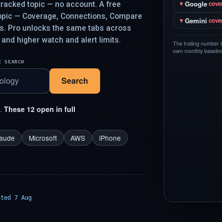
Google
racked topic — no account. A free
▼
cove
topic — Coverage, Connections, Compare
Gemini
▼
cove
ys. Pro unlocks the same tabs across
 and higher watch and alert limits.
The trailing number 
own monthly baseline,
E SEARCH
Search
t.
These 12 open in full
laude
Microsoft
AWS
iPhone
ated 7 Aug