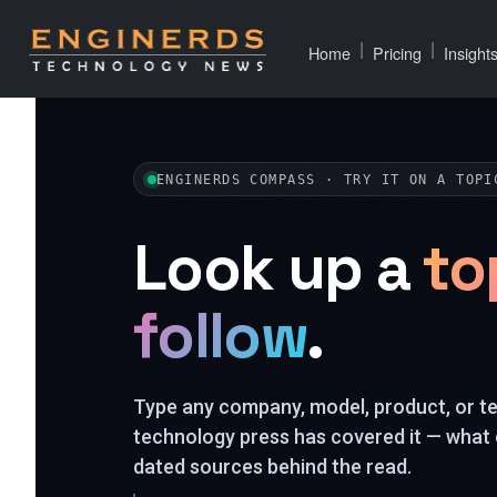
|
|
Home
Pricing
Insight
ENGINERDS COMPASS · TRY IT ON A TOPI
Look up a
to
follow
.
Type any company, model, product, or 
technology press has covered it — what 
dated sources behind the read.