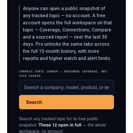
Anyone can open a public snapshot of
any tracked topic — no account. A free
account opens the full workspace on that
topic — Coverage, Connections, Compare
and a sourced report — over the last 30
days. Pro unlocks the same tabs across
the full 15-month history, with more
reports and higher watch and alert limits.
COMPASS TOPIC LOOKUP — MEASURED COVERAGE, NOT
SITE SEARCH
Search
Search any tracked topic for its free public
snapshot.
These 12 open in full
— the whole
workspace, no account: