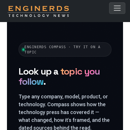
ENGINERDS COMPASS · TRY IT ON A
TOPIC
Look up a
topic you
follow
.
Type any company, model, product, or
technology. Compass shows how the
technology press has covered it —
what changed, how it's framed, and the
dated sources behind the read.