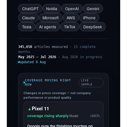
ChatGPT
Nvidia
OpenAI
Gemini
Claude
Microsoft
AWS
iPhone
Tesla
AI agents
TikTok
DeepSeek
345,650
articles measured
· 15 complete
months
May 2025 – Jul 2026
· Aug 2026 in progress
updated 8 Aug
COVERAGE MOVING RIGHT
LIVE
NOW
SAMPLE
Changes in press coverage — not company
performance or product quality.
Pixel 11
▲
coverage rising sharply
·
Model
+603%
Google puts the finishing touches on