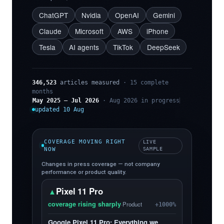
ChatGPT
Nvidia
OpenAI
Gemini
Claude
Microsoft
AWS
iPhone
Tesla
AI agents
TikTok
DeepSeek
346,523
articles measured
· 15 complete
months
May 2025 – Jul 2026
· Aug 2026 in progress
updated 10 Aug
COVERAGE MOVING RIGHT
LIVE
NOW
SAMPLE
Changes in press coverage — not company
performance or product quality.
Pixel 11 Pro
▲
coverage rising sharply
·
Product
+1000%
Google Pixel 11 Pro: Everything we