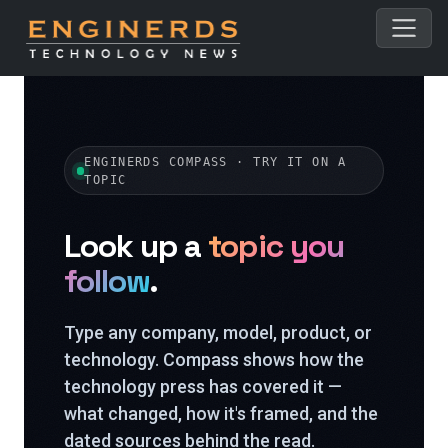
ENGINERDS COMPASS · TRY IT ON A
TOPIC
Look up a
topic you
follow
.
Type any company, model, product, or
technology. Compass shows how the
technology press has covered it —
what changed, how it's framed, and the
dated sources behind the read.