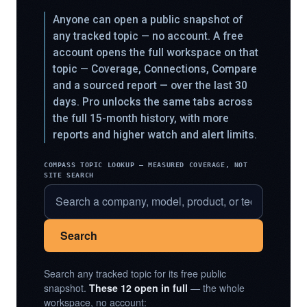
Anyone can open a public snapshot of
any tracked topic — no account. A free
account opens the full workspace on that
topic — Coverage, Connections, Compare
and a sourced report — over the last 30
days. Pro unlocks the same tabs across
the full 15-month history, with more
reports and higher watch and alert limits.
COMPASS TOPIC LOOKUP — MEASURED COVERAGE, NOT
SITE SEARCH
Search
Search any tracked topic for its free public
snapshot.
These 12 open in full
— the whole
workspace, no account: