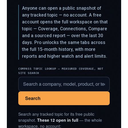
Anyone can open a public snapshot of
any tracked topic — no account. A free
account opens the full workspace on that
topic — Coverage, Connections, Compare
and a sourced report — over the last 30
days. Pro unlocks the same tabs across
the full 15-month history, with more
reports and higher watch and alert limits.
COMPASS TOPIC LOOKUP — MEASURED COVERAGE, NOT
SITE SEARCH
Search
Search any tracked topic for its free public
snapshot.
These 12 open in full
— the whole
workspace, no account: