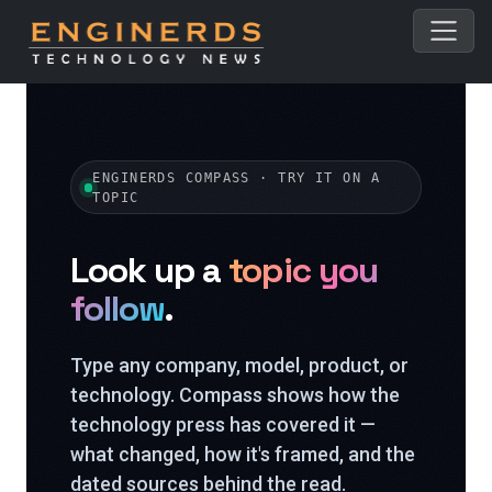
ENGINERDS COMPASS · TRY IT ON A
TOPIC
Look up a
topic you
follow
.
Type any company, model, product, or
technology. Compass shows how the
technology press has covered it —
what changed, how it's framed, and the
dated sources behind the read.