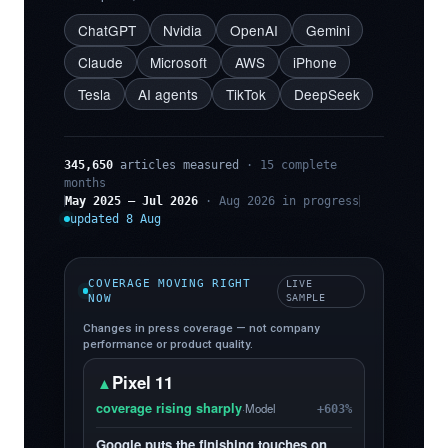
ChatGPT
Nvidia
OpenAI
Gemini
Claude
Microsoft
AWS
iPhone
Tesla
AI agents
TikTok
DeepSeek
345,650
articles measured
· 15 complete
months
May 2025 – Jul 2026
· Aug 2026 in progress
updated 8 Aug
COVERAGE MOVING RIGHT
LIVE
NOW
SAMPLE
Changes in press coverage — not company
performance or product quality.
Pixel 11
▲
coverage rising sharply
·
Model
+603%
Google puts the finishing touches on