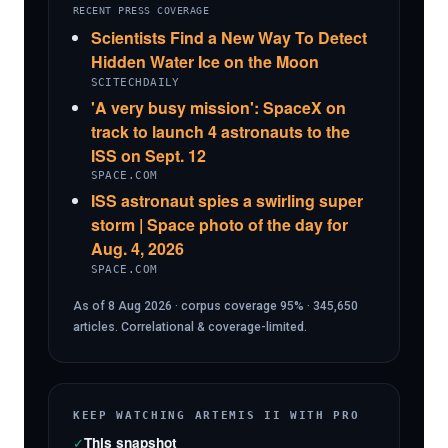
RECENT PRESS COVERAGE
Scientists Find a New Way To Detect
Hidden Water Ice on the Moon
SCITECHDAILY
'A very busy mission': SpaceX on
track to launch 4 astronauts to the
ISS on Sept. 12
SPACE.COM
ISS astronaut spies a swirling super
storm | Space photo of the day for
Aug. 4, 2026
SPACE.COM
As of 8 Aug 2026 · corpus coverage 95% · 345,650
articles. Correlational & coverage-limited.
KEEP WATCHING ARTEMIS II WITH PRO
✓
This snapshot