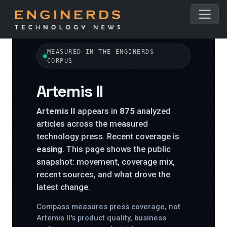
← All topics
MEASURED IN THE ENGINERDS
CORPUS
Artemis II
Artemis II
appears in
875
analyzed
articles across the measured
technology press. Recent coverage is
easing
. This page shows the public
snapshot: movement, coverage mix,
recent sources, and what drove the
latest change.
Compass measures press coverage, not
Artemis II's product quality, business