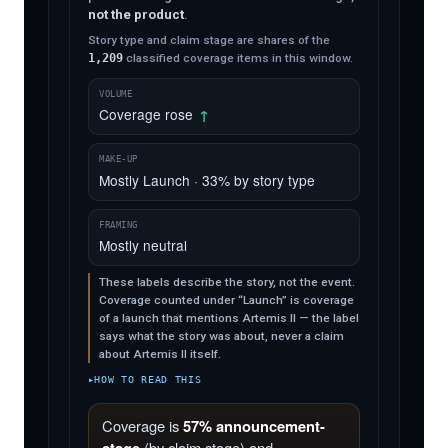
not the product
.
Story type and claim stage are shares of the
1,209
classified coverage items in this window.
VOLUME
Coverage rose
↑
MAKE-UP
Mostly Launch · 33% by story type
FRAMING
Mostly neutral
These labels describe the story, not the event.
Coverage counted under “Launch” is coverage
of a launch that mentions Artemis II — the label
says what the story was about, never a claim
about Artemis II itself.
HOW TO READ THIS
Coverage is
57% announcement-
(by claim stage) and