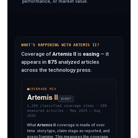
performance, or market value.
WHAT'S HAPPENING WITH ARTEMIS II?
Coverage of
Artemis II
is
easing
— it
appears in
875
analyzed articles
across the technology press.
COVERAGE MIX
Artemis II
EVENT
1,209 classified coverage items
· 588
measured articles · May 2025 – Aug
2026
What
Artemis II
coverage is made of over
time: story type, claim stage as reported, and
press framing. This measures the coverage,