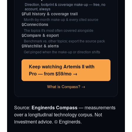
Direction, footprint & coverage make-up — free, no
account, always
🔒
Full history & coverage trail
Month-by-month make-up & every cited source
🔒
Connections
The topics it's most often covered alongside
🔒
Compare & export
Benchmark vs. other topics; export the source pack
🔒
Watchlist & alerts
Get pinged when the make-up or direction shifts
Keep watching Artemis II with
Pro — from $59/mo →
What is Compass? →
Source:
Enginerds Compass
— measurements
over a longitudinal technology corpus. Not
investment advice. © Enginerds.