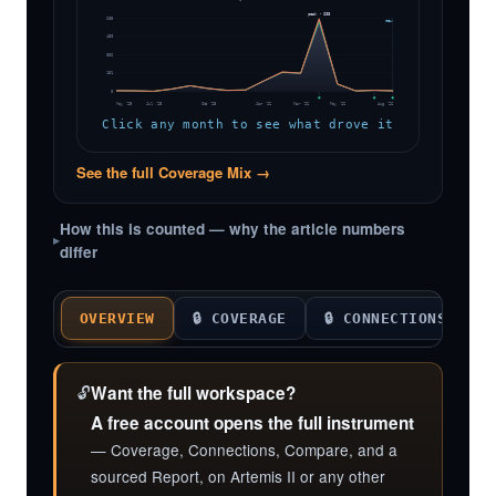
peak · 603
605
now
453
302
151
0
May '25
Jul '25
Oct '25
Jan '26
Mar '26
May '26
Aug '26
Click any month to see what drove it
See the full Coverage Mix →
How this is counted — why the article numbers
differ
OVERVIEW
🔒 COVERAGE
🔒 CONNECTIONS

🔓
Want the full workspace?
A free account opens the full instrument
— Coverage, Connections, Compare, and a
sourced Report, on Artemis II or any other