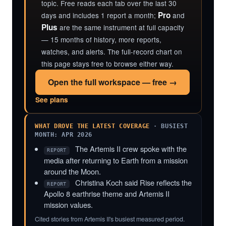
topic. Free reads each tab over the last 30
Pro
days and includes 1 report a month;
and
Plus
are the same instrument at full capacity
— 15 months of history, more reports,
watches, and alerts. The full-record chart on
this page stays free to browse either way.
Open the full workspace — free →
See plans
WHAT DROVE THE LATEST COVERAGE
· BUSIEST
MONTH: APR 2026
The Artemis II crew spoke with the
REPORT
media after returning to Earth from a mission
around the Moon.
Christina Koch said Rise reflects the
REPORT
Apollo 8 earthrise theme and Artemis II
mission values.
Cited stories from Artemis II's busiest measured period.