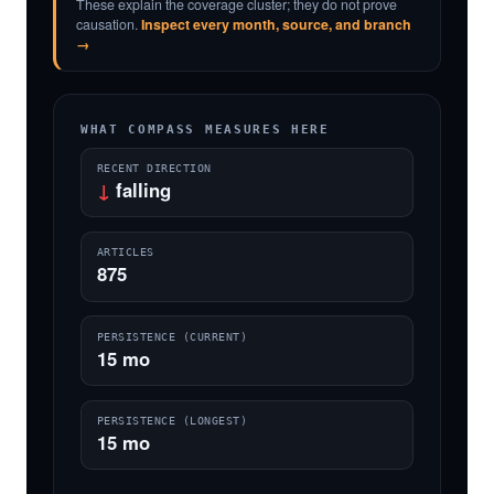
These explain the coverage cluster; they do not prove
causation.
Inspect every month, source, and branch
→
WHAT COMPASS MEASURES HERE
RECENT DIRECTION
↓
falling
ARTICLES
875
PERSISTENCE (CURRENT)
15 mo
PERSISTENCE (LONGEST)
15 mo