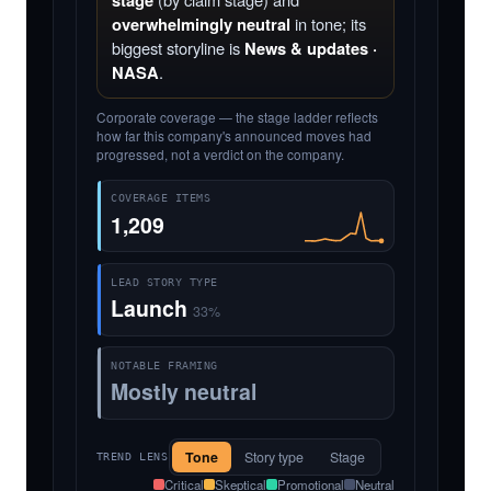
stage
overwhelmingly neutral
in tone; its
biggest storyline is
News & updates ·
NASA
.
Corporate coverage — the stage ladder reflects
how far this company's announced moves had
progressed, not a verdict on the company.
COVERAGE ITEMS
1,209
LEAD STORY TYPE
Launch
33%
NOTABLE FRAMING
Mostly neutral
Tone
Story type
Stage
TREND LENS
Critical
Skeptical
Promotional
Neutral