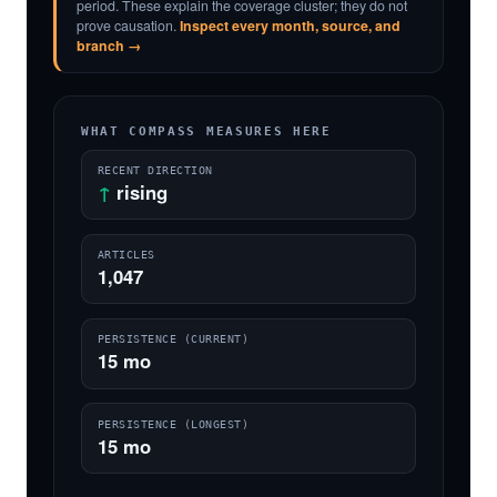
period. These explain the coverage cluster; they do not
prove causation.
Inspect every month, source, and
branch →
WHAT COMPASS MEASURES HERE
RECENT DIRECTION
↑
rising
ARTICLES
1,047
PERSISTENCE (CURRENT)
15 mo
PERSISTENCE (LONGEST)
15 mo