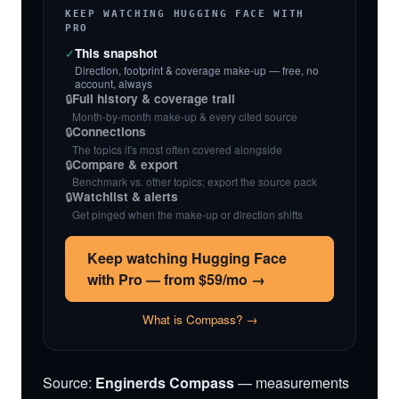
KEEP WATCHING HUGGING FACE WITH
PRO
✓
This snapshot
Direction, footprint & coverage make-up — free, no
account, always
🔒
Full history & coverage trail
Month-by-month make-up & every cited source
🔒
Connections
The topics it's most often covered alongside
🔒
Compare & export
Benchmark vs. other topics; export the source pack
🔒
Watchlist & alerts
Get pinged when the make-up or direction shifts
Keep watching Hugging Face
with Pro — from $59/mo →
What is Compass? →
Source:
Enginerds Compass
— measurements