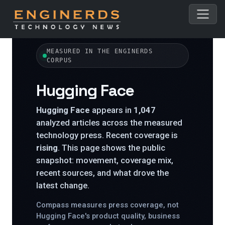
← All topics
MEASURED IN THE ENGINERDS
CORPUS
Hugging Face
Hugging Face
appears in
1,047
analyzed articles across the measured
technology press. Recent coverage is
rising
. This page shows the public
snapshot: movement, coverage mix,
recent sources, and what drove the
latest change.
Compass measures press coverage, not
Hugging Face's product quality, business