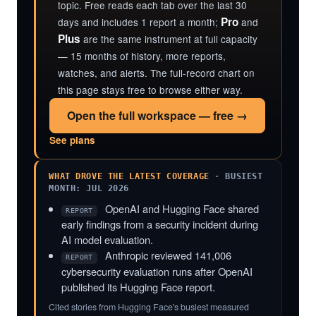
topic. Free reads each tab over the last 30
Pro
days and includes 1 report a month;
and
Plus
are the same instrument at full capacity
— 15 months of history, more reports,
watches, and alerts. The full-record chart on
this page stays free to browse either way.
Open the full workspace — free →
See plans
WHAT DROVE THE LATEST COVERAGE
· BUSIEST
MONTH: JUL 2026
OpenAI and Hugging Face shared
REPORT
early findings from a security incident during
AI model evaluation.
Anthropic reviewed 141,006
REPORT
cybersecurity evaluation runs after OpenAI
published its Hugging Face report.
Cited stories from Hugging Face's busiest measured