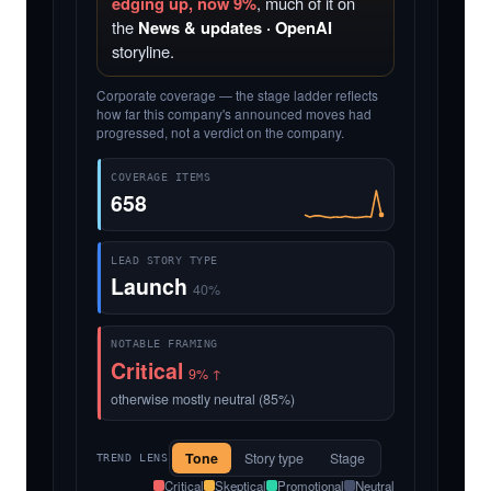
edging up, now 9%
, much of it on
the
News & updates · OpenAI
storyline.
Corporate coverage — the stage ladder reflects
how far this company's announced moves had
progressed, not a verdict on the company.
COVERAGE ITEMS
658
LEAD STORY TYPE
Launch
40%
NOTABLE FRAMING
Critical
9% ↑
otherwise mostly neutral (85%)
Tone
Story type
Stage
TREND LENS
Critical
Skeptical
Promotional
Neutral