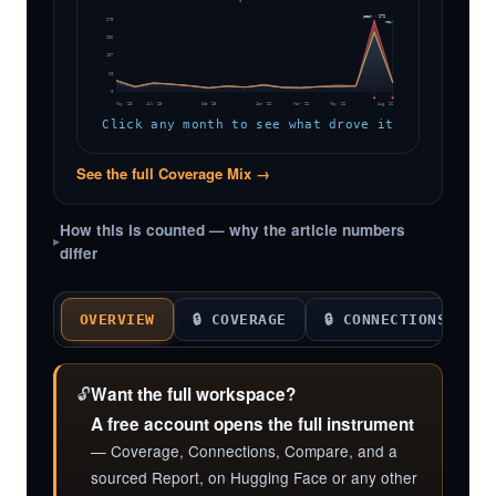
peak · 272
275
now
206
137
68
0
May '25
Jul '25
Oct '25
Jan '26
Mar '26
May '26
Aug '26
Click any month to see what drove it
See the full Coverage Mix →
How this is counted — why the article numbers
differ
OVERVIEW
🔒 COVERAGE
🔒 CONNECTIONS

🔓
Want the full workspace?
A free account opens the full instrument
— Coverage, Connections, Compare, and a
sourced Report, on Hugging Face or any other