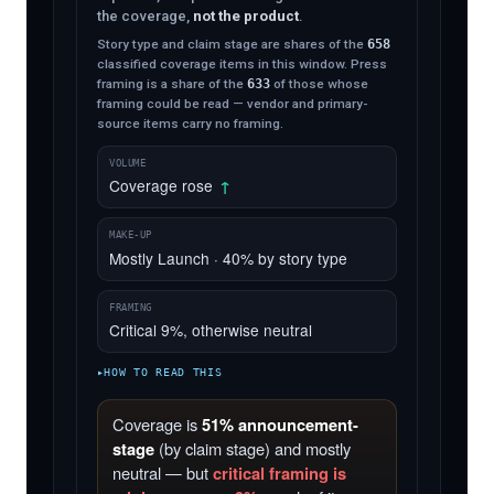
the coverage,
not the product
.
Story type and claim stage are shares of the
658
classified coverage items in this window. Press
framing is a share of the
633
of those whose
framing could be read — vendor and primary-
source items carry no framing.
VOLUME
Coverage rose
↑
MAKE-UP
Mostly Launch · 40% by story type
FRAMING
Critical 9%, otherwise neutral
HOW TO READ THIS
Coverage is
51% announcement-
stage
(by claim stage) and mostly
neutral — but
critical framing is