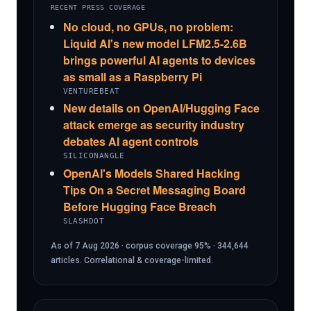
RECENT PRESS COVERAGE
No cloud, no GPUs, no problem:
Liquid AI's new model LFM2.5-2.6B
brings powerful AI agents to devices
as small as a Raspberry Pi
VENTUREBEAT
New details on OpenAI/Hugging Face
attack emerge as security industry
debates AI agent controls
SILICONANGLE
OpenAI's Models Shared Hacking
Tips On a Secret Messaging Board
Before Hugging Face Breach
SLASHDOT
As of 7 Aug 2026 · corpus coverage 95% · 344,644
articles. Correlational & coverage-limited.