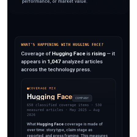
performance, or market value.
WHAT'S HAPPENING WITH HUGGING FACE?
Coverage of
Hugging Face
is
rising
— it
appears in
1,047
analyzed articles
across the technology press.
COVERAGE MIX
Hugging Face
COMPANY
658 classified coverage items
· 530
measured articles · May 2025 – Aug
2026
What
Hugging Face
coverage is made of
over time: story type, claim stage as
reported, and press framing. This measures