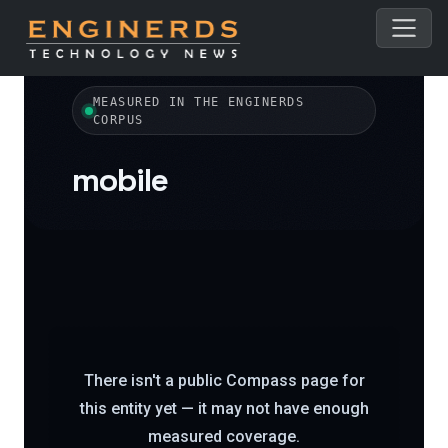
← All topics
MEASURED IN THE ENGINERDS
CORPUS
mobile
There isn't a public Compass page for
this entity yet — it may not have enough
measured coverage.