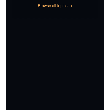
Browse all topics →